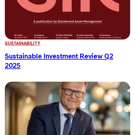
SUSTAINABILITY
Sustainable Investment Review Q2
2025