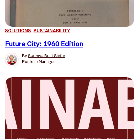
SOLUTIONS
SUSTAINABILITY
Future City: 1960 Edition
By
Sunniva Bratt Slette
Portfolio Manager