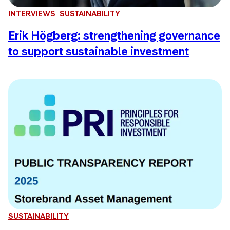
INTERVIEWS
SUSTAINABILITY
Erik Högberg: strengthening governance
to support sustainable investment
SUSTAINABILITY