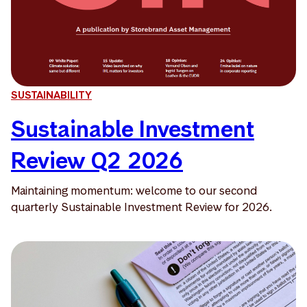
SUSTAINABILITY
Sustainable Investment
Review Q2 2026
Maintaining momentum: welcome to our second
quarterly Sustainable Investment Review for 2026.