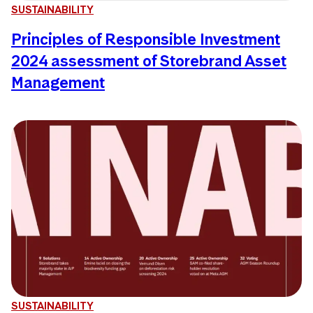
SUSTAINABILITY
Principles of Responsible Investment
2024 assessment of Storebrand Asset
Management
SUSTAINABILITY