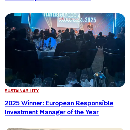
SUSTAINABILITY
2025 Winner: European Responsible
Investment Manager of the Year