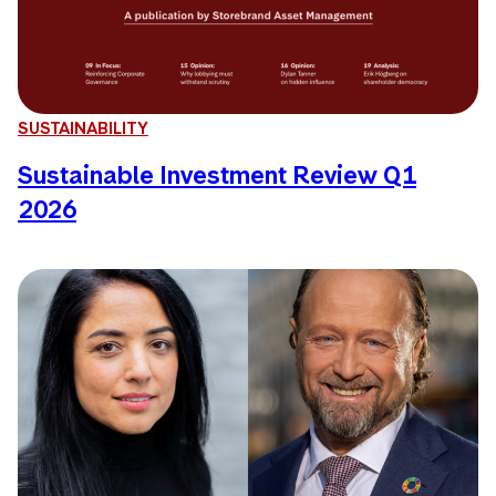
SUSTAINABILITY
Sustainable Investment Review Q1
2026