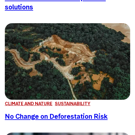
solutions
CLIMATE AND NATURE
SUSTAINABILITY
No Change on Deforestation Risk