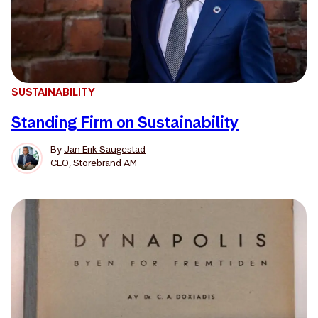
SUSTAINABILITY
Standing Firm on Sustainability
By
Jan Erik Saugestad
CEO, Storebrand AM