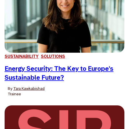
SUSTAINABILITY
SOLUTIONS
Energy Security: The Key to Europe's
Sustainable Future?
By
Tara Kawkabishad
Trainee