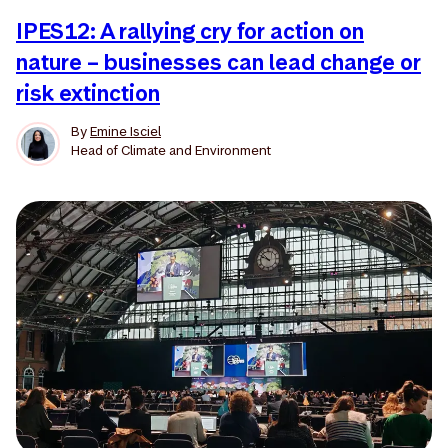
IPES12: A rallying cry for action on
nature – businesses can lead change or
risk extinction
By
Emine Isciel
Head of Climate and Environment