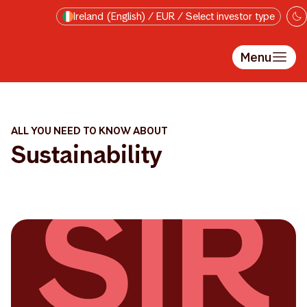
Skip to main content
Ireland (English) / EUR / Select investor type
Menu
ALL YOU NEED TO KNOW ABOUT
Sustainability