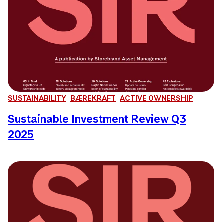
SUSTAINABILITY
BÆREKRAFT
ACTIVE OWNERSHIP
Sustainable Investment Review Q3
2025