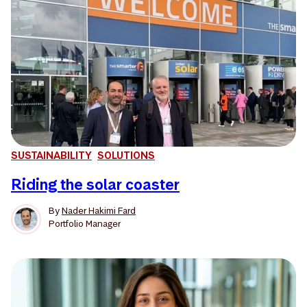
SUSTAINABILITY
SOLUTIONS
Riding the solar coaster
By
Nader Hakimi Fard
Portfolio Manager