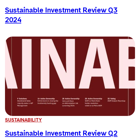
Sustainable Investment Review Q3
2024
SUSTAINABILITY
Sustainable Investment Review Q2