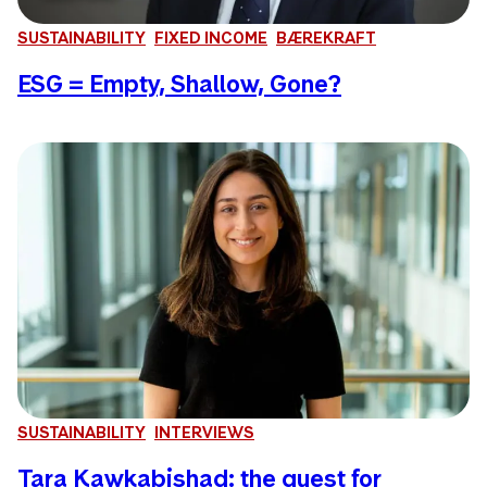
SUSTAINABILITY
FIXED INCOME
BÆREKRAFT
ESG = Empty, Shallow, Gone?
SUSTAINABILITY
INTERVIEWS
Tara Kawkabishad: the quest for