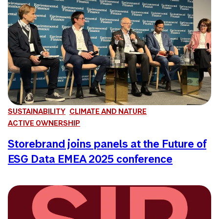
SUSTAINABILITY
CLIMATE AND NATURE
ACTIVE OWNERSHIP
Storebrand joins panels at the Future of
ESG Data EMEA 2025 conference