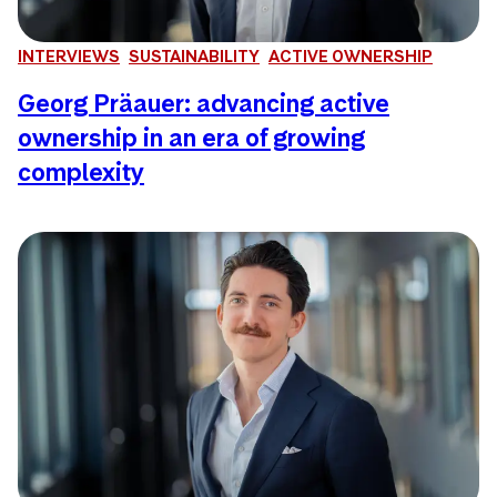
INTERVIEWS
SUSTAINABILITY
ACTIVE OWNERSHIP
Georg Präauer: advancing active
ownership in an era of growing
complexity