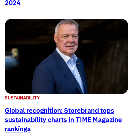
2024
SUSTAINABILITY
Global recognition: Storebrand tops
sustainability charts in TIME Magazine
rankings