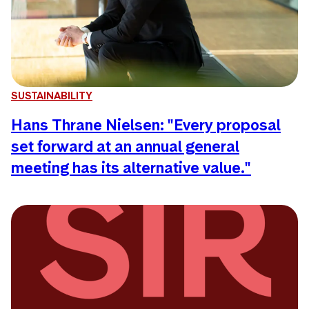
SUSTAINABILITY
Hans Thrane Nielsen: "Every proposal
set forward at an annual general
meeting has its alternative value."