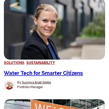
SOLUTIONS
SUSTAINABILITY
Water Tech for Smarter Citizens
By
Sunniva Bratt Slette
Portfolio Manager