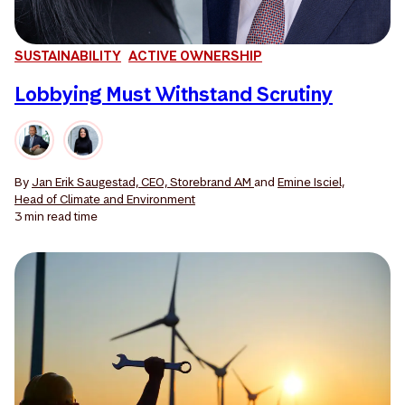
SUSTAINABILITY
ACTIVE OWNERSHIP
Lobbying Must Withstand Scrutiny
By
Jan Erik Saugestad, CEO, Storebrand AM
and
Emine Isciel,
Head of Climate and Environment
3 min
read time