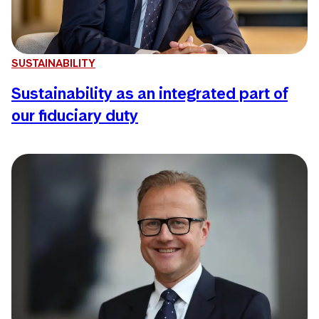
SUSTAINABILITY
Sustainability as an integrated part of
our fiduciary duty