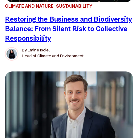
CLIMATE AND NATURE
SUSTAINABILITY
Restoring the Business and Biodiversity
Balance: From Silent Risk to Collective
Responsibility
By
Emine Isciel
Head of Climate and Environment