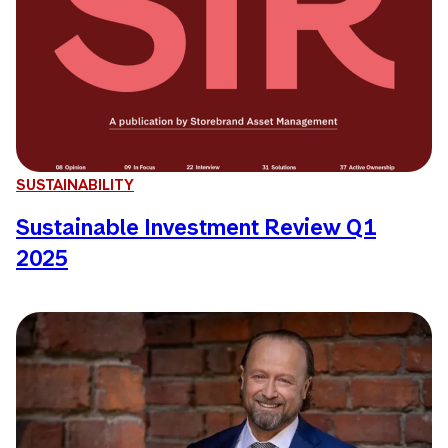
SUSTAINABILITY
Sustainable Investment Review Q1
2025