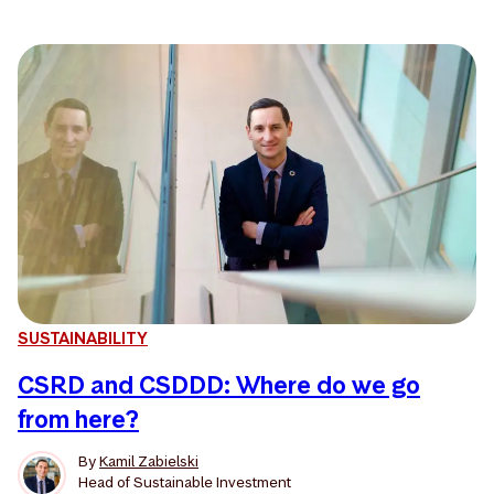
SUSTAINABILITY
CSRD and CSDDD: Where do we go
from here?
By
Kamil Zabielski
Head of Sustainable Investment