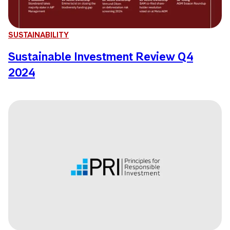
SUSTAINABILITY
Sustainable Investment Review Q4
2024