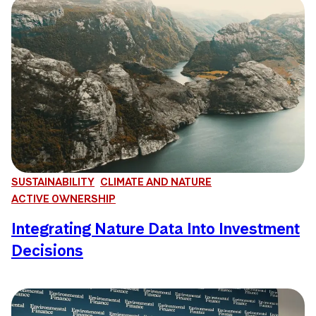
SUSTAINABILITY
CLIMATE AND NATURE
ACTIVE OWNERSHIP
Integrating Nature Data Into Investment
Decisions