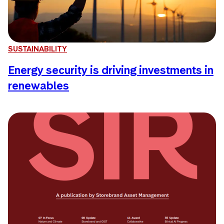
SUSTAINABILITY
Energy security is driving investments in
renewables