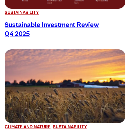
SUSTAINABILITY
Sustainable Investment Review
Q4 2025
CLIMATE AND NATURE
SUSTAINABILITY