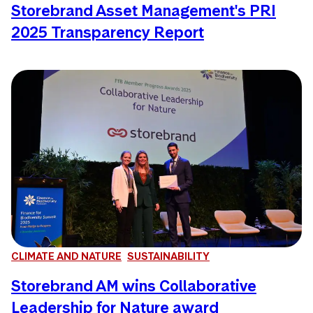
Storebrand Asset Management's PRI
2025 Transparency Report
CLIMATE AND NATURE
SUSTAINABILITY
Storebrand AM wins Collaborative
Leadership for Nature award