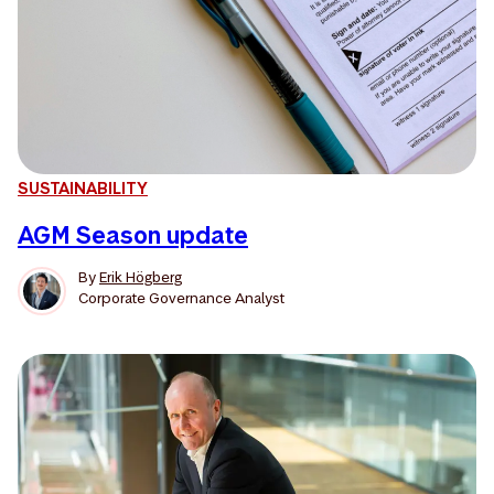
SUSTAINABILITY
AGM Season update
By
Erik Högberg
Corporate Governance Analyst