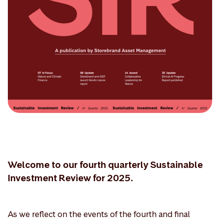
Welcome to our fourth quarterly Sustainable
Investment Review for 2025.
As we reflect on the events of the fourth and final