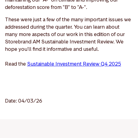
deforestation score from "B" to "A-".
These were just a few of the many important issues we
addressed during the quarter. You can learn about
many more aspects of our work in this edition of our
Storebrand AM Sustainable Investment Review. We
hope you'll find it informative and useful.
Read the
Sustainable Investment Review Q4 2025
Date: 04/03/26