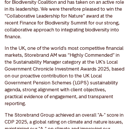
for Biodiversity Coalition and has taken on an active role
in its leadership. We were therefore pleased to win the
“Collaborative Leadership for Nature” award at the
recent Finance for Biodiversity Summit for our strong,
collaborative approach to integrating biodiversity into
finance.
In the UK, one of the world's most competitive financial
markets, Storebrand AM was “Highly Commended” in
the Sustainability Manager category at the UK’s Local
Government Chronicle Investment Awards 2025, based
on our proactive contribution to the UK Local
Government Pension Schemes (LGPS) sustainability
agenda, strong alignment with client objectives,
practical evidence of engagement, and transparent
reporting.
The Storebrand Group achieved an overall "A-" score in
CDP 2025, a global rating on climate and nature issues,
maintaining our "A-" on climate and improving our