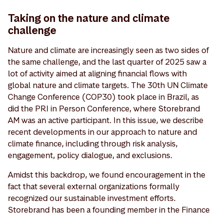
Taking on the nature and climate
challenge
Nature and climate are increasingly seen as two sides of
the same challenge, and the last quarter of 2025 saw a
lot of activity aimed at aligning financial flows with
global nature and climate targets. The 30th UN Climate
Change Conference (COP30) took place in Brazil, as
did the PRI in Person Conference, where Storebrand
AM was an active participant. In this issue, we describe
recent developments in our approach to nature and
climate finance, including through risk analysis,
engagement, policy dialogue, and exclusions.
Amidst this backdrop, we found encouragement in the
fact that several external organizations formally
recognized our sustainable investment efforts.
Storebrand has been a founding member in the Finance