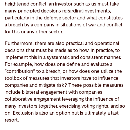
heightened conflict, an investor such as us must take
many principled decisions regarding investments,
particularly in the defense sector and what constitutes
a breach by a company in situations of war and conflict
for this or any other sector.
Furthermore, there are also practical and operational
decisions that must be made as to how, in practice, to
implement this in a systematic and consistent manner.
For example, how does one define and evaluate a
“contribution” to a breach; or how does one utilize the
toolbox of measures that investors have to influence
companies and mitigate risk? These possible measures
include bilateral engagement with companies,
collaborative engagement leveraging the influence of
many investors together, exercising voting rights, and so
on. Exclusion is also an option but is ultimately a last
resort.