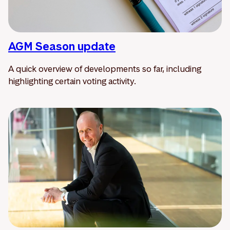
AGM Season update
A quick overview of developments so far, including
highlighting certain voting activity.