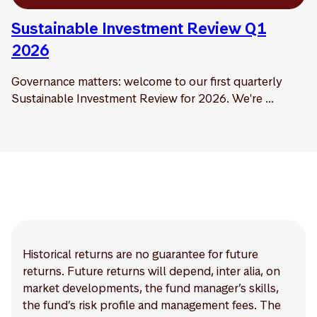
Sustainable Investment Review Q1
2026
Governance matters: welcome to our first quarterly
Sustainable Investment Review for 2026. We're ...
Historical returns are no guarantee for future
returns. Future returns will depend, inter alia, on
market developments, the fund manager’s skills,
the fund’s risk profile and management fees. The