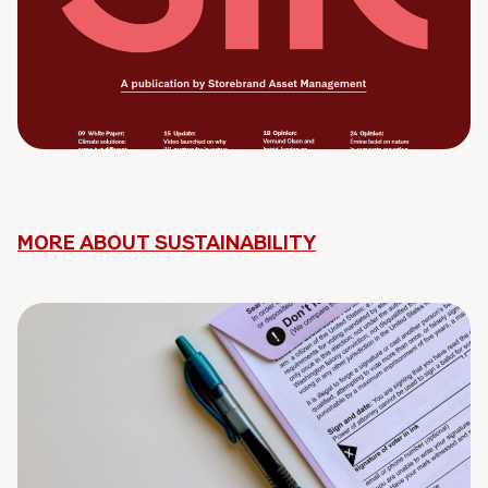
MORE ABOUT SUSTAINABILITY