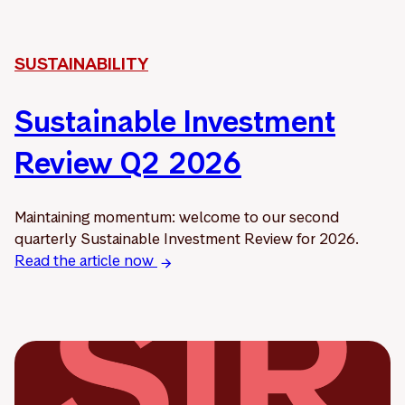
SUSTAINABILITY
Sustainable Investment
Review Q2 2026
Maintaining momentum: welcome to our second
quarterly Sustainable Investment Review for 2026.
Read the article now