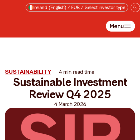
Skip to main content
Ireland (English) / EUR / Select investor type
Menu
SUSTAINABILITY
4 min read time
Sustainable Investment
Review Q4 2025
4 March 2026