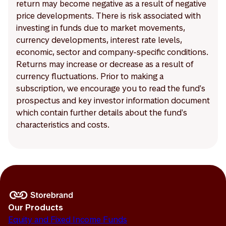
return may become negative as a result of negative
price developments. There is risk associated with
investing in funds due to market movements,
currency developments, interest rate levels,
economic, sector and company-specific conditions.
Returns may increase or decrease as a result of
currency fluctuations. Prior to making a
subscription, we encourage you to read the fund's
prospectus and key investor information document
which contain further details about the fund's
characteristics and costs.
Our Products
Equity and Fixed Income Funds