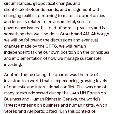
circumstances, geopolitical changes and
client/stakeholder demands, and in alignment with
changing realities pertaining to material opportunities
and impacts related to environmental, social or
governance issues. It is part of normal practice, and is
something that we also do at Storebrand AM. Although
we will be following the discussions and eventual
changes made by the GPFG, we will remain
independent: taking our own position on the principles
and implementation of how we manage sustainable
investing.
Another theme during the quarter was the role of
investors in a world that is experiencing growing levels
of domestic and international conflict. This was one of
many topics addressed during the 14th UN Forum on
Business and Human Rights in Geneve, the world’s
largest gathering on business and human rights, which
Storebrand AM participated in. In this context of