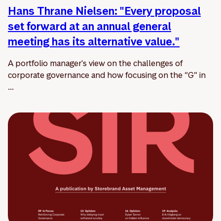
Hans Thrane Nielsen: "Every proposal
set forward at an annual general
meeting has its alternative value."
A portfolio manager's view on the challenges of
corporate governance and how focusing on the “G” in
...