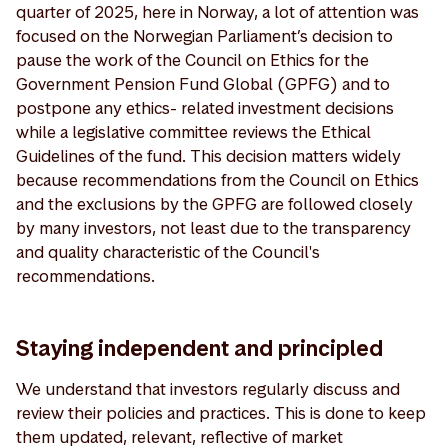
quarter of 2025, here in Norway, a lot of attention was
focused on the Norwegian Parliament’s decision to
pause the work of the Council on Ethics for the
Government Pension Fund Global (GPFG) and to
postpone any ethics- related investment decisions
while a legislative committee reviews the Ethical
Guidelines of the fund. This decision matters widely
because recommendations from the Council on Ethics
and the exclusions by the GPFG are followed closely
by many investors, not least due to the transparency
and quality characteristic of the Council's
recommendations.
Staying independent and principled
We understand that investors regularly discuss and
review their policies and practices. This is done to keep
them updated, relevant, reflective of market