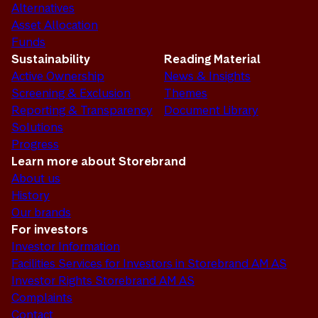
Alternatives
Asset Allocation
Funds
Sustainability
Reading Material
Active Ownership
News & Insights
Screening & Exclusion
Themes
Reporting & Transparency
Document Library
Solutions
Progress
Learn more about Storebrand
About us
History
Our brands
For investors
Investor Information
Facilities Services for Investors in Storebrand AM AS
Investor Rights Storebrand AM AS
Complaints
Contact