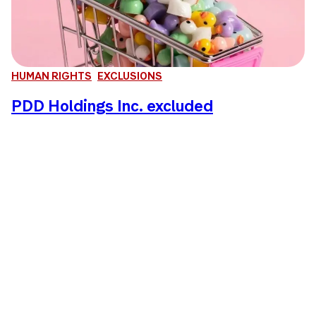
HUMAN RIGHTS
EXCLUSIONS
PDD Holdings Inc. excluded