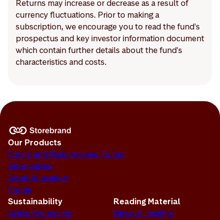
Returns may increase or decrease as a result of
currency fluctuations. Prior to making a
subscription, we encourage you to read the fund's
prospectus and key investor information document
which contain further details about the fund's
characteristics and costs.
Our Products
Equity and Fixed Income Funds
Alternatives
Asset Allocation
Funds
Sustainability
Reading Material
Active Ownership
News & Insights