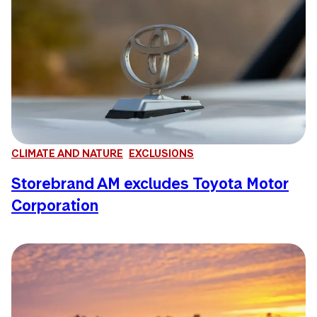
CLIMATE AND NATURE
EXCLUSIONS
Storebrand AM excludes Toyota Motor
Corporation