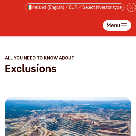
Skip to main content
Ireland (English) / EUR / Select investor type
Menu
ALL YOU NEED TO KNOW ABOUT
Exclusions