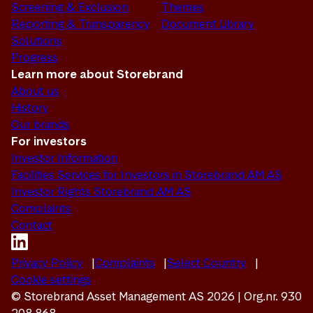
Screening & Exclusion
Themes
Reporting & Transparency
Document Library
Solutions
Progress
Learn more about Storebrand
About us
History
Our brands
For investors
Investor Information
Facilities Services for Investors in Storebrand AM AS
Investor Rights Storebrand AM AS
Complaints
Contact
Privacy Policy
Complaints
Select Country
Cookie settings
© Storebrand Asset Management AS 2026 | Org.nr. 930