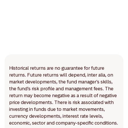
Historical returns are no guarantee for future
returns. Future returns will depend, inter alia, on
market developments, the fund manager’s skills,
the fund’s risk profile and management fees. The
return may become negative as a result of negative
price developments. There is risk associated with
investing in funds due to market movements,
currency developments, interest rate levels,
economic, sector and company-specific conditions.