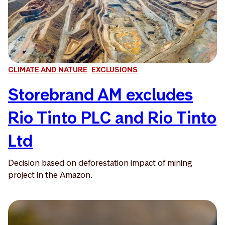
CLIMATE AND NATURE
EXCLUSIONS
Storebrand AM excludes
Rio Tinto PLC and Rio Tinto
Ltd
Decision based on deforestation impact of mining
project in the Amazon.