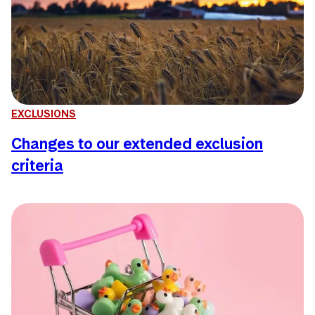
EXCLUSIONS
Changes to our extended exclusion
criteria