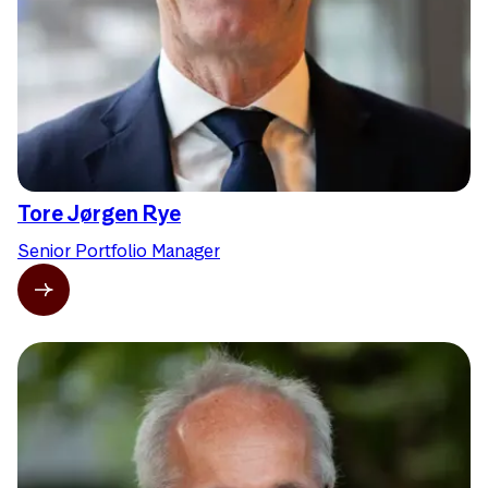
Tore Jørgen Rye
Senior Portfolio Manager