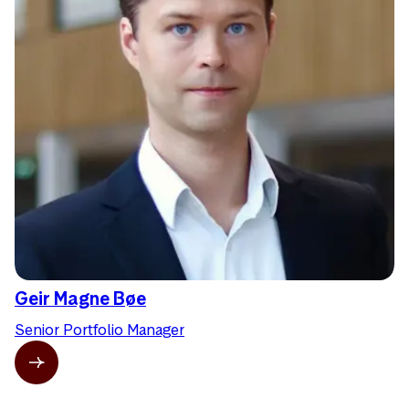
Geir Magne Bøe
Senior Portfolio Manager