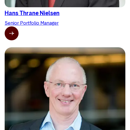
Hans Thrane Nielsen
Senior Portfolio Manager