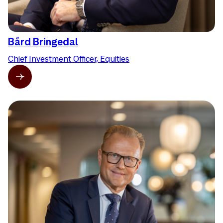
Bård Bringedal
Chief Investment Officer, Equities