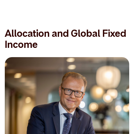
Allocation and Global Fixed
Income