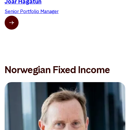
Joar Hagatun
Senior Portfolio Manager
Norwegian Fixed Income