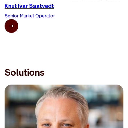
Knut Ivar Saatvedt
Senior Market Operator
Solutions