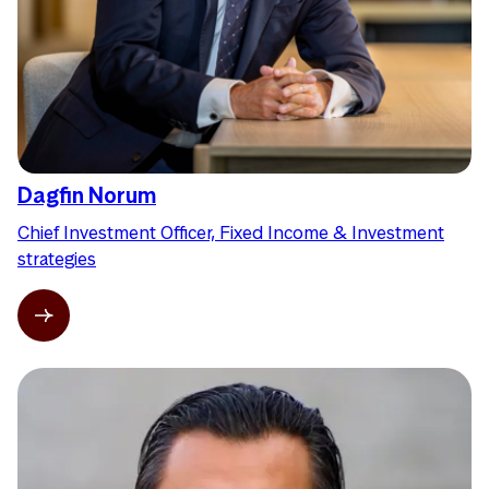
Dagfin Norum
Chief Investment Officer, Fixed Income & Investment
strategies