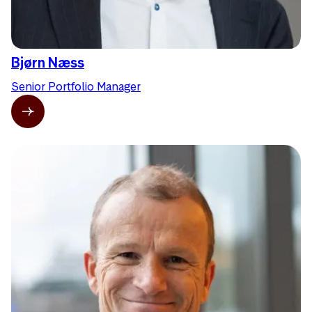
Bjørn Næss
Senior Portfolio Manager