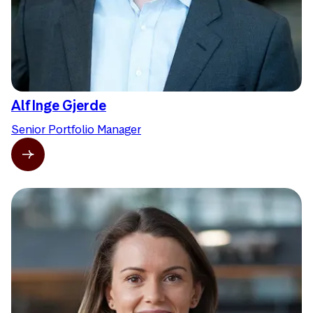
Alf Inge Gjerde
Senior Portfolio Manager