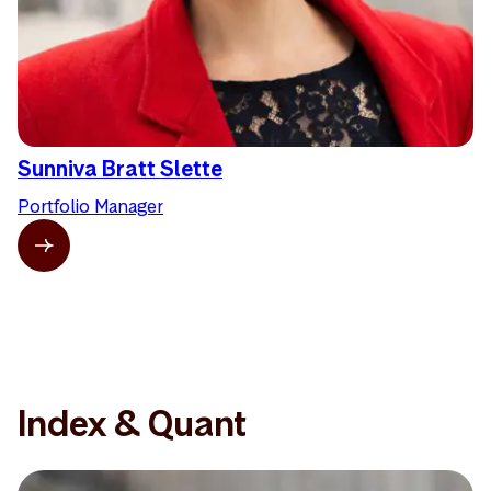
Sunniva Bratt Slette
Portfolio Manager
Index & Quant