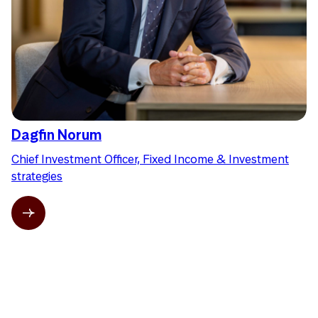
Dagfin Norum
Chief Investment Officer, Fixed Income & Investment
strategies