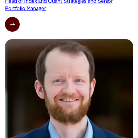
Head of Index and Quant Strategies and Senior
Portfolio Manager