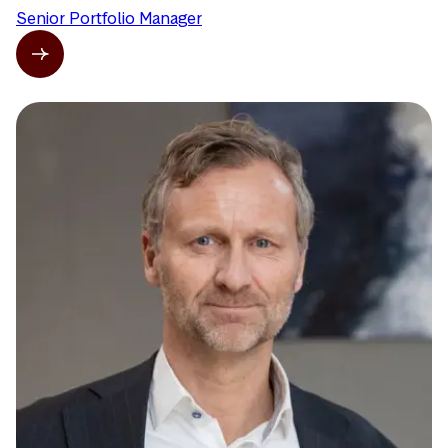
Senior Portfolio Manager