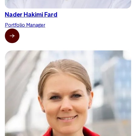
Nader Hakimi Fard
Portfolio Manager