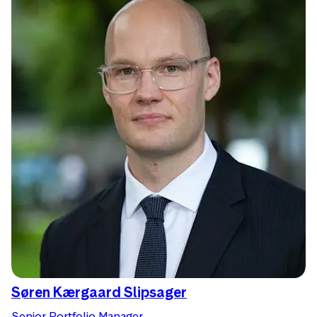
Søren Kærgaard Slipsager
Senior Portfolio Manager