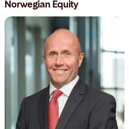
Norwegian Equity