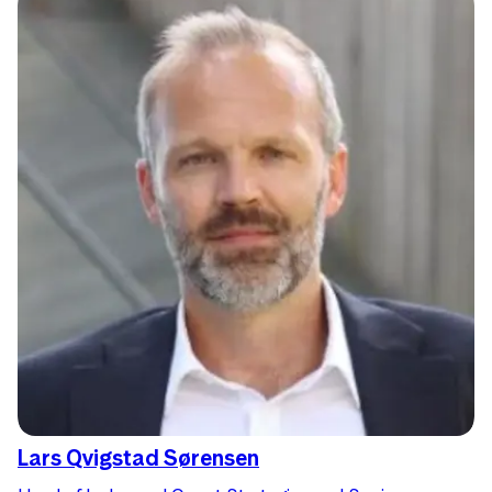
Lars Qvigstad Sørensen