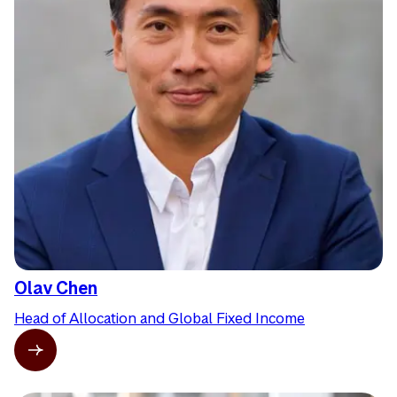
Olav Chen
Head of Allocation and Global Fixed Income