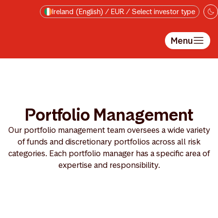
Skip to main content
Ireland (English) / EUR / Select investor type
Menu
Portfolio Management
Our portfolio management team oversees a wide variety
of funds and discretionary portfolios across all risk
categories. Each portfolio manager has a specific area of
expertise and responsibility.