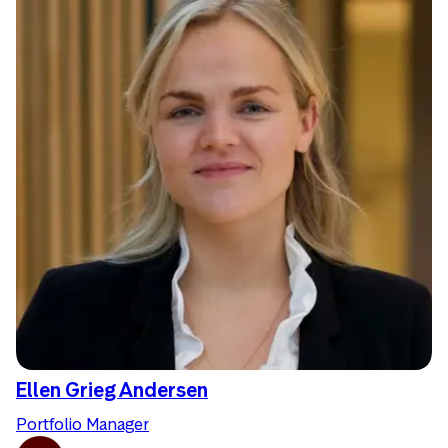
Ellen Grieg Andersen
Portfolio Manager