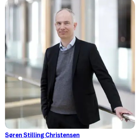
Søren Stilling Christensen