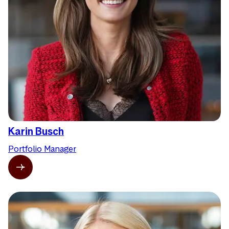
Karin Busch
Portfolio Manager