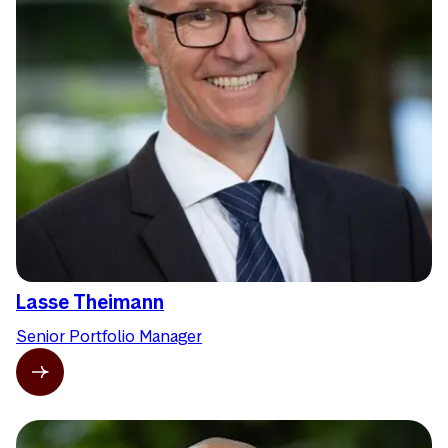
Lasse Theimann
Senior Portfolio Manager