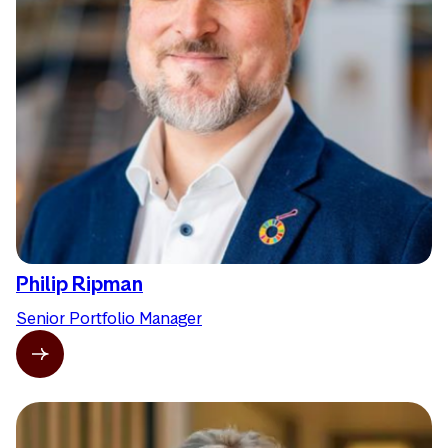
Philip Ripman
Senior Portfolio Manager