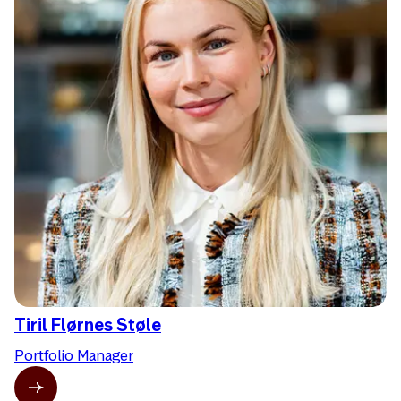
Tiril Flørnes Støle
Portfolio Manager