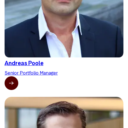
Andreas Poole
Senior Portfolio Manager