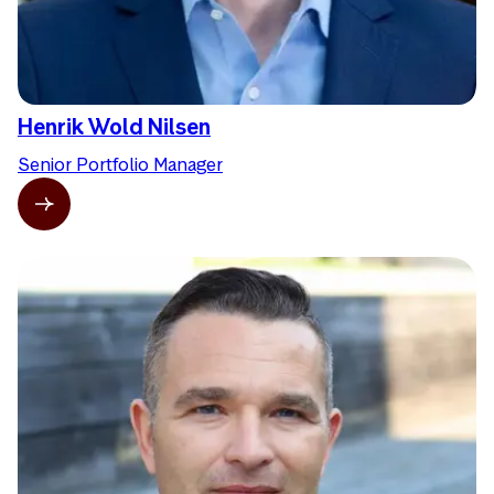
Henrik Wold Nilsen
Senior Portfolio Manager