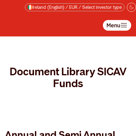
Skip to main content
Ireland (English) / EUR / Select investor type
Menu
Document Library SICAV
Funds
Annual and Semi Annual