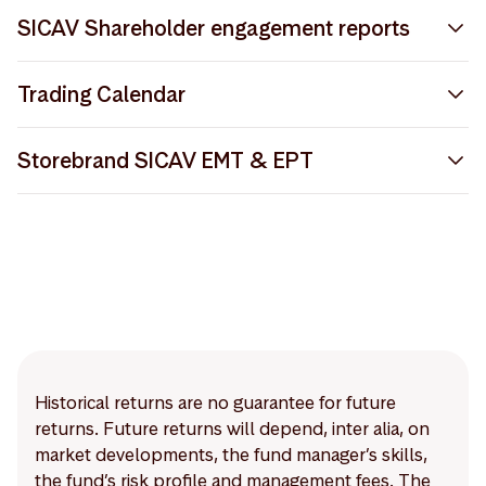
Storebrand SICAV Prospectus
SICAV Shareholder engagement reports
Storebrand SICAV EMT
Storebrand SICAV Shareholder Engagement Report
Trading Calendar
2024
Notice to Shareholders April 2025
Storebrand SICAV Trading Calendar 2026
Storebrand SICAV Shareholder Engagement Report
Storebrand SICAV EMT & EPT
Storebrand SICAV Articles of Incorporation
2022
Storebrand_EMTV42_2025-08-31_2025-12-16.xlsx
Storebrand SICAV EMT Methodology
Storebrand SICAV Shareholder Engagement Report
2023
Storebrand_EPTV21_2025-08-31_2025-11-20.xlsx
Global Custody Network J.P. Morgan
Storebrand SICAV EPT
Storebrand SICAV Privacy Notice
Storebrand SICAV Trading Calendar 2025
Historical returns are no guarantee for future
returns. Future returns will depend, inter alia, on
market developments, the fund manager’s skills,
the fund’s risk profile and management fees. The