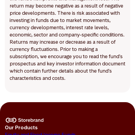
return may become negative as a result of negative
price developments. There is risk associated with
investing in funds due to market movements,
currency developments, interest rate levels,
economic, sector and company-specific conditions.
Returns may increase or decrease as a result of
currency fluctuations. Prior to making a
subscription, we encourage you to read the fund's
prospectus and key investor information document
which contain further details about the fund's
characteristics and costs.
Our Products
Equity and Fixed Income Funds