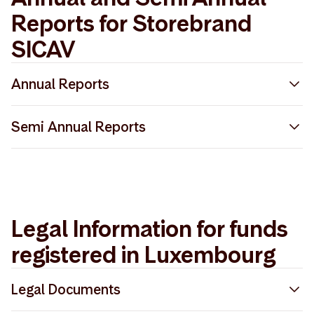
Reports for Storebrand
SICAV
Annual Reports
Storebrand SICAV Annual Report 2025
Semi Annual Reports
Storebrand SICAV Annual Report 2024
Storebrand SICAV Semi-Annual Report 2025
Storebrand SICAV Annual Report 2022
Storebrand SICAV Semi-Annual Report 2023
Storebrand SICAV Annual Report 2023
Legal Information for funds
Storebrand SICAV Semi-Annual Report 2024
registered in Luxembourg
Legal Documents