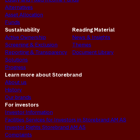
Alternatives
Asset Allocation
Funds
Sustainability
Reading Material
Active Ownership
News & Insights
Screening & Exclusion
Themes
Reporting & Transparency
Document Library
Solutions
Progress
Learn more about Storebrand
About us
History
Our brands
For investors
Investor Information
Facilities Services for Investors in Storebrand AM AS
Investor Rights Storebrand AM AS
Complaints