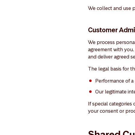
We collect and use p
Customer Admin
We process personal 
agreement with you. 
and deliver agreed se
The legal basis for th
Performance of a 
Our legitimate in
If special categories
your consent or proc
Shared Cu