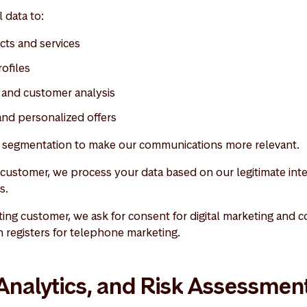
 data to:
cts and services
ofiles
and customer analysis
and personalized offers
d segmentation to make our communications more relevant.
g customer, we process your data based on our legitimate inte
s.
sting customer, we ask for consent for digital marketing and 
n registers for telephone marketing.
, Analytics, and Risk Assessmen