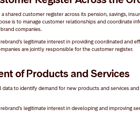
a shared customer register across its pension, savings, insu
ose is to manage customer relationships and coordinate in
rebrand companies.
rebrand’s legitimate interest in providing coordinated and effi
panies are jointly responsible for the customer register.
nt of Products and Services
data to identify demand for new products and services and 
orebrand’s legitimate interest in developing and improving ser