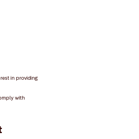
rest in providing
comply with
t