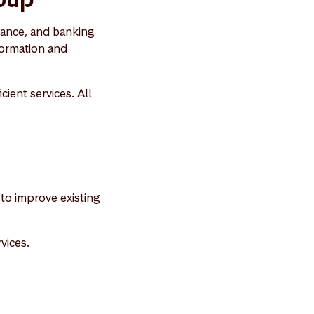
rance, and banking
formation and
cient services. All
to improve existing
vices.