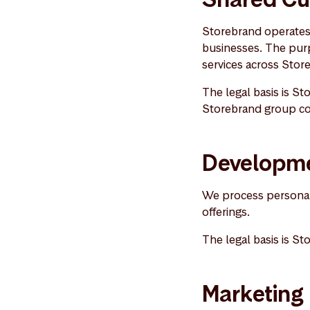
Storebrand operates 
businesses. The purp
services across Sto
The legal basis is Sto
Storebrand group com
Developme
We process personal 
offerings.
The legal basis is St
Marketing