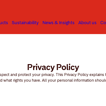
ucts
Sustainability
News & Insights
About us
Co
Privacy Policy
spect and protect your privacy. This Privacy Policy explain
d what rights you have. All your personal information should