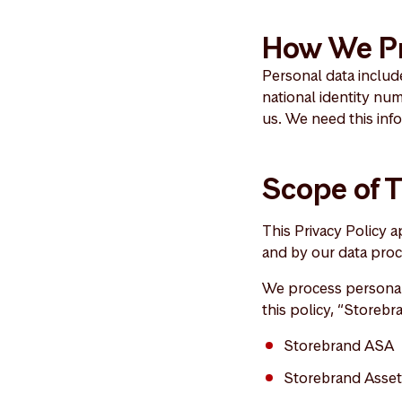
How We Pr
Personal data include
national identity nu
us. We need this inf
Scope of T
This Privacy Policy 
and by our data proc
We process personal 
this policy, “Storebr
Storebrand ASA
Storebrand Asse