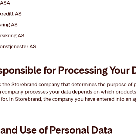
 ASA
kreditt AS
kring AS
rsikring AS
onstjenester AS
ponsible for Processing Your 
is the Storebrand company that determines the purpose of 
h company processes your data depends on which products 
for. In Storebrand, the company you have entered into an a
 and Use of Personal Data