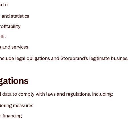
 to:
and statistics
ofitability
ffs
 and services
nclude legal obligations and Storebrand’s legitimate business
gations
data to comply with laws and regulations, including:
dering measures
 financing