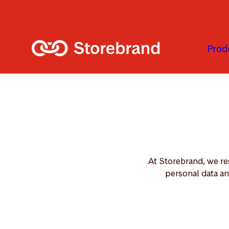
Skip to main content
Prod
At Storebrand, we re
personal data an