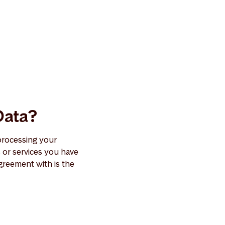
Data?
processing your
or services you have
greement with is the