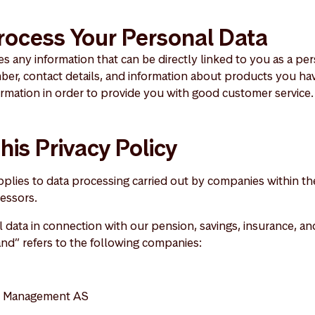
ocess Your Personal Data
s any information that can be directly linked to you as a pe
mber, contact details, and information about products you h
ormation in order to provide you with good customer service.
his Privacy Policy
applies to data processing carried out by companies within 
essors.
data in connection with our pension, savings, insurance, and
and” refers to the following companies:
t Management AS