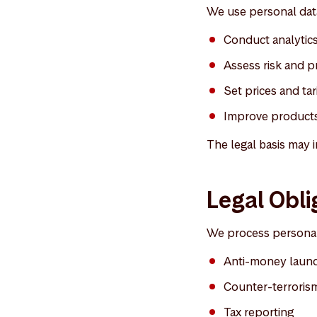
We use personal data
Conduct analytics 
Assess risk and pr
Set prices and tari
Improve products
The legal basis may i
Legal Obli
We process personal 
Anti-money laun
Counter-terrorism
Tax reporting