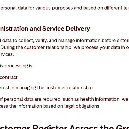
ersonal data for various purposes and based on different le
istration and Service Delivery
data to collect, verify, and manage information before enter
During the customer relationship, we process your data in o
rvices.
is processing is:
contract
terest in managing the customer relationship
 of personal data are required, such as health information, we 
ess the information based on legal obligations.
stomer Register Across the G