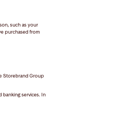
rson, such as your
ave purchased from
the Storebrand Group
 banking services. In