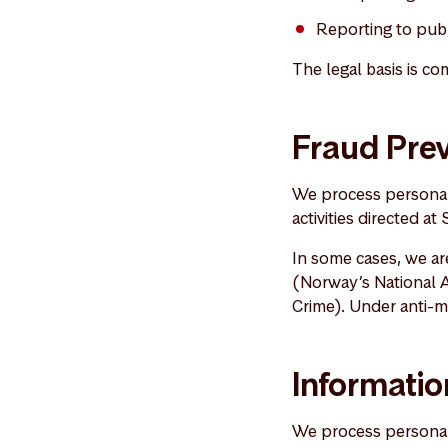
Reporting to publ
The legal basis is co
Fraud Prev
We process personal 
activities directed at
In some cases, we are
(Norway’s National A
Crime). Under anti-m
Informatio
We process personal