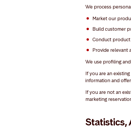
We process personal
Market our produ
Build customer pr
Conduct product 
Provide relevant 
We use profiling an
If you are an existin
information and offer
If you are not an exi
marketing reservatio
Statistics