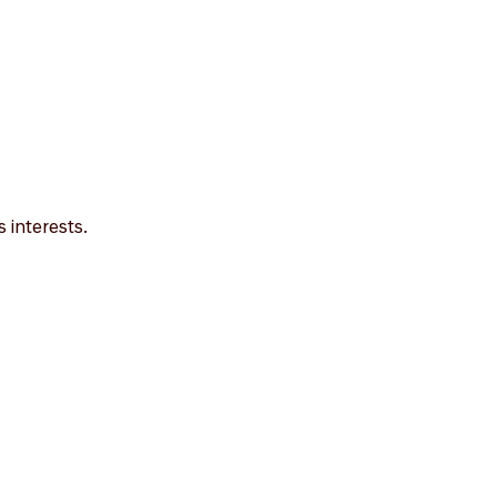
 interests.