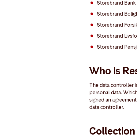
Storebrand Bank
Storebrand Bolig
Storebrand Forsi
Storebrand Livsfo
Storebrand Pensj
Who Is Res
The data controller 
personal data. Whic
signed an agreement 
data controller.
Collection