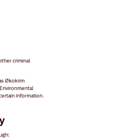
ther criminal
 as Økokrim
 Environmental
ertain information.
ty
ugh: