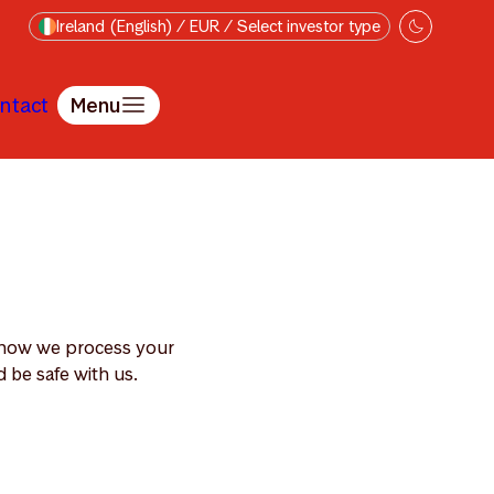
Ireland (English) / EUR / Select investor type
ntact
Menu
s how we process your
 be safe with us.