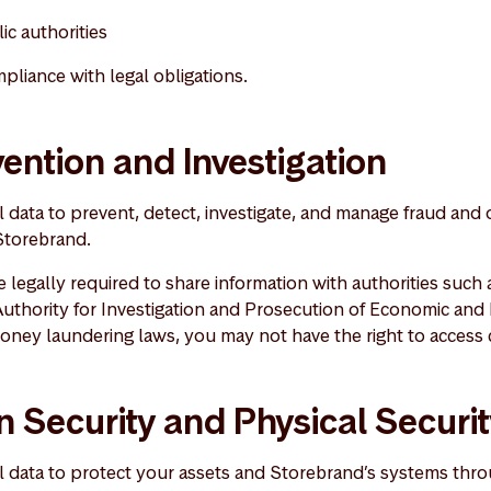
ic authorities
mpliance with legal obligations.
ention and Investigation
data to prevent, detect, investigate, and manage fraud and o
 Storebrand.
 legally required to share information with authorities such
uthority for Investigation and Prosecution of Economic and
oney laundering laws, you may not have the right to access c
n Security and Physical Securi
 data to protect your assets and Storebrand’s systems thro