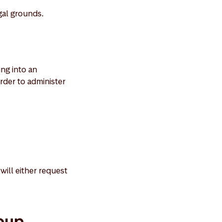
gal grounds.
ing into an
rder to administer
will either request
roup