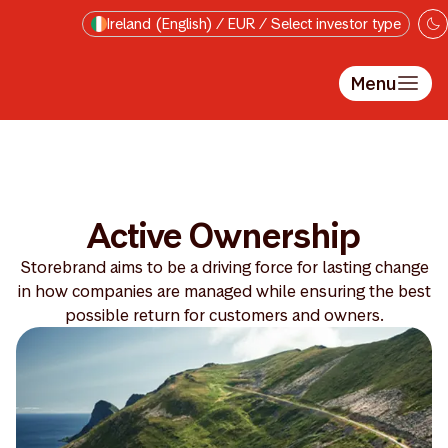
Skip to main content
Ireland (English) / EUR / Select investor type
Menu
Active Ownership
Storebrand aims to be a driving force for lasting change
in how companies are managed while ensuring the best
possible return for customers and owners.