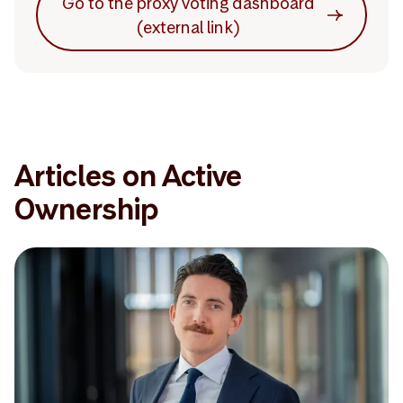
Go to the proxy voting dashboard
(external link)
Articles on Active
Ownership