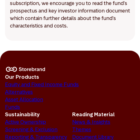
subscription, we encourage you to read the fund's
prospectus and key investor information document
which contain further details about the fund's
characteristics and costs.
Our Products
Equity and Fixed Income Funds
Alternatives
Asset Allocation
Funds
Sustainability
Reading Material
Active Ownership
News & Insights
Screening & Exclusion
Themes
Reporting & Transparency
Document Library