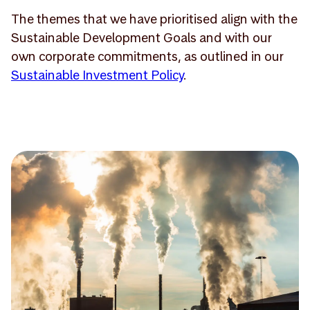
The themes that we have prioritised align with the
Sustainable Development Goals and with our
own corporate commitments, as outlined in our
Sustainable Investment Policy
.