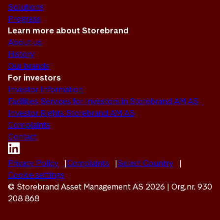
Solutions
Progress
Learn more about Storebrand
About us
History
Our brands
For investors
Investor Information
Facilities Services for Investors in Storebrand AM AS
Investor Rights Storebrand AM AS
Complaints
Contact
Privacy Policy
Complaints
Select Country
Cookie settings
© Storebrand Asset Management AS 2026 | Org.nr. 930
208 868