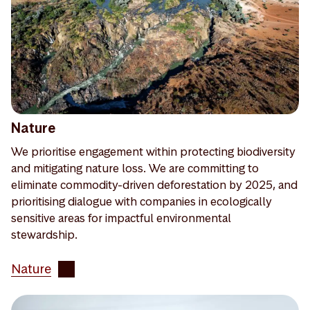
Nature
We prioritise engagement within protecting biodiversity
and mitigating nature loss. We are committing to
eliminate commodity-driven deforestation by 2025, and
prioritising dialogue with companies in ecologically
sensitive areas for impactful environmental
stewardship.
Nature