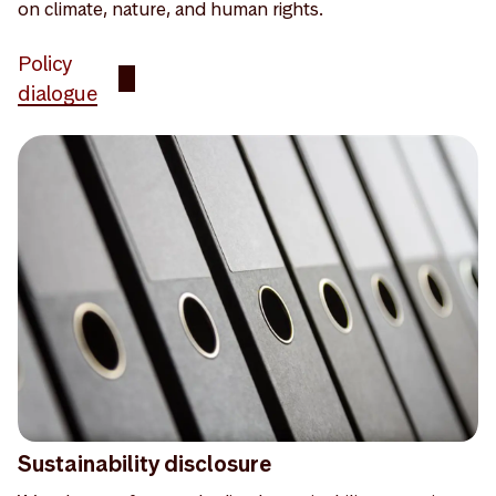
on climate, nature, and human rights.
Policy
dialogue
Sustainability disclosure