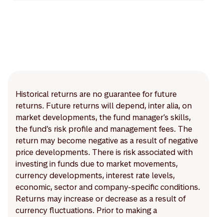
Historical returns are no guarantee for future
returns. Future returns will depend, inter alia, on
market developments, the fund manager’s skills,
the fund’s risk profile and management fees. The
return may become negative as a result of negative
price developments. There is risk associated with
investing in funds due to market movements,
currency developments, interest rate levels,
economic, sector and company-specific conditions.
Returns may increase or decrease as a result of
currency fluctuations. Prior to making a