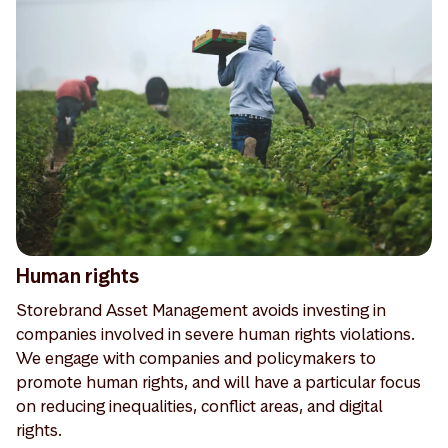
Human rights
Storebrand Asset Management avoids investing in
companies involved in severe human rights violations.
We engage with companies and policymakers to
promote human rights, and will have a particular focus
on reducing inequalities, conflict areas, and digital
rights.