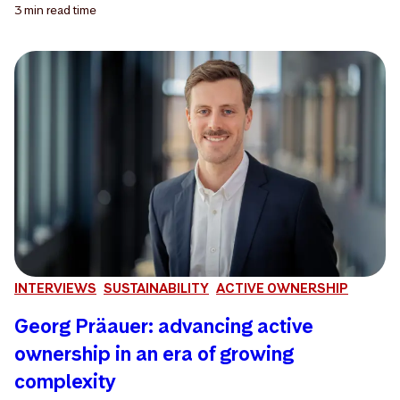
3 min
read time
INTERVIEWS
SUSTAINABILITY
ACTIVE OWNERSHIP
Georg Präauer: advancing active
ownership in an era of growing
complexity