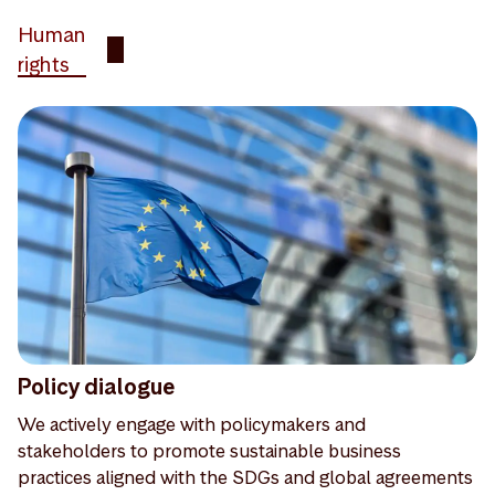
Human
rights
Policy dialogue
We actively engage with policymakers and
stakeholders to promote sustainable business
practices aligned with the SDGs and global agreements