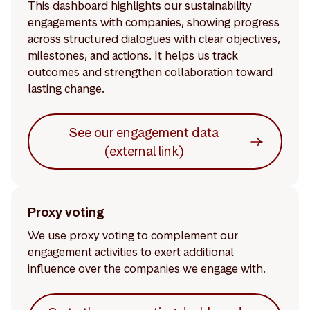
This dashboard highlights our sustainability
engagements with companies, showing progress
across structured dialogues with clear objectives,
milestones, and actions. It helps us track
outcomes and strengthen collaboration toward
lasting change.
See our engagement data
(external link)
Proxy voting
We use proxy voting to complement our
engagement activities to exert additional
influence over the companies we engage with.