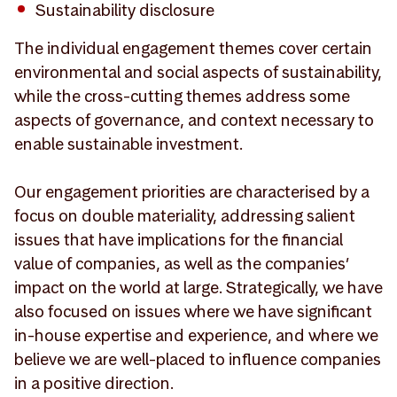
Sustainability disclosure
The individual engagement themes cover certain
environmental and social aspects of sustainability,
while the cross-cutting themes address some
aspects of governance, and context necessary to
enable sustainable investment.
Our engagement priorities are characterised by a
focus on double materiality, addressing salient
issues that have implications for the financial
value of companies, as well as the companies’
impact on the world at large. Strategically, we have
also focused on issues where we have significant
in-house expertise and experience, and where we
believe we are well-placed to influence companies
in a positive direction.