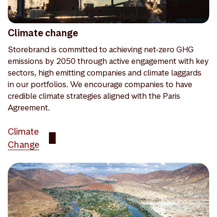
Climate change
Storebrand is committed to achieving net-zero GHG
emissions by 2050 through active engagement with key
sectors, high emitting companies and climate laggards
in our portfolios. We encourage companies to have
credible climate strategies aligned with the Paris
Agreement.
Climate
Change