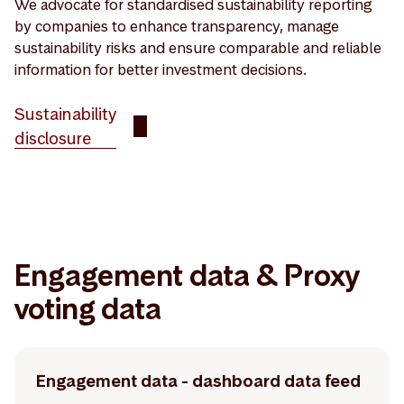
We advocate for standardised sustainability reporting
by companies to enhance transparency, manage
sustainability risks and ensure comparable and reliable
information for better investment decisions.
Sustainability
disclosure
Engagement data & Proxy
voting data
Engagement data - dashboard data feed