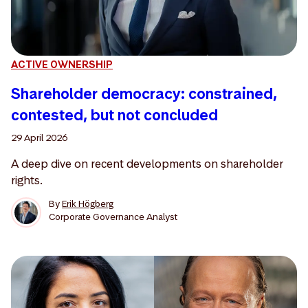
ACTIVE OWNERSHIP
Shareholder democracy: constrained,
contested, but not concluded
29 April 2026
A deep dive on recent developments on shareholder
rights.
By
Erik Högberg
Corporate Governance Analyst