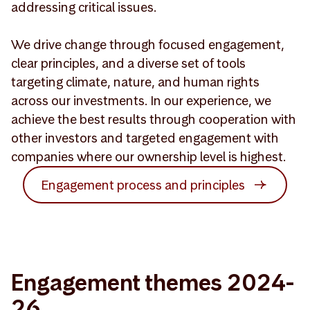
addressing critical issues.
We drive change through focused engagement,
clear principles, and a diverse set of tools
targeting climate, nature, and human rights
across our investments. In our experience, we
achieve the best results through cooperation with
other investors and targeted engagement with
companies where our ownership level is highest.
Engagement process and principles
Engagement themes 2024-
26