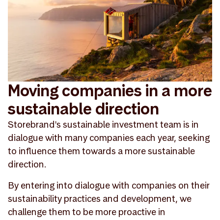
Moving companies in a more
sustainable direction
Storebrand's sustainable investment team is in
dialogue with many companies each year, seeking
to influence them towards a more sustainable
direction.
By entering into dialogue with companies on their
sustainability practices and development, we
challenge them to be more proactive in