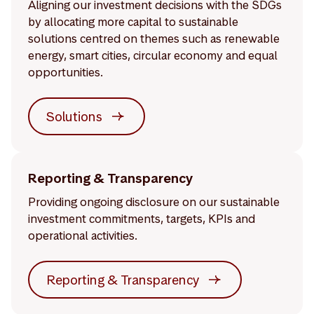
Aligning our investment decisions with the SDGs
by allocating more capital to sustainable
solutions centred on themes such as renewable
energy, smart cities, circular economy and equal
opportunities.
Solutions
Reporting & Transparency
Providing ongoing disclosure on our sustainable
investment commitments, targets, KPIs and
operational activities.
Reporting & Transparency