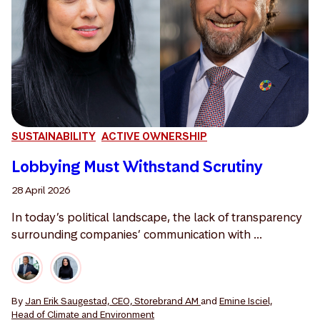
SUSTAINABILITY
ACTIVE OWNERSHIP
Lobbying Must Withstand Scrutiny
28 April 2026
In today’s political landscape, the lack of transparency
surrounding companies’ communication with ...
By
Jan Erik Saugestad, CEO, Storebrand AM
and
Emine Isciel,
Head of Climate and Environment