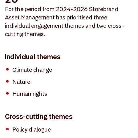
For the period from 2024-2026 Storebrand
Asset Management has prioritised three
individual engagement themes and two cross-
cutting themes.
Individual themes
Climate change
Nature
Human rights
Cross-cutting themes
Policy dialogue