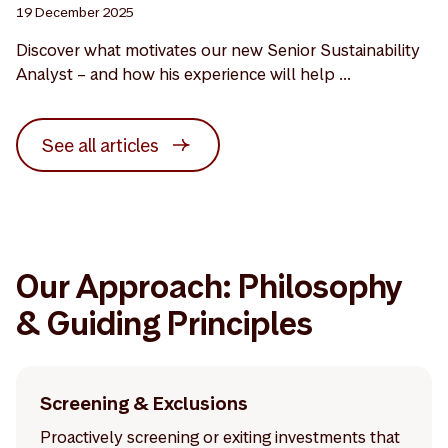
19 December 2025
Discover what motivates our new Senior Sustainability
Analyst – and how his experience will help ...
See all articles
Our Approach: Philosophy
& Guiding Principles
Screening & Exclusions
Proactively screening or exiting investments that