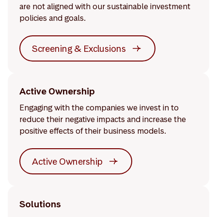
are not aligned with our sustainable investment
policies and goals.
Screening & Exclusions
Active Ownership
Engaging with the companies we invest in to
reduce their negative impacts and increase the
positive effects of their business models.
Active Ownership
Solutions