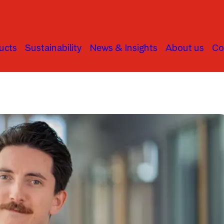
ucts
Sustainability
News & Insights
About us
Co
Active Ownership