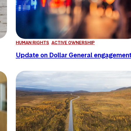
HUMAN RIGHTS
ACTIVE OWNERSHIP
Update on Dollar General engagemen