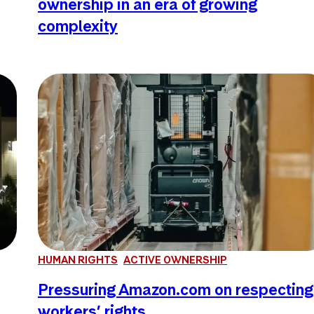
ownership in an era of growing
complexity
HUMAN RIGHTS
ACTIVE OWNERSHIP
Pressuring Amazon.com on respecting
workers’ rights