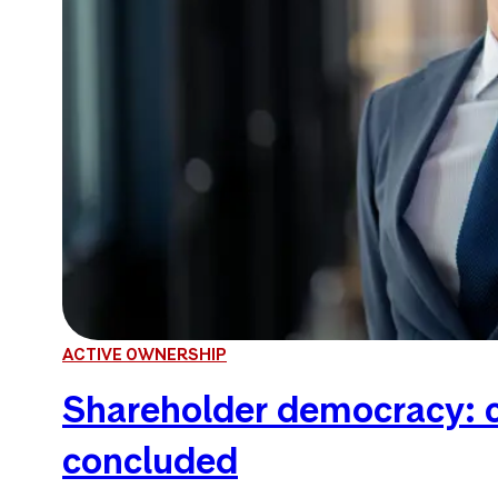
ACTIVE OWNERSHIP
Shareholder democracy: c
concluded