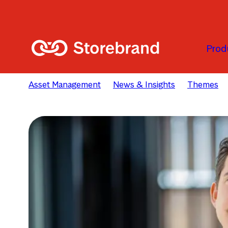
Skip to main content
Prod
Asset Management
News & Insights
Themes