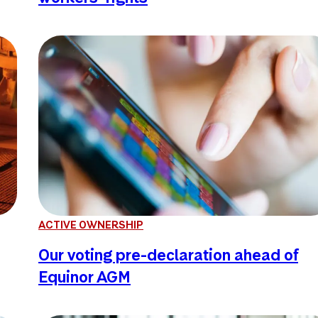
ACTIVE OWNERSHIP
Our voting pre-declaration ahead of
Equinor AGM