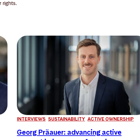
rights.
INTERVIEWS
SUSTAINABILITY
ACTIVE OWNERSHIP
Georg Präauer: advancing active