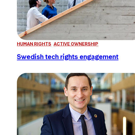
HUMAN RIGHTS
ACTIVE OWNERSHIP
Swedish tech rights engagement