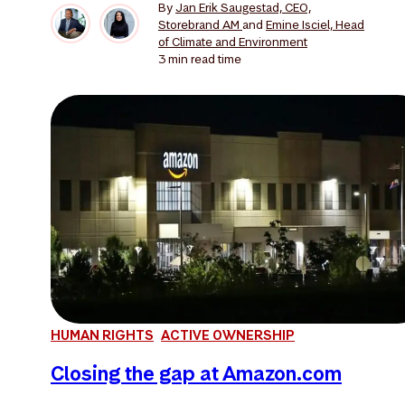
By
Jan Erik Saugestad, CEO,
Storebrand AM
and
Emine Isciel, Head
of Climate and Environment
3 min
read time
HUMAN RIGHTS
ACTIVE OWNERSHIP
Closing the gap at Amazon.com