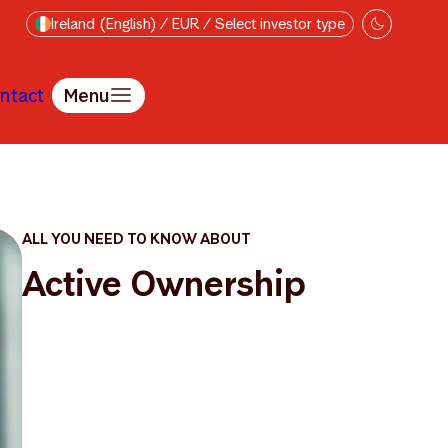
Ireland (English) / EUR / Select investor type
ntact
Menu
ALL YOU NEED TO KNOW ABOUT
Active Ownership