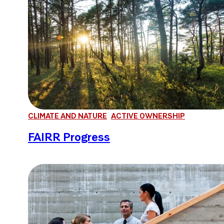
CLIMATE AND NATURE
ACTIVE OWNERSHIP
FAIRR Progress