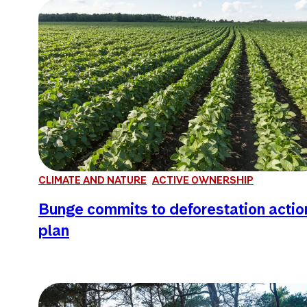
CLIMATE AND NATURE
ACTIVE OWNERSHIP
Bunge commits to deforestation actio
plan