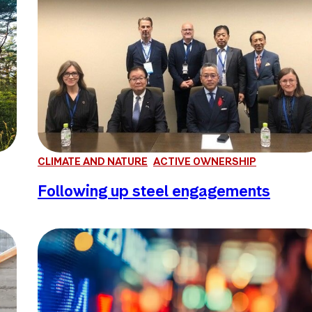
CLIMATE AND NATURE
ACTIVE OWNERSHIP
Following up steel engagements