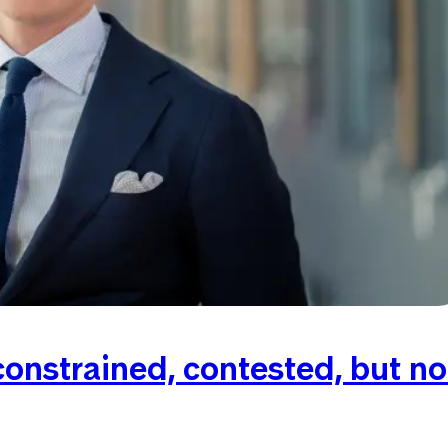
onstrained, contested, but no