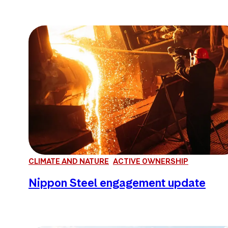
CLIMATE AND NATURE
ACTIVE OWNERSHIP
Nippon Steel engagement update