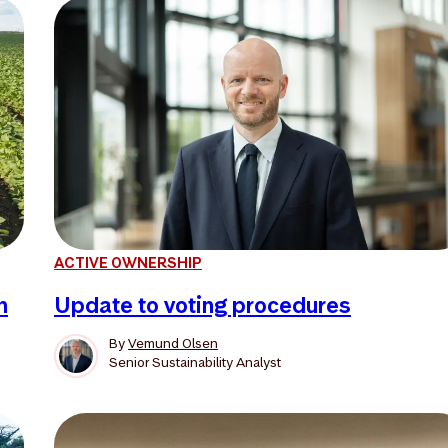
ACTIVE OWNERSHIP
n
Update to voting procedures
By
Vemund Olsen
Senior Sustainability Analyst