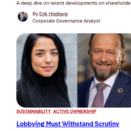
A deep dive on recent developments on shareholder 
By
Erik Högberg
Corporate Governance Analyst
SUSTAINABILITY
ACTIVE OWNERSHIP
Lobbying Must Withstand Scrutiny