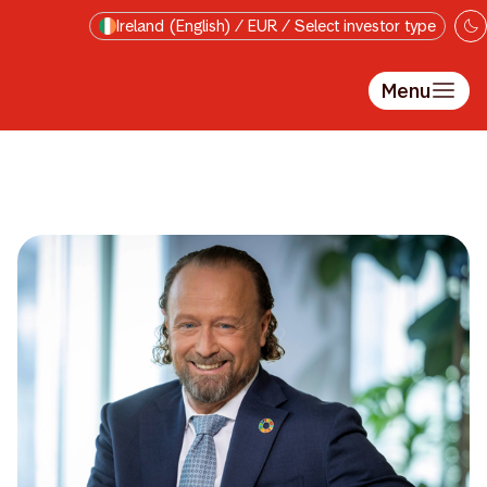
Skip to main content
Ireland (English) / EUR / Select investor type
Menu