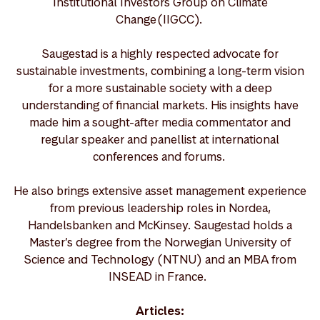
Institutional Investors Group on Climate
Change (IIGCC).
Saugestad is a highly respected advocate for
sustainable investments, combining a long-term vision
for a more sustainable society with a deep
understanding of financial markets. His insights have
made him a sought-after media commentator and
regular speaker and panellist at international
conferences and forums.
He also brings extensive asset management experience
from previous leadership roles in Nordea,
Handelsbanken and McKinsey. Saugestad holds a
Master’s degree from the Norwegian University of
Science and Technology (NTNU) and an MBA from
INSEAD in France.
Articles: