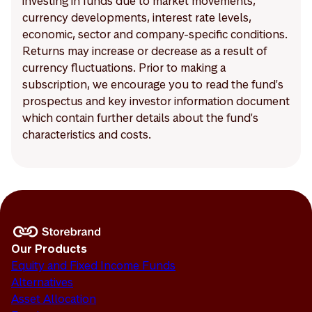
investing in funds due to market movements,
currency developments, interest rate levels,
economic, sector and company-specific conditions.
Returns may increase or decrease as a result of
currency fluctuations. Prior to making a
subscription, we encourage you to read the fund's
prospectus and key investor information document
which contain further details about the fund's
characteristics and costs.
Our Products
Equity and Fixed Income Funds
Alternatives
Asset Allocation