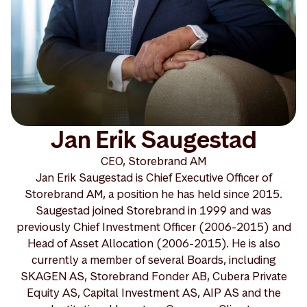
Jan Erik Saugestad
CEO, Storebrand AM
Jan Erik Saugestad is Chief Executive Officer of
Storebrand AM, a position he has held since 2015.
Saugestad joined Storebrand in 1999 and was
previously Chief Investment Officer (2006-2015) and
Head of Asset Allocation (2006-2015). He is also
currently a member of several Boards, including
SKAGEN AS, Storebrand Fonder AB, Cubera Private
Equity AS, Capital Investment AS, AIP AS and the