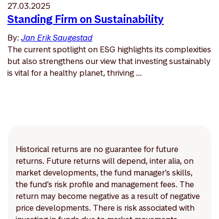
27.03.2025
Standing Firm on Sustainability
By:
Jan Erik Saugestad
The current spotlight on ESG highlights its complexities
but also strengthens our view that investing sustainably
is vital for a healthy planet, thriving ...
Historical returns are no guarantee for future
returns. Future returns will depend, inter alia, on
market developments, the fund manager’s skills,
the fund’s risk profile and management fees. The
return may become negative as a result of negative
price developments. There is risk associated with