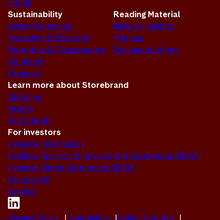
Funds
Sustainability
Reading Material
Active Ownership
News & Insights
Screening & Exclusion
Themes
Reporting & Transparency
Document Library
Solutions
Progress
Learn more about Storebrand
About us
History
Our brands
For investors
Investor Information
Facilities Services for Investors in Storebrand AM AS
Investor Rights Storebrand AM AS
Complaints
Contact
Privacy Policy
Complaints
Select Country