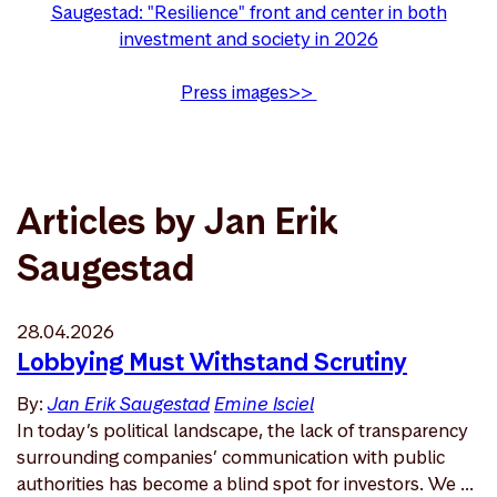
Saugestad: "Resilience" front and center in both
investment and society in 2026
Press images>>
Articles by Jan Erik
Saugestad
28.04.2026
Lobbying Must Withstand Scrutiny
By:
Jan Erik Saugestad
Emine Isciel
In today’s political landscape, the lack of transparency
surrounding companies’ communication with public
authorities has become a blind spot for investors. We ...