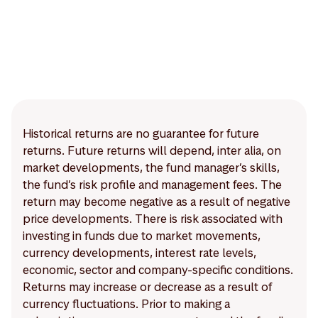
Historical returns are no guarantee for future
returns. Future returns will depend, inter alia, on
market developments, the fund manager’s skills,
the fund’s risk profile and management fees. The
return may become negative as a result of negative
price developments. There is risk associated with
investing in funds due to market movements,
currency developments, interest rate levels,
economic, sector and company-specific conditions.
Returns may increase or decrease as a result of
currency fluctuations. Prior to making a