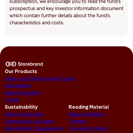
subscription, we encourage you to read the fund's
prospectus and key investor information document
which contain further details about the fund's
characteristics and costs.
Our Products
Equity and Fixed Income Funds
Alternatives
Asset Allocation
Funds
Sustainability
Reading Material
Active Ownership
News & Insights
Screening & Exclusion
Themes
Reporting & Transparency
Document Library