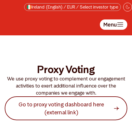
Skip to main content
Ireland (English) / EUR / Select investor type
Menu
Proxy Voting
We use proxy voting to complement our engagement
activities to exert additional influence over the
companies we engage with.
Go to proxy voting dashboard here
(external link)