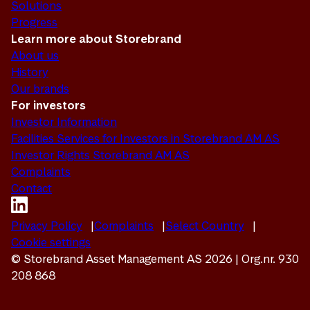
Solutions
Progress
Learn more about Storebrand
About us
History
Our brands
For investors
Investor Information
Facilities Services for Investors in Storebrand AM AS
Investor Rights Storebrand AM AS
Complaints
Contact
Privacy Policy
Complaints
Select Country
Cookie settings
© Storebrand Asset Management AS 2026 | Org.nr. 930
208 868