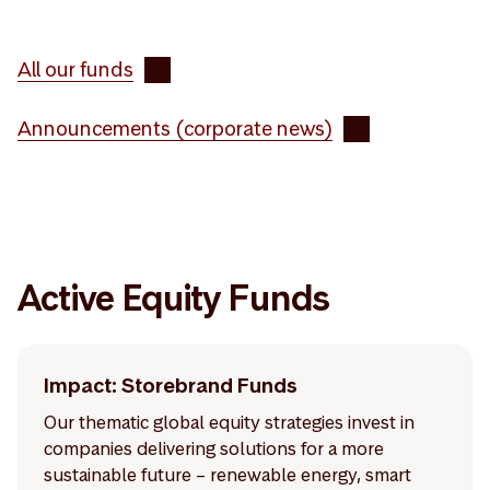
All our funds
Announcements (corporate news)
Active Equity Funds
Impact: Storebrand Funds
Our thematic global equity strategies invest in
companies delivering solutions for a more
sustainable future – renewable energy, smart