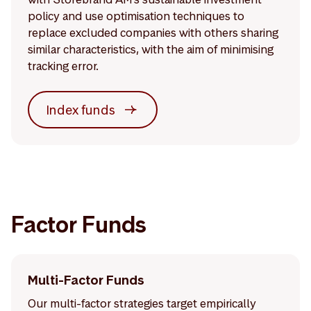
policy and use optimisation techniques to
replace excluded companies with others sharing
similar characteristics, with the aim of minimising
tracking error.
Index funds
Factor Funds
Multi-Factor Funds
Our multi-factor strategies target empirically