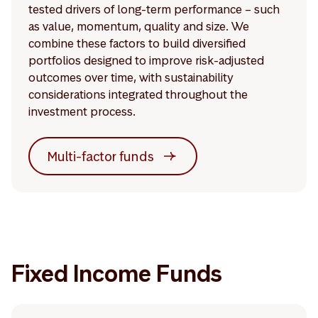
tested drivers of long-term performance – such
as value, momentum, quality and size. We
combine these factors to build diversified
portfolios designed to improve risk-adjusted
outcomes over time, with sustainability
considerations integrated throughout the
investment process.
Multi-factor funds
Fixed Income Funds