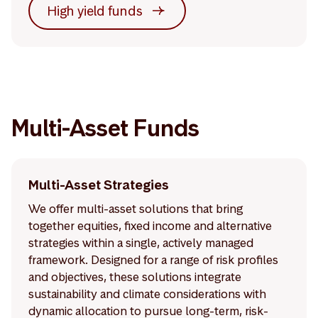
High yield funds
Multi-Asset Funds
Multi-Asset Strategies
We offer multi-asset solutions that bring
together equities, fixed income and alternative
strategies within a single, actively managed
framework. Designed for a range of risk profiles
and objectives, these solutions integrate
sustainability and climate considerations with
dynamic allocation to pursue long-term, risk-