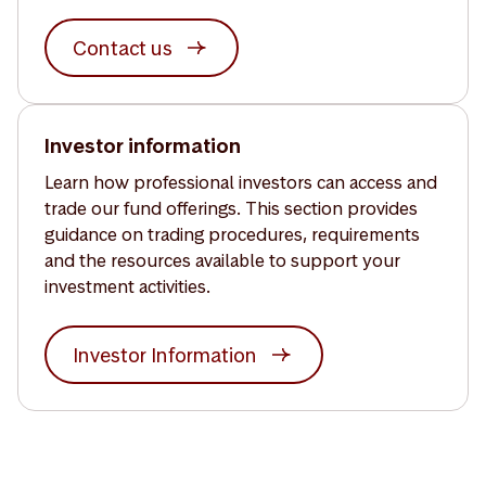
Contact us
Investor information
Learn how professional investors can access and
trade our fund offerings. This section provides
guidance on trading procedures, requirements
and the resources available to support your
investment activities.
Investor Information