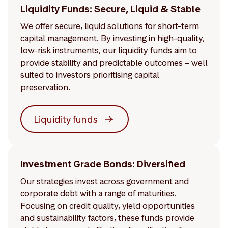
Liquidity Funds: Secure, Liquid & Stable
We offer secure, liquid solutions for short-term
capital management. By investing in high-quality,
low-risk instruments, our liquidity funds aim to
provide stability and predictable outcomes – well
suited to investors prioritising capital
preservation.
Liquidity funds
Investment Grade Bonds: Diversified
Our strategies invest across government and
corporate debt with a range of maturities.
Focusing on credit quality, yield opportunities
and sustainability factors, these funds provide