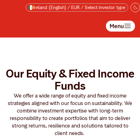
Skip to main content
Ireland (English) / EUR / Select investor type
Menu
Our Equity & Fixed Income
Funds
We offer a wide range of equity and fixed income
strategies aligned with our focus on sustainability. We
combine investment expertise with long-term
responsibility to create portfolios that aim to deliver
strong returns, resilience and solutions tailored to
client needs.