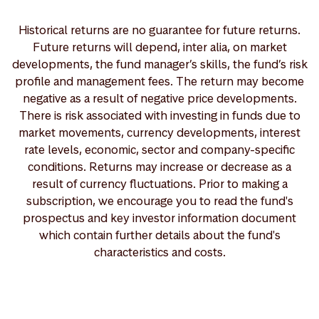
Historical returns are no guarantee for future returns.
Future returns will depend, inter alia, on market
developments, the fund manager’s skills, the fund’s risk
profile and management fees. The return may become
negative as a result of negative price developments.
There is risk associated with investing in funds due to
market movements, currency developments, interest
rate levels, economic, sector and company-specific
conditions. Returns may increase or decrease as a
result of currency fluctuations. Prior to making a
subscription, we encourage you to read the fund's
prospectus and key investor information document
which contain further details about the fund's
characteristics and costs.