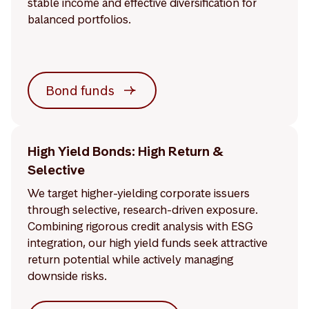
stable income and effective diversification for
balanced portfolios.
Bond funds
High Yield Bonds: High Return &
Selective
We target higher-yielding corporate issuers
through selective, research-driven exposure.
Combining rigorous credit analysis with ESG
integration, our high yield funds seek attractive
return potential while actively managing
downside risks.