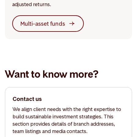
adjusted returns.
Multi-asset funds
Want to know more?
Contact us
We align client needs with the right expertise to
build sustainable investment strategies. This
section provides details of branch addresses,
team listings and media contacts.