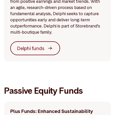
from positive earnings and market trends. With
an agile, research-driven process based on
fundamental analysis, Delphi seeks to capture
opportunities early and deliver long-term
outperformance. Delphi is part of Storebrand’s
multi-boutique family.
Delphi funds
Passive Equity Funds
Plus Funds: Enhanced Sustainability