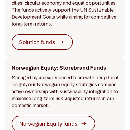
cities, circular economy and equal opportunities.
The funds actively support the UN Sustainable
Development Goals while aiming for competitive
long-term returns.
Solution funds
Norwegian Equity: Storebrand Funds
Managed by an experienced team with deep local
insight, our Norwegian equity strategies combine
active ownership with sustainability integration to
maximise long-term risk-adjusted returns in our
domestic market.
Norwegian Equity funds