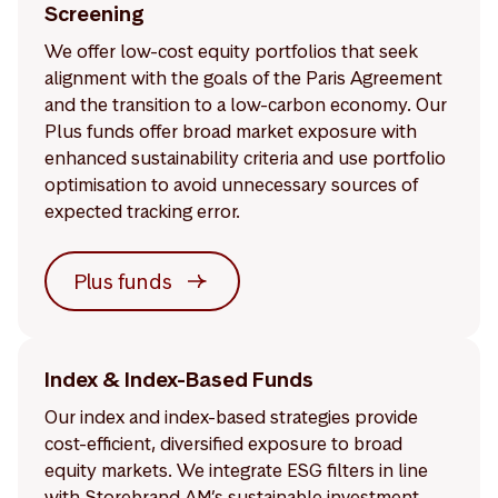
Screening
We offer low-cost equity portfolios that seek
alignment with the goals of the Paris Agreement
and the transition to a low-carbon economy. Our
Plus funds offer broad market exposure with
enhanced sustainability criteria and use portfolio
optimisation to avoid unnecessary sources of
expected tracking error.
Plus funds
Index & Index-Based Funds
Our index and index-based strategies provide
cost-efficient, diversified exposure to broad
equity markets. We integrate ESG filters in line
with Storebrand AM’s sustainable investment