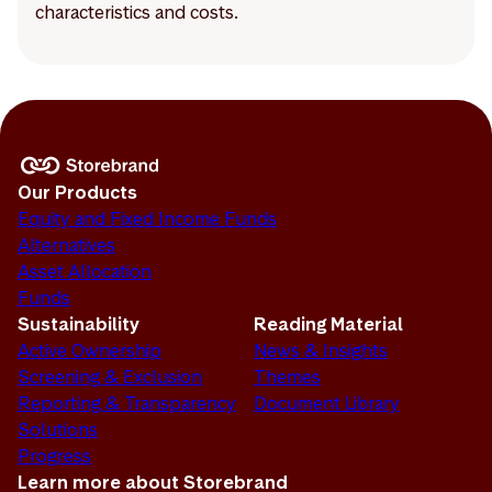
characteristics and costs.
Our Products
Equity and Fixed Income Funds
Alternatives
Asset Allocation
Funds
Sustainability
Reading Material
Active Ownership
News & Insights
Screening & Exclusion
Themes
Reporting & Transparency
Document Library
Solutions
Progress
Learn more about Storebrand