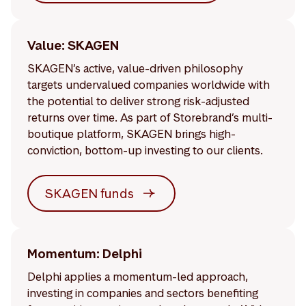
Value: SKAGEN
SKAGEN’s active, value-driven philosophy
targets undervalued companies worldwide with
the potential to deliver strong risk-adjusted
returns over time. As part of Storebrand’s multi-
boutique platform, SKAGEN brings high-
conviction, bottom-up investing to our clients.
SKAGEN funds
Momentum: Delphi
Delphi applies a momentum-led approach,
investing in companies and sectors benefiting