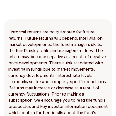
Historical returns are no guarantee for future
returns. Future returns will depend, inter alia, on
market developments, the fund manager’s skills,
the fund’s risk profile and management fees. The
return may become negative as a result of negative
price developments. There is risk associated with
investing in funds due to market movements,
currency developments, interest rate levels,
economic, sector and company-specific conditions.
Returns may increase or decrease as a result of
currency fluctuations. Prior to making a
subscription, we encourage you to read the fund's
prospectus and key investor information document
which contain further details about the fund's