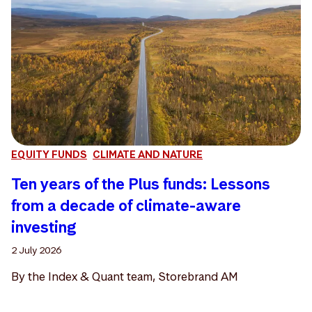
EQUITY FUNDS
CLIMATE AND NATURE
Ten years of the Plus funds: Lessons
from a decade of climate-aware
investing
2 July 2026
By the Index & Quant team, Storebrand AM