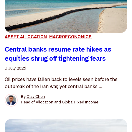
ASSET ALLOCATION
MACROECONOMICS
Central banks resume rate hikes as
equities shrug off tightening fears
3 July 2026
Oil prices have fallen back to levels seen before the
outbreak of the Iran war, yet central banks ...
By
Olav Chen
Head of Allocation and Global Fixed Income