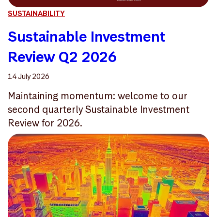
SUSTAINABILITY
Sustainable Investment
Review Q2 2026
14 July 2026
Maintaining momentum: welcome to our
second quarterly Sustainable Investment
Review for 2026.