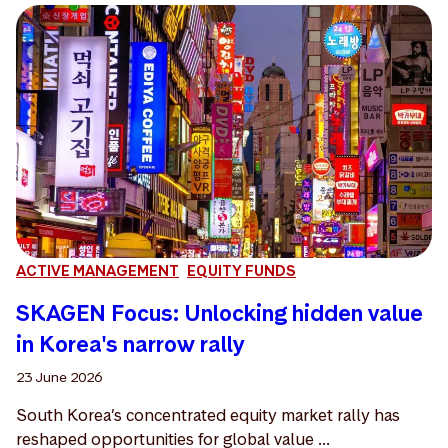
ACTIVE MANAGEMENT
EQUITY FUNDS
SKAGEN Focus: Unlocking hidden value
in Korea's narrow rally
23 June 2026
South Korea’s concentrated equity market rally has
reshaped opportunities for global value ...