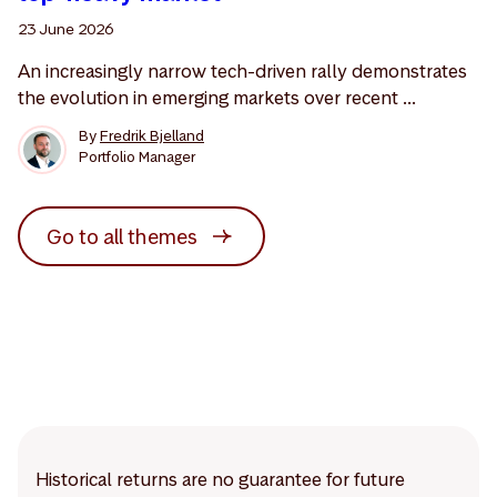
23 June 2026
An increasingly narrow tech-driven rally demonstrates
the evolution in emerging markets over recent ...
By
Fredrik Bjelland
Portfolio Manager
Go to all themes
Historical returns are no guarantee for future