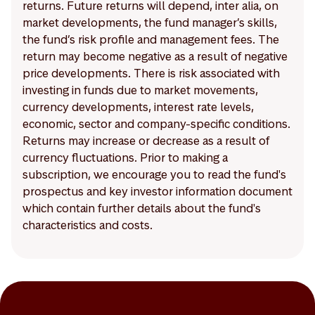
returns. Future returns will depend, inter alia, on
market developments, the fund manager’s skills,
the fund’s risk profile and management fees. The
return may become negative as a result of negative
price developments. There is risk associated with
investing in funds due to market movements,
currency developments, interest rate levels,
economic, sector and company-specific conditions.
Returns may increase or decrease as a result of
currency fluctuations. Prior to making a
subscription, we encourage you to read the fund's
prospectus and key investor information document
which contain further details about the fund's
characteristics and costs.