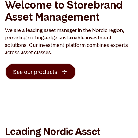
Welcome to Storebrand
Asset Management
We are a leading asset manager in the Nordic region,
providing cutting-edge sustainable investment
solutions. Our investment platform combines experts
across asset classes.
See our products
Leading Nordic Asset