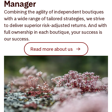
Manager
Combining the agility of independent boutiques
with a wide range of tailored strategies, we strive
to deliver superior risk-adjusted returns. And with
full ownership in each boutique, your success is
our success.
Read more about us