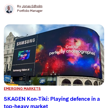
By
Jonas Edholm
Portfolio Manager
EMERGING MARKETS
SKAGEN Kon-Tiki: Playing defence in a
top-heavy market