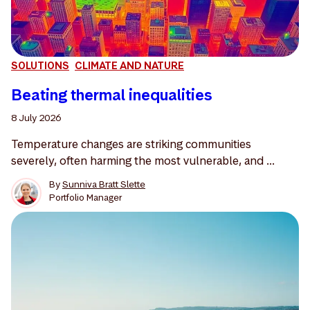
SOLUTIONS
CLIMATE AND NATURE
Beating thermal inequalities
8 July 2026
Temperature changes are striking communities
severely, often harming the most vulnerable, and ...
By
Sunniva Bratt Slette
Portfolio Manager