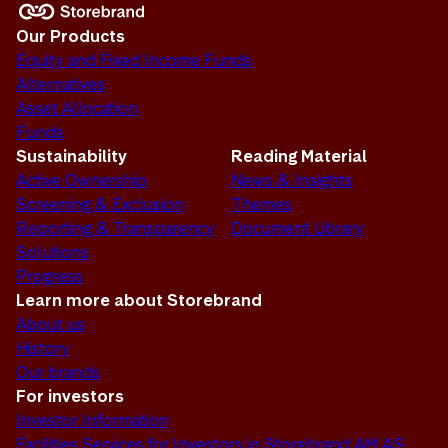
Our Products
Equity and Fixed Income Funds
Alternatives
Asset Allocation
Funds
Sustainability
Reading Material
Active Ownership
News & Insights
Screening & Exclusion
Themes
Reporting & Transparency
Document Library
Solutions
Progress
Learn more about Storebrand
About us
History
Our brands
For investors
Investor Information
Facilities Services for Investors in Storebrand AM AS