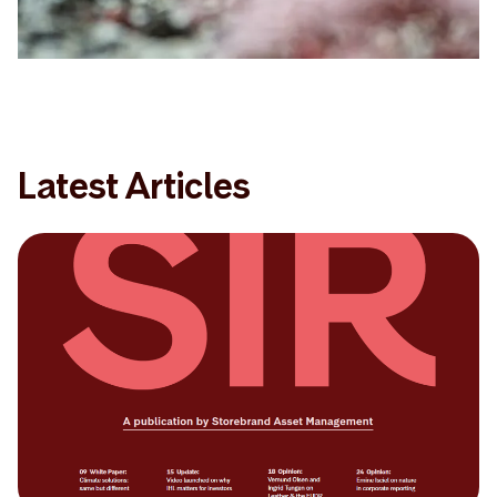
Latest Articles