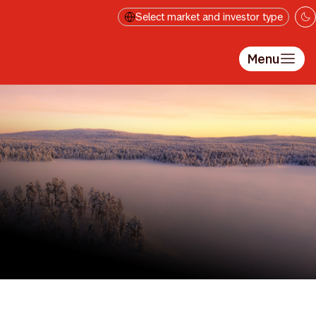
Skip to main content
Select market and investor type
Menu