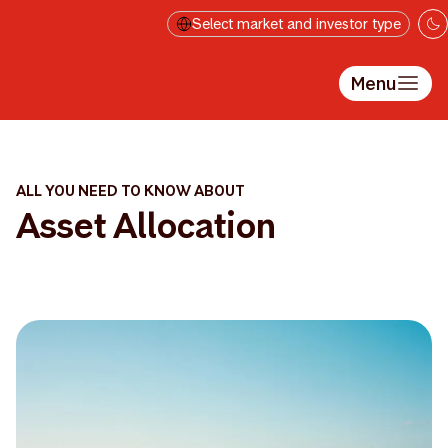
Skip to main content
Select market and investor type
Menu
ALL YOU NEED TO KNOW ABOUT
Asset Allocation