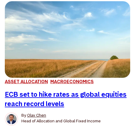
ASSET ALLOCATION
MACROECONOMICS
ECB set to hike rates as global equities
reach record levels
By
Olav Chen
Head of Allocation and Global Fixed Income