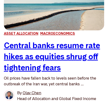
ASSET ALLOCATION
MACROECONOMICS
Central banks resume rate
hikes as equities shrug off
tightening fears
Oil prices have fallen back to levels seen before the
outbreak of the Iran war, yet central banks ...
By
Olav Chen
Head of Allocation and Global Fixed Income