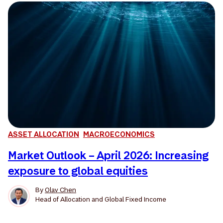
ASSET ALLOCATION
MACROECONOMICS
Market Outlook – April 2026: Increasing
exposure to global equities
By
Olav Chen
Head of Allocation and Global Fixed Income