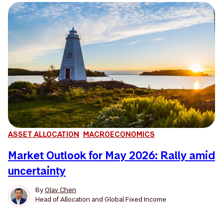
ASSET ALLOCATION
MACROECONOMICS
Market Outlook for May 2026: Rally amid
uncertainty
By
Olav Chen
Head of Allocation and Global Fixed Income