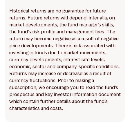
Historical returns are no guarantee for future
returns. Future returns will depend, inter alia, on
market developments, the fund manager’s skills,
the fund’s risk profile and management fees. The
return may become negative as a result of negative
price developments. There is risk associated with
investing in funds due to market movements,
currency developments, interest rate levels,
economic, sector and company-specific conditions.
Returns may increase or decrease as a result of
currency fluctuations. Prior to making a
subscription, we encourage you to read the fund's
prospectus and key investor information document
which contain further details about the fund's
characteristics and costs.