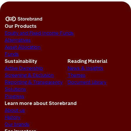
Our Products
Equity and Fixed Income Funds
Alternatives
Asset Allocation
Funds
Sustainability
Reading Material
Active Ownership
News & Insights
Screening & Exclusion
Themes
Reporting & Transparency
Document Library
Solutions
Progress
Learn more about Storebrand
About us
History
Our brands