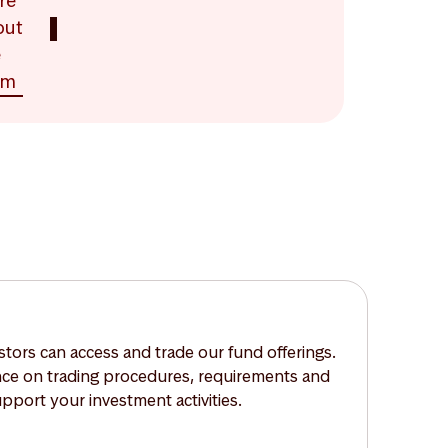
re
out
e
am
tors can access and trade our fund offerings.
nce on trading procedures, requirements and
upport your investment activities.