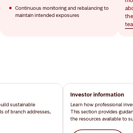
mo
ab
Continuous monitoring and rebalancing to
maintain intended exposures
th
te
Investor information
build sustainable
Learn how professional inves
ils of branch addresses,
This section provides guida
the resources available to s