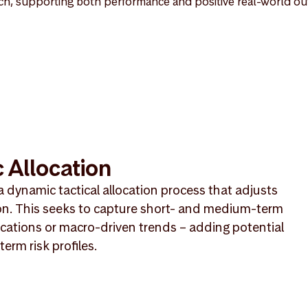
h, supporting both performance and positive real-world o
 Allocation
a dynamic tactical allocation process that adjusts
on. This seeks to capture short- and medium-term
cations or macro-driven trends – adding potential
erm risk profiles.