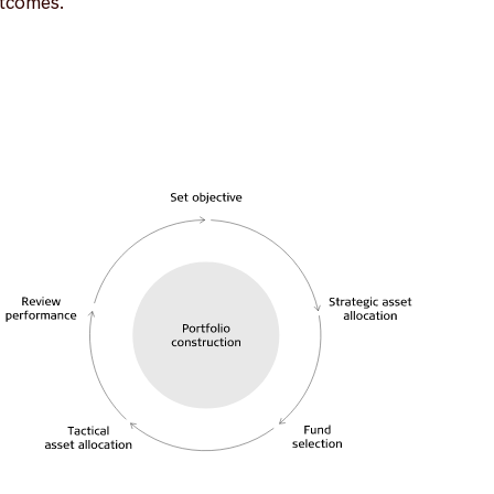
utcomes.