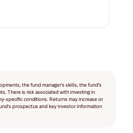
lopments, the fund manager’s skills, the fund’s
 There is risk associated with investing in
-specific conditions. Returns may increase or
 fund's prospectus and key investor information