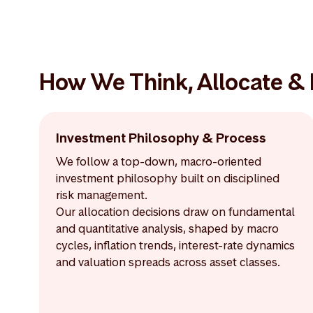
How We Think, Allocate &
Investment Philosophy & Process
We follow a top-down, macro-oriented
investment philosophy built on disciplined
risk management.
Our allocation decisions draw on fundamental
and quantitative analysis, shaped by macro
cycles, inflation trends, interest-rate dynamics
and valuation spreads across asset classes.