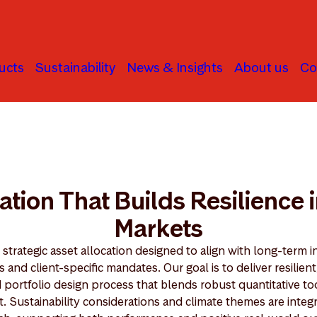
ucts
Sustainability
News & Insights
About us
Co
ation That Builds Resilience 
Markets
strategic asset allocation designed to align with long-term i
and client-specific mandates. Our goal is to deliver resilient
d portfolio design process that blends robust quantitative to
t. Sustainability considerations and climate themes are inte