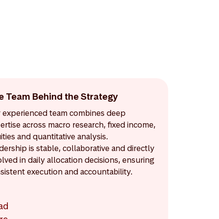
e Team Behind the Strategy
 experienced team combines deep
ertise across macro research, fixed income,
ities and quantitative analysis.
dership is stable, collaborative and directly
olved in daily allocation decisions, ensuring
sistent execution and accountability.
ad