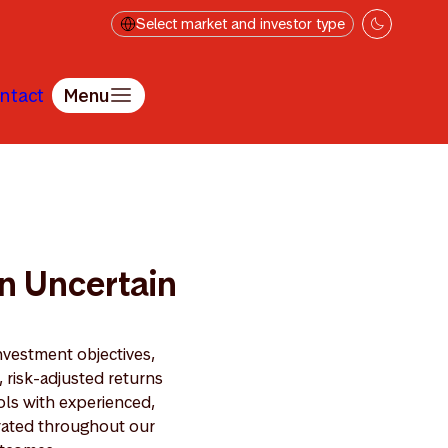
Select market and investor type
ntact
Menu
in Uncertain
nvestment objectives,
, risk-adjusted returns
ols with experienced,
grated throughout our