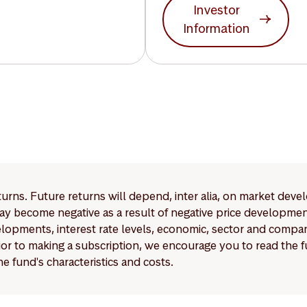
Investor
Information
eturns. Future returns will depend, inter alia, on market deve
y become negative as a result of negative price developments.
pments, interest rate levels, economic, sector and company
Prior to making a subscription, we encourage you to read the
e fund's characteristics and costs.