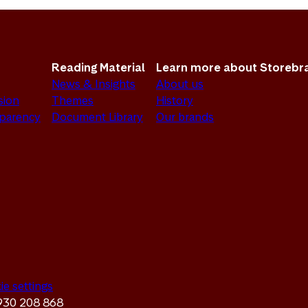
Reading Material
Learn more about Storebr
News & Insights
About us
sion
Themes
History
sparency
Document Library
Our brands
ie settings
 930 208 868