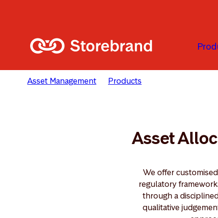
Skip to main content
Prod
Asset Management
Products
Asset Allocation
Asset Alloc
We offer customised 
regulatory frameworks 
through a discipline
qualitative judgemen