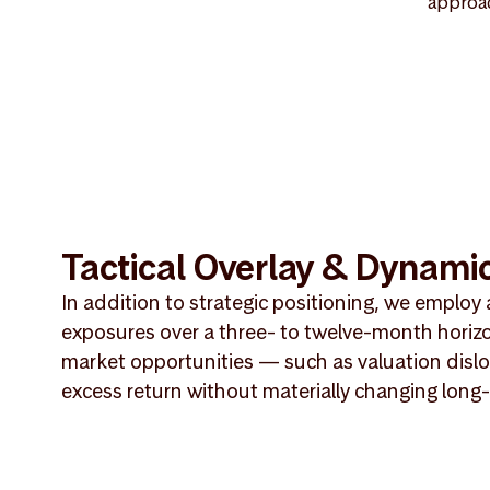
approac
Tactical Overlay & Dynamic
In addition to strategic positioning, we employ 
exposures over a three- to twelve-month horiz
market opportunities — such as valuation dislo
excess return without materially changing long-t