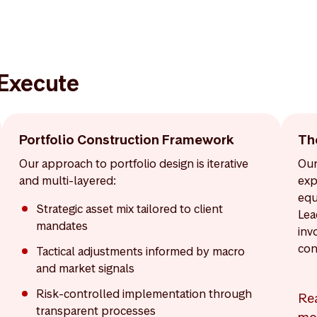
 Execute
Portfolio Construction Framework
Th
Our approach to portfolio design is iterative
Our
and multi-layered:
exp
equ
Strategic asset mix tailored to client
Lea
mandates
inv
con
Tactical adjustments informed by macro
and market signals
Risk-controlled implementation through
Re
transparent processes