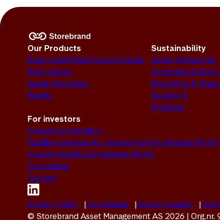
Our Products
Sustainability
Equity and Fixed Income Funds
Active Ownership
Alternatives
Screening & Exclu
Asset Allocation
Reporting & Tran
Funds
Solutions
Progress
For investors
Investor Information
Facilities Services for Investors in Storebrand AM AS
Investor Rights Storebrand AM AS
Complaints
Contact
Privacy Policy
Complaints
Select Country
Cook
© Storebrand Asset Management AS 2026 | Org.nr.