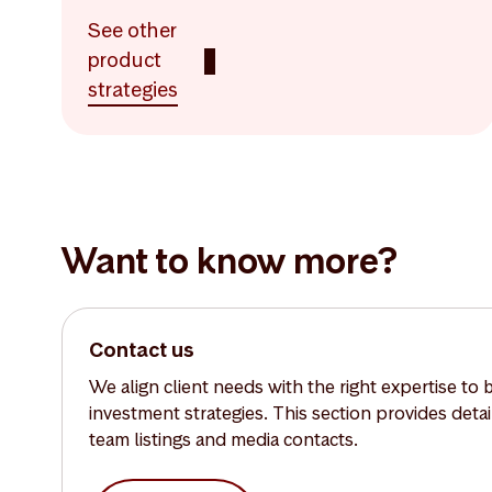
See other
product
strategies
Want to know more?
Contact us
We align client needs with the right expertise to 
investment strategies. This section provides deta
team listings and media contacts.