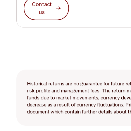
Contact
us
Historical returns are no guarantee for future r
risk profile and management fees. The return ma
funds due to market movements, currency develo
decrease as a result of currency fluctuations. 
document which contain further details about th