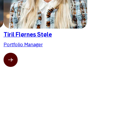
Tiril Flørnes Støle
Portfolio Manager