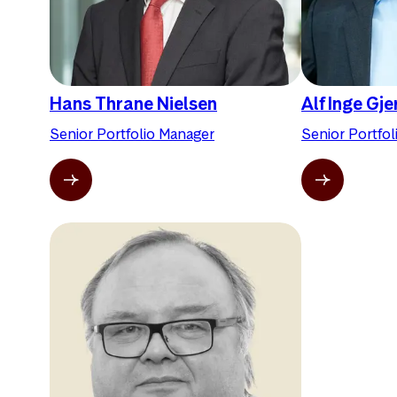
Hans Thrane Nielsen
Alf Inge Gj
Senior Portfolio Manager
Senior Portfo