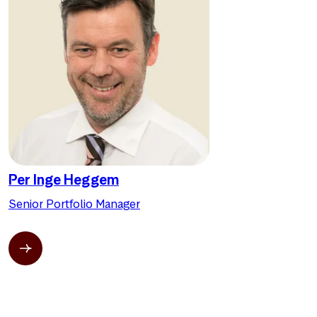
Per Inge Heggem
Senior Portfolio Manager