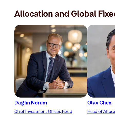
Allocation and Global Fix
Dagfin Norum
Olav Chen
Chief Investment Officer, Fixed
Head of Alloca