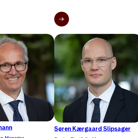
mann
Søren Kærgaard Slipsager