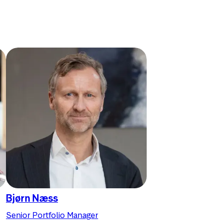
Bjørn Næss
Senior Portfolio Manager