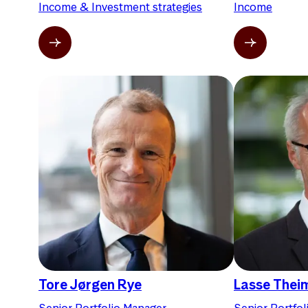
Income & Investment strategies
Income
Tore Jørgen Rye
Lasse Thei