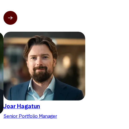
Joar Hagatun
Senior Portfolio Manager