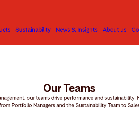
ucts
Sustainability
News & Insights
About us
Co
Our Teams
nagement, our teams drive performance and sustainability. 
from Portfolio Managers and the Sustainability Team to Sales