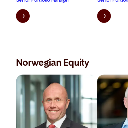
Senior Portfolio Manager
Senior Portfo
Norwegian Equity