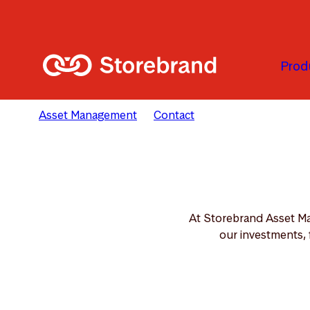
Skip to main content
Prod
Asset Management
Contact
Our Teams
At Storebrand Asset Ma
our investments, 