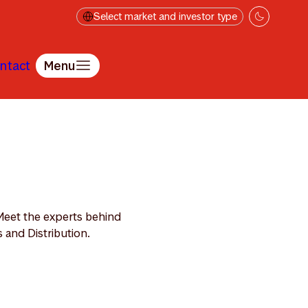
Select market and investor type
ntact
Menu
Meet the experts behind
 and Distribution.