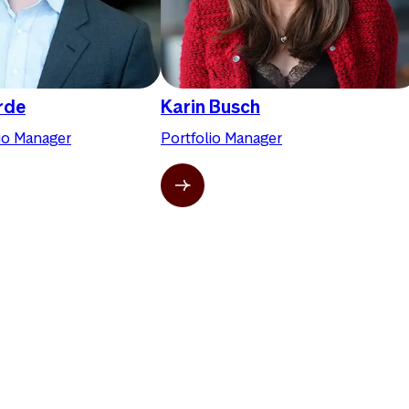
erde
Karin Busch
lio Manager
Portfolio Manager