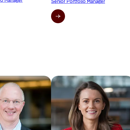
lio Manager
Senior Portfolio Manager