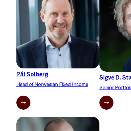
Pål Solberg
Sigve D. St
Head of Norwegian Fixed Income
Senior Portfo