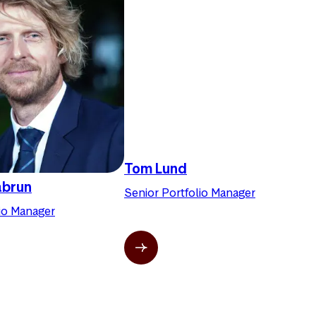
Tom Lund
abrun
Senior Portfolio Manager
lio Manager