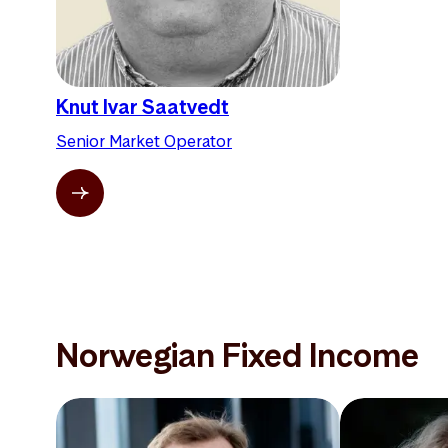
Knut Ivar Saatvedt
Senior Market Operator
Norwegian Fixed Income