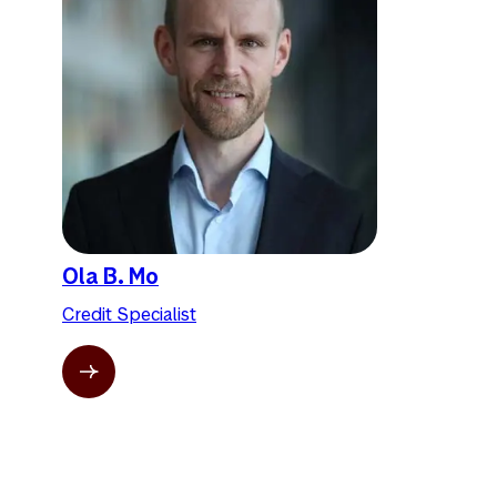
Ola B. Mo
Credit Specialist