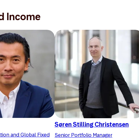
ed Income
Søren Stilling Christensen
tion and Global Fixed
Senior Portfolio Manager