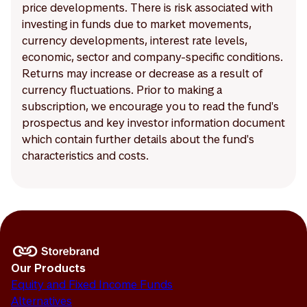
price developments. There is risk associated with
investing in funds due to market movements,
currency developments, interest rate levels,
economic, sector and company-specific conditions.
Returns may increase or decrease as a result of
currency fluctuations. Prior to making a
subscription, we encourage you to read the fund's
prospectus and key investor information document
which contain further details about the fund's
characteristics and costs.
Our Products
Equity and Fixed Income Funds
Alternatives