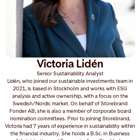
Victoria Lidén
Senior Sustainability Analyst
Lidén, who joined our sustainable investments team in
2021, is based in Stockholm and works with ESG
analysis and active ownership, with a focus on the
Swedish/Nordic market. On behalf of Storebrand
Fonder AB, she is also a member of corporate board
nomination committees. Prior to joining Storebrand,
Victoria had 7 years of experience in sustainability within
the financial industry. She holds a B.Sc. in Business