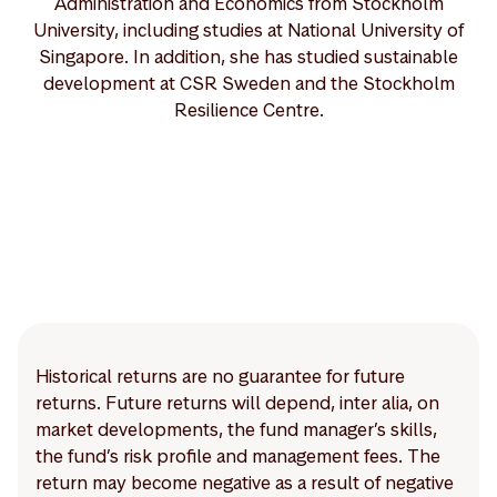
Administration and Economics from Stockholm
University, including studies at National University of
Singapore. In addition, she has studied sustainable
development at CSR Sweden and the Stockholm
Resilience Centre.
Historical returns are no guarantee for future
returns. Future returns will depend, inter alia, on
market developments, the fund manager’s skills,
the fund’s risk profile and management fees. The
return may become negative as a result of negative