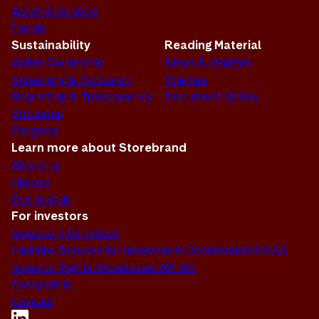
Asset Allocation
Funds
Sustainability
Reading Material
Active Ownership
News & Insights
Screening & Exclusion
Themes
Reporting & Transparency
Document Library
Solutions
Progress
Learn more about Storebrand
About us
History
Our brands
For investors
Investor Information
Facilities Services for Investors in Storebrand AM AS
Investor Rights Storebrand AM AS
Complaints
Contact