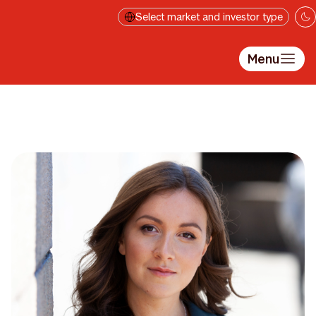
Skip to main content
Select market and investor type
Menu