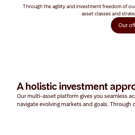
Through the agility and investment freedom of our 
asset classes and strate
Our of
A holistic investment appr
Our multi-asset platform gives you seamless acc
navigate evolving markets and goals. Through o