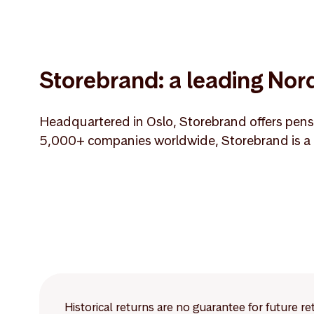
Storebrand: a leading Nord
Headquartered in Oslo, Storebrand offers pensi
5,000+ companies worldwide, Storebrand is a m
Historical returns are no guarantee for future r