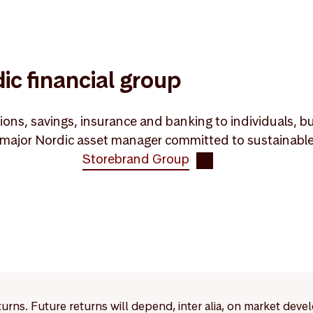
ic financial group
ons, savings, insurance and banking to individuals, bu
ajor Nordic asset manager committed to sustainable va
Storebrand Group
eturns. Future returns will depend, inter alia, on market deve