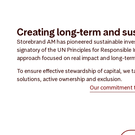
Creating long-term and su
Storebrand AM has pioneered sustainable inve
signatory of the UN Principles for Responsible
approach focused on real impact and long-term
To ensure effective stewardship of capital, we
solutions, active ownership and exclusion.
Our commitment to