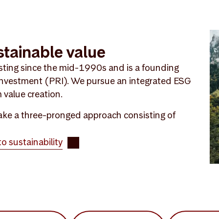
stainable value
sting since the mid-1990s and is a founding
 Investment (PRI). We pursue an integrated ESG
 value creation.
 take a three-pronged approach consisting of
 sustainability