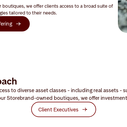
boutiques, we offer clients access to a broad suite of
gies tailored to their needs.
fering
oach
ess to diverse asset classes - including real assets -
ur Storebrand-owned boutiques, we offer investment exp
Client Executives