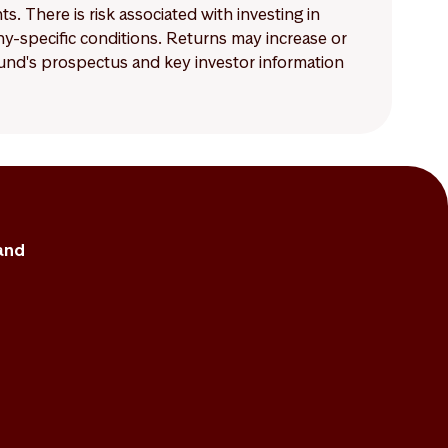
 There is risk associated with investing in
-specific conditions. Returns may increase or
 fund's prospectus and key investor information
and