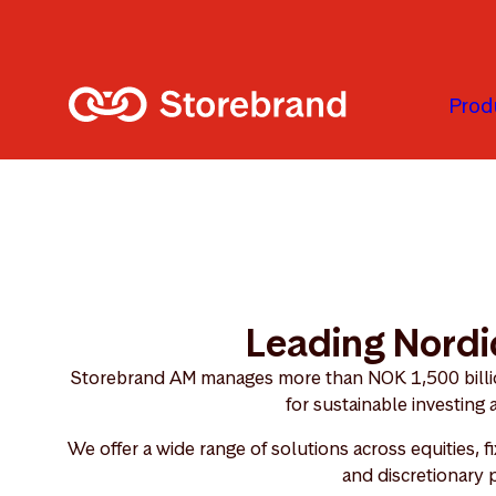
Skip to main content
Prod
Leading Nordi
Storebrand AM manages more than NOK 1,500 billion
for sustainable investing
We offer a wide range of solutions across equities, f
and discretionary