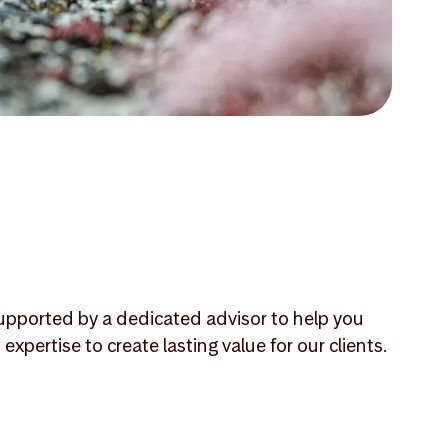
 supported by a dedicated advisor to help you
ertise to create lasting value for our clients.