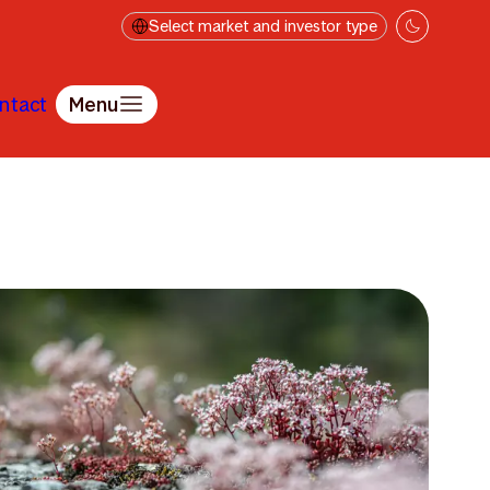
Select market and investor type
ntact
Menu