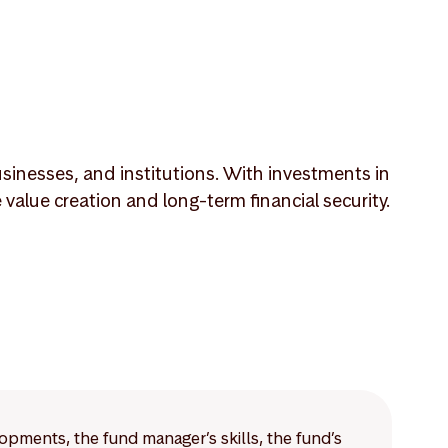
sinesses, and institutions. With investments in
lue creation and long-term financial security.
lopments, the fund manager’s skills, the fund’s