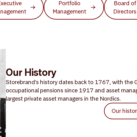
xecutive
Portfolio
Board of
nagement
Management
Directors
Our History
Storebrand's history dates back to 1767, with the G
occupational pensions since 1917 and asset mana
largest private asset managers in the Nordics.
Our histo