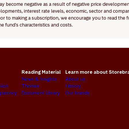
y become negative as a result of negative price developments.
pments, interest rate levels, economic, sector and company
Prior to making a subscription, we encourage you to read the
e fund's characteristics and costs.
Reading Material
Learn more about Storebr
News & Insights
About us
sion
Themes
History
sparency
Document Library
Our brands