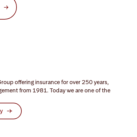
roup offering insurance for over 250 years,
gement from 1981. Today we are one of the
ry