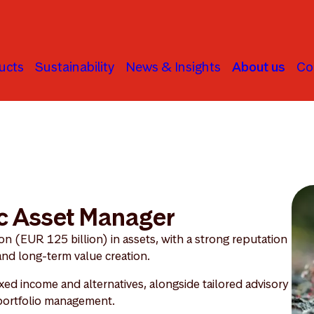
ucts
Sustainability
News & Insights
About us
Co
c Asset Manager
 (EUR 125 billion) in assets, with a strong reputation
 and long-term value creation.
ixed income and alternatives, alongside tailored advisory
 portfolio management.