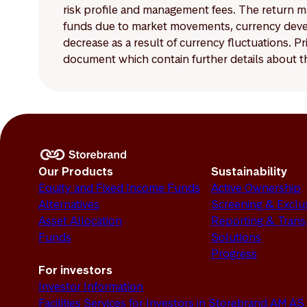
risk profile and management fees. The return ma
funds due to market movements, currency develo
decrease as a result of currency fluctuations. 
document which contain further details about th
Our Products
Sustainability
Equity and Fixed Income Funds
Active Ownership
Alternatives
Screening & Exclu
Asset Allocation
Reporting & Tran
Funds
Solutions
Progress
For investors
Investor Information
Facilities Services for Investors in Storebrand AM AS