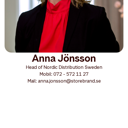
Anna Jönsson
Head of Nordic Distribution Sweden
Mobil: 072 - 572 11 27
Mail: anna.jonsson@storebrand.se