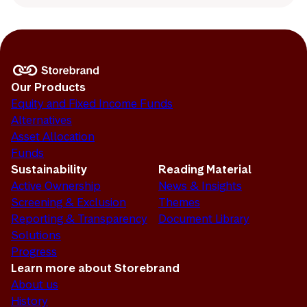
Our Products
Equity and Fixed Income Funds
Alternatives
Asset Allocation
Funds
Sustainability
Reading Material
Active Ownership
News & Insights
Screening & Exclusion
Themes
Reporting & Transparency
Document Library
Solutions
Progress
Learn more about Storebrand
About us
History