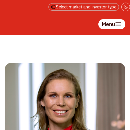
Skip to main content
Select market and investor type
Menu