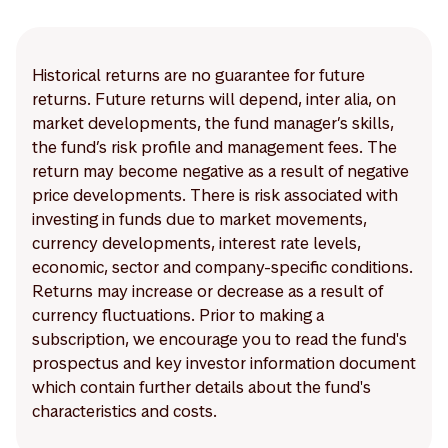
Historical returns are no guarantee for future
returns. Future returns will depend, inter alia, on
market developments, the fund manager’s skills,
the fund’s risk profile and management fees. The
return may become negative as a result of negative
price developments. There is risk associated with
investing in funds due to market movements,
currency developments, interest rate levels,
economic, sector and company-specific conditions.
Returns may increase or decrease as a result of
currency fluctuations. Prior to making a
subscription, we encourage you to read the fund's
prospectus and key investor information document
which contain further details about the fund's
characteristics and costs.