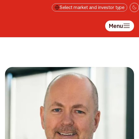
Skip to main content
Select market and investor type
Menu