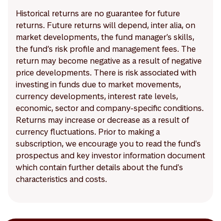
Historical returns are no guarantee for future
returns. Future returns will depend, inter alia, on
market developments, the fund manager’s skills,
the fund’s risk profile and management fees. The
return may become negative as a result of negative
price developments. There is risk associated with
investing in funds due to market movements,
currency developments, interest rate levels,
economic, sector and company-specific conditions.
Returns may increase or decrease as a result of
currency fluctuations. Prior to making a
subscription, we encourage you to read the fund's
prospectus and key investor information document
which contain further details about the fund's
characteristics and costs.