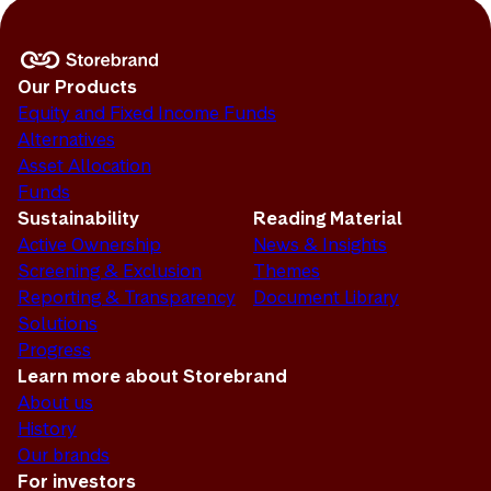
Our Products
Equity and Fixed Income Funds
Alternatives
Asset Allocation
Funds
Sustainability
Reading Material
Active Ownership
News & Insights
Screening & Exclusion
Themes
Reporting & Transparency
Document Library
Solutions
Progress
Learn more about Storebrand
About us
History
Our brands
For investors