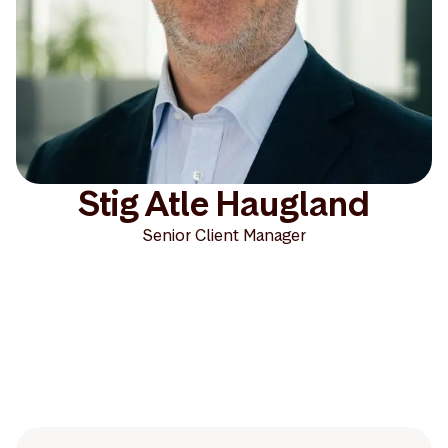
Stig Atle Haugland
Senior Client Manager