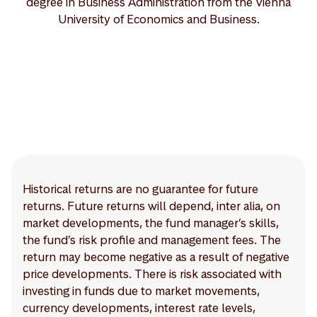
degree in Business Administration from the Vienna
University of Economics and Business.
Historical returns are no guarantee for future
returns. Future returns will depend, inter alia, on
market developments, the fund manager’s skills,
the fund’s risk profile and management fees. The
return may become negative as a result of negative
price developments. There is risk associated with
investing in funds due to market movements,
currency developments, interest rate levels,