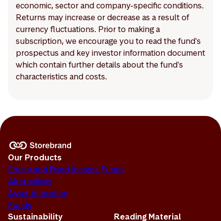
economic, sector and company-specific conditions.
Returns may increase or decrease as a result of
currency fluctuations. Prior to making a
subscription, we encourage you to read the fund's
prospectus and key investor information document
which contain further details about the fund's
characteristics and costs.
Our Products
Equity and Fixed Income Funds
Alternatives
Asset Allocation
Funds
Sustainability
Reading Material