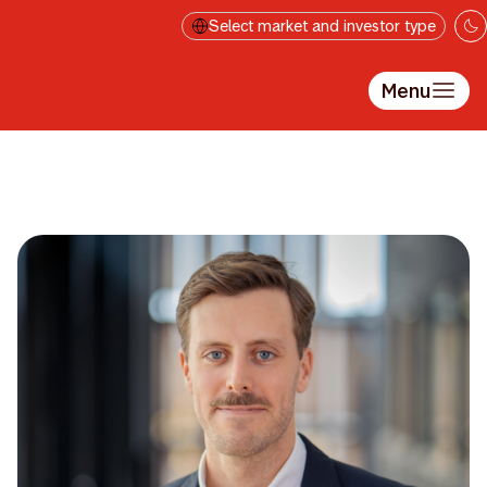
Skip to main content
Select market and investor type
Menu