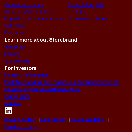
Active Ownership
News & Insights
Screening & Exclusion
Themes
Reporting & Transparency
Document Library
Solutions
Progress
Learn more about Storebrand
About us
History
Our brands
For investors
Investor Information
Facilities Services for Investors in Storebrand AM AS
Investor Rights Storebrand AM AS
Complaints
Contact
Privacy Policy
Complaints
Select Country
Cookie settings