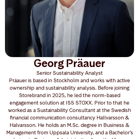
Georg Präauer
Senior Sustainability Analyst
Präauer is based in Stockholm and works with active
ownership and sustainability analysis. Before joining
Storebrand in 2025, he led the norm-based
engagement solution at ISS STOXX. Prior to that he
worked as a Sustainability Consultant at the Swedish
financial communication consultancy Hallvarsson &
Halvarsson. He holds an M.Sc. degree in Business &
Management from Uppsala University, and a Bachelor’s