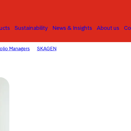
ucts
Sustainability
News & Insights
About us
Co
folio Managers
SKAGEN
David Harris