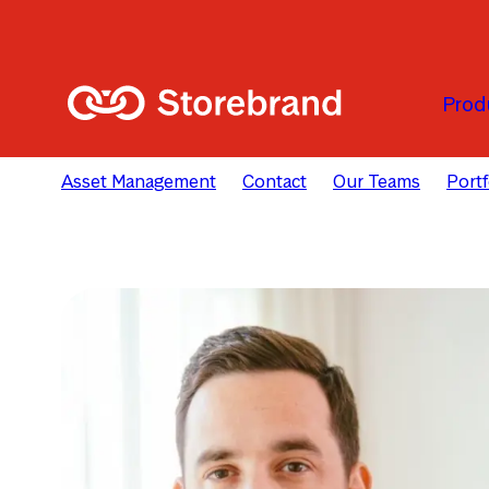
Skip to main content
Prod
Asset Management
Contact
Our Teams
Port