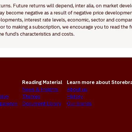
eturns. Future returns will depend, inter alia, on market deve
y become negative as a result of negative price developments.
pments, interest rate levels, economic, sector and company
Prior to making a subscription, we encourage you to read the
e fund's characteristics and costs.
Reading Material
Learn more about Storebr
News & Insights
About us
sion
Themes
History
sparency
Document Library
Our brands