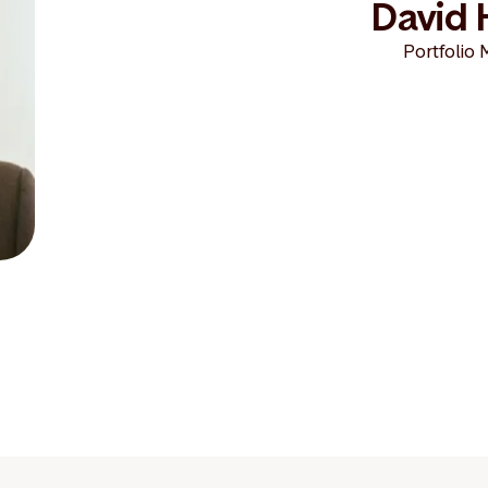
David 
Portfolio 