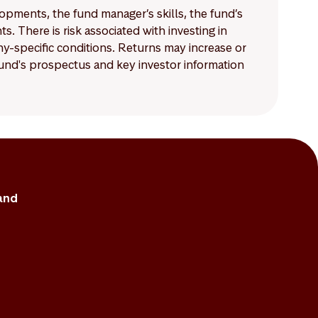
lopments, the fund manager’s skills, the fund’s
 There is risk associated with investing in
-specific conditions. Returns may increase or
 fund's prospectus and key investor information
and