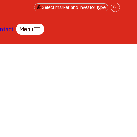
Select market and investor type
ntact
Menu