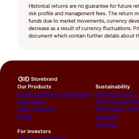
Historical returns are no guarantee for future r
risk profile and management fees. The return ma
funds due to market movements, currency develo
decrease as a result of currency fluctuations. 
document which contain further details about th
Our Products
Sustainability
Equity and Fixed Income Funds
Active Ownership
Alternatives
Screening & Exclu
Asset Allocation
Reporting & Tran
Funds
Solutions
Progress
For investors
Investor Information