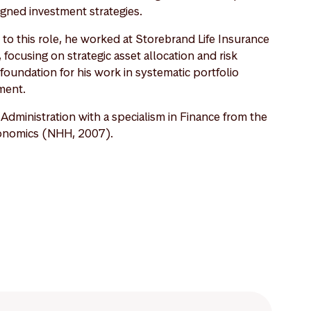
ligned investment strategies.
o this role, he worked at Storebrand Life Insurance
ocusing on strategic asset allocation and risk
undation for his work in systematic portfolio
ment.
dministration with a specialism in Finance from the
onomics (NHH, 2007).