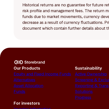
Historical returns are no guarantee for future r
risk profile and management fees. The return ma
funds due to market movements, currency develo
decrease as a result of currency fluctuations. 
document which contain further details about th
Our Products
Sustainability
Equity and Fixed Income Funds
Active Ownership
Alternatives
Screening & Exclu
Asset Allocation
Reporting & Tran
Funds
Solutions
Progress
For investors