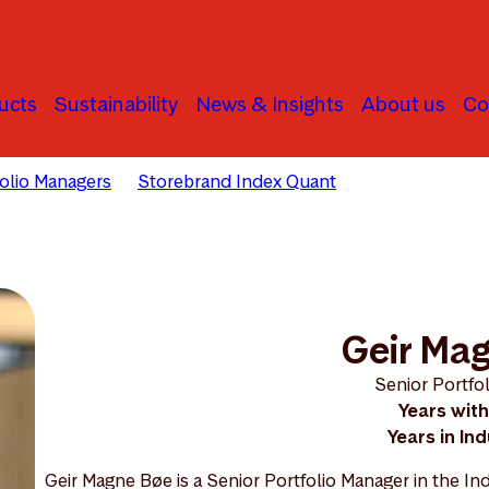
ucts
Sustainability
News & Insights
About us
Co
folio Managers
Storebrand Index Quant
Geir Magne Bø
Geir Ma
Senior Portfo
Years with
Years in Ind
Geir Magne Bøe is a Senior Portfolio Manager in the 