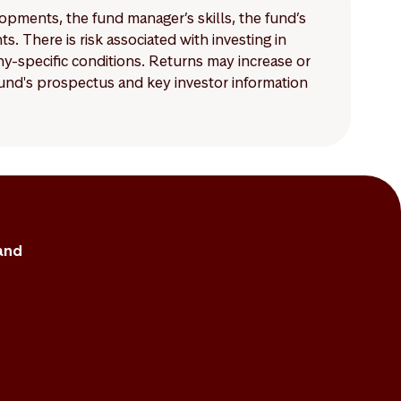
lopments, the fund manager’s skills, the fund’s
 There is risk associated with investing in
-specific conditions. Returns may increase or
 fund's prospectus and key investor information
and