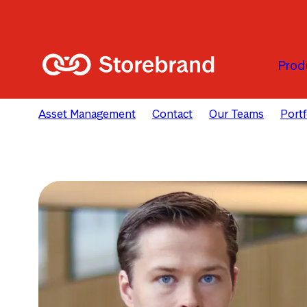
Skip to main content
Prod
Asset Management
Contact
Our Teams
Port