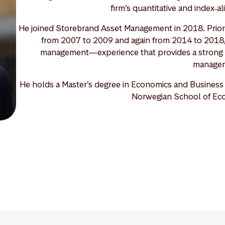
firm’s quantitative and index‑a
He joined Storebrand Asset Management in 2018. Prior t
from 2007 to 2009 and again from 2014 to 2018, f
management—experience that provides a strong fo
manage
He holds a Master’s degree in Economics and Business A
Norwegian School of Ec