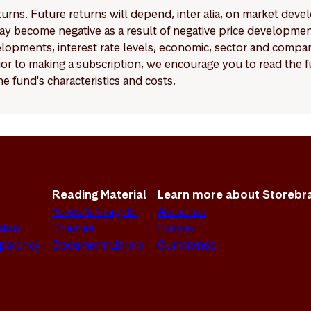
eturns. Future returns will depend, inter alia, on market deve
y become negative as a result of negative price developments.
pments, interest rate levels, economic, sector and company
Prior to making a subscription, we encourage you to read the
e fund's characteristics and costs.
Reading Material
Learn more about Storebr
News & Insights
About us
sion
Themes
History
sparency
Document Library
Our brands