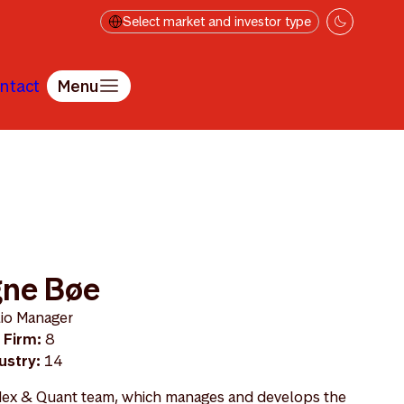
Select market and investor type
ntact
Menu
e
gne Bøe
lio Manager
 Firm:
8
ustry:
14
Index & Quant team, which manages and develops the