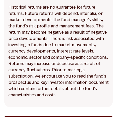
Historical returns are no guarantee for future
returns. Future returns will depend, inter alia, on
market developments, the fund manager’s skills,
the fund’s risk profile and management fees. The
return may become negative as a result of negative
price developments. There is risk associated with
investing in funds due to market movements,
currency developments, interest rate levels,
economic, sector and company-specific conditions.
Returns may increase or decrease as a result of
currency fluctuations. Prior to making a
subscription, we encourage you to read the fund's
prospectus and key investor information document
which contain further details about the fund's
characteristics and costs.