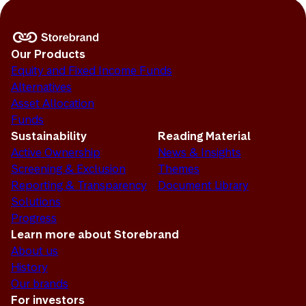
Our Products
Equity and Fixed Income Funds
Alternatives
Asset Allocation
Funds
Sustainability
Reading Material
Active Ownership
News & Insights
Screening & Exclusion
Themes
Reporting & Transparency
Document Library
Solutions
Progress
Learn more about Storebrand
About us
History
Our brands
For investors