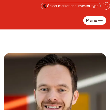
Skip to main content
Select market and investor type
Menu