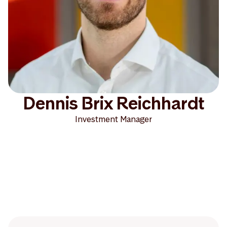
Dennis Brix Reichhardt
Investment Manager