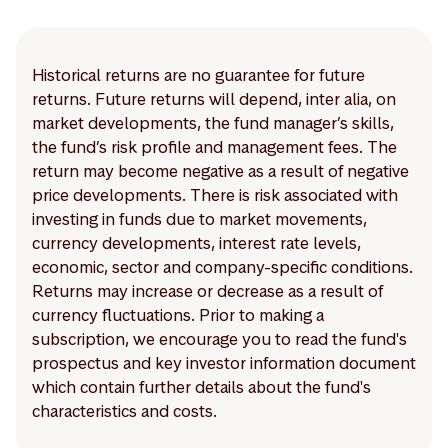
Historical returns are no guarantee for future
returns. Future returns will depend, inter alia, on
market developments, the fund manager’s skills,
the fund’s risk profile and management fees. The
return may become negative as a result of negative
price developments. There is risk associated with
investing in funds due to market movements,
currency developments, interest rate levels,
economic, sector and company-specific conditions.
Returns may increase or decrease as a result of
currency fluctuations. Prior to making a
subscription, we encourage you to read the fund's
prospectus and key investor information document
which contain further details about the fund's
characteristics and costs.