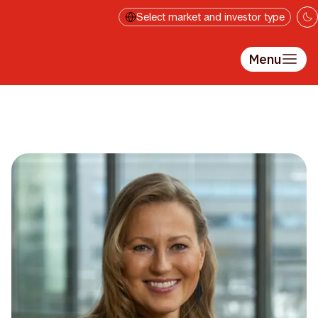
Skip to main content
Select market and investor type
Menu