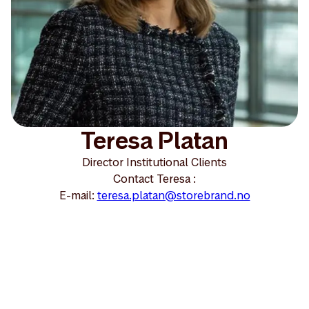
Teresa Platan
Director Institutional Clients
Contact Teresa :
E-mail:
teresa.platan@storebrand.no