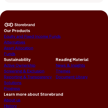
Our Products
Equity and Fixed Income Funds
Alternatives
Asset Allocation
Funds
Sustainability
Reading Material
Active Ownership
News & Insights
Screening & Exclusion
Themes
Reporting & Transparency
Document Library
Solutions
Progress
Learn more about Storebrand
About us
History