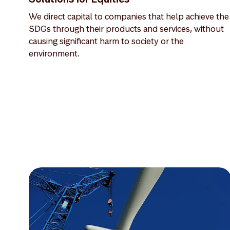
We direct capital to companies that help achieve the
SDGs through their products and services, without
causing significant harm to society or the
environment.