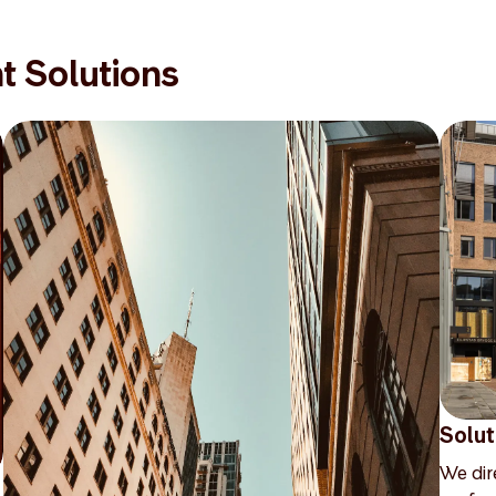
t Solutions
Solut
We dir