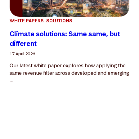
WHITE PAPERS
SOLUTIONS
Climate solutions: Same same, but
different
17 April 2026
Our latest white paper explores how applying the
same revenue filter across developed and emerging
...