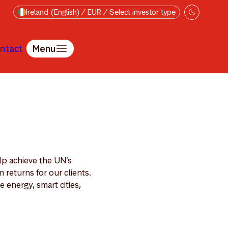
Ireland (English) / EUR / Select investor type
ntact
Menu
lp achieve the UN’s
returns for our clients.
 energy, smart cities,