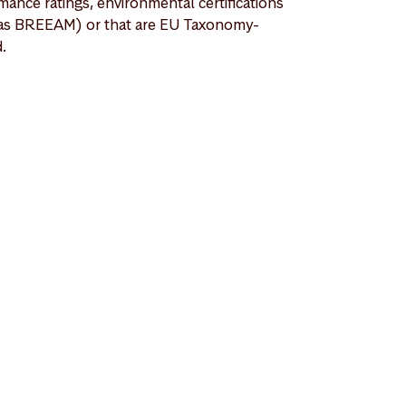
mance ratings, environmental certifications
as BREEAM) or that are EU Taxonomy-
d.