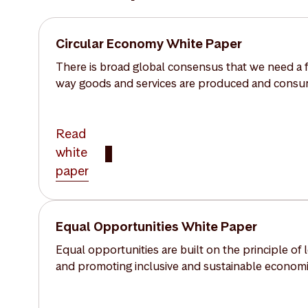
Circular Economy White Paper
There is broad global consensus that we need a f
way goods and services are produced and cons
Read
white
paper
Equal Opportunities White Paper
Equal opportunities are built on the principle of
and promoting inclusive and sustainable economic