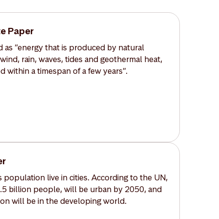
e Paper
 as ”energy that is produced by natural
 wind, rain, waves, tides and geothermal heat,
d within a timespan of a few years”.
er
 population live in cities. According to the UN,
6.5 billion people, will be urban by 2050, and
on will be in the developing world.