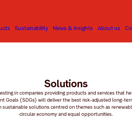
ucts
Sustainability
News & Insights
About us
Co
Solutions
vesting in companies providing products and services that he
 Goals (SDGs) will deliver the best risk-adjusted long-term 
n sustainable solutions centred on themes such as renewable
circular economy and equal opportunities.