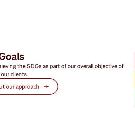
Goals
ieving the SDGs as part of our overall objective of
our clients.
ut our approach