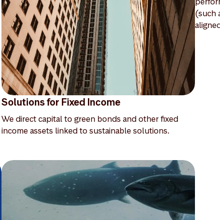
perfor
(such 
aligne
Solutions for Fixed Income
We direct capital to green bonds and other fixed
income assets linked to sustainable solutions.