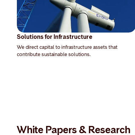
Solutions for Infrastructure
We direct capital to infrastructure assets that
contribute sustainable solutions.
White Papers & Research