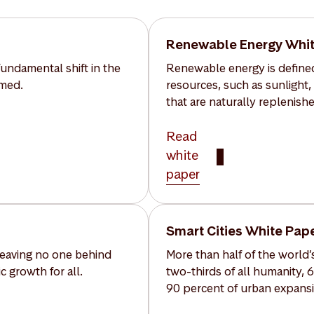
Renewable Energy Whit
undamental shift in the
Renewable energy is defined
umed.
resources, such as sunlight,
that are naturally replenishe
Read
white
paper
Smart Cities White Pap
 leaving no one behind
More than half of the world’s
 growth for all.
two-thirds of all humanity, 
90 percent of urban expansi