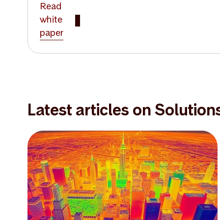
Read
white
paper
Latest articles on Solution