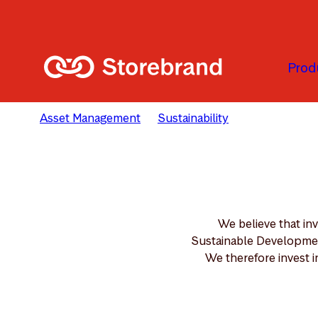
Skip to main content
Prod
Asset Management
Sustainability
Solutions
We believe that in
Sustainable Development
We therefore invest i