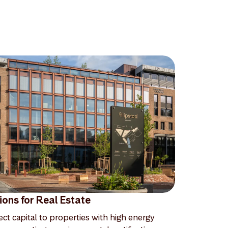
ions for Real Estate
ect capital to properties with high energy