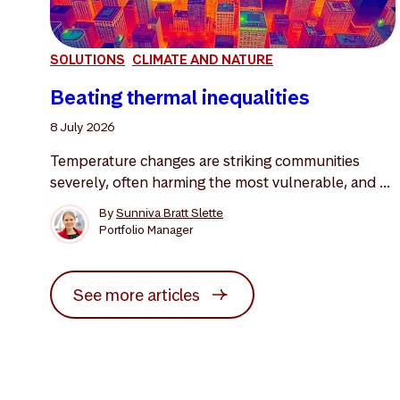
SOLUTIONS
CLIMATE AND NATURE
Beating thermal inequalities
8 July 2026
Temperature changes are striking communities
severely, often harming the most vulnerable, and ...
By
Sunniva Bratt Slette
Portfolio Manager
See more articles