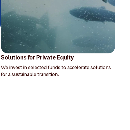
Solutions for Private Equity
We invest in selected funds to accelerate solutions
for a sustainable transition.