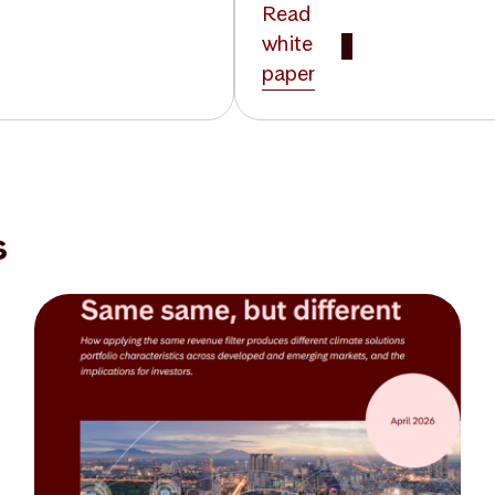
Read
white
paper
s