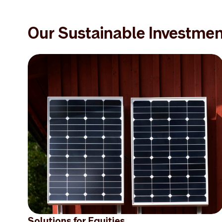
Our Sustainable Investmen
Solutions for Equities