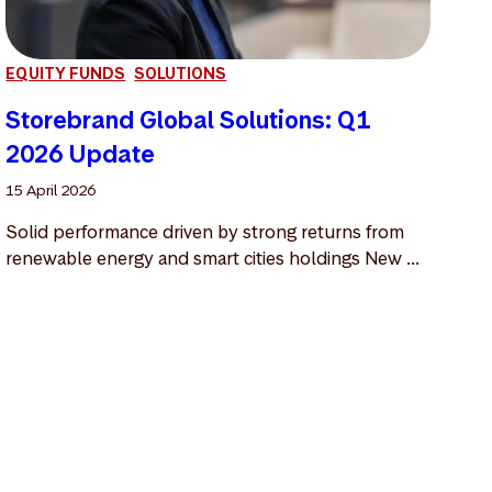
EQUITY FUNDS
SOLUTIONS
Storebrand Global Solutions: Q1
2026 Update
15 April 2026
Solid performance driven by strong returns from
renewable energy and smart cities holdings New ...