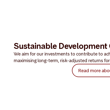
Sustainable Development 
We aim for our investments to contribute to ach
maximising long-term, risk-adjusted returns for 
Read more abo