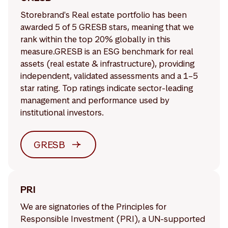
Storebrand's Real estate portfolio has been
awarded 5 of 5 GRESB stars, meaning that we
rank within the top 20% globally in this
measure.GRESB is an ESG benchmark for real
assets (real estate & infrastructure), providing
independent, validated assessments and a 1–5
star rating. Top ratings indicate sector-leading
management and performance used by
institutional investors.
GRESB
PRI
We are signatories of the Principles for
Responsible Investment (PRI), a UN-supported