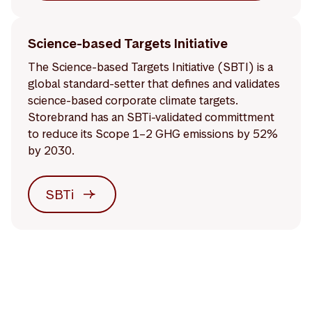
Science-based Targets Initiative
The Science-based Targets Initiative (SBTI) is a
global standard-setter that defines and validates
science-based corporate climate targets.
Storebrand has an SBTi-validated committment
to reduce its Scope 1–2 GHG emissions by 52%
by 2030.
SBTi