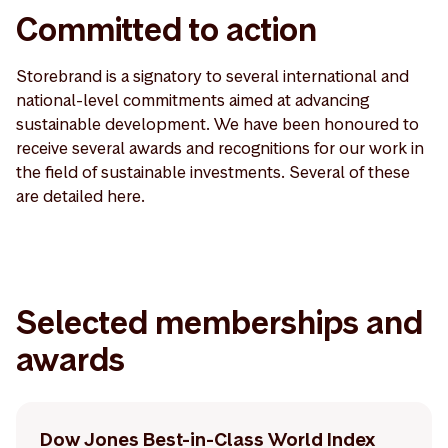
Committed to action
Storebrand is a signatory to several international and
national-level commitments aimed at advancing
sustainable development. We have been honoured to
receive several awards and recognitions for our work in
the field of sustainable investments. Several of these
are detailed here.
Selected memberships and
awards
Dow Jones Best-in-Class World Index