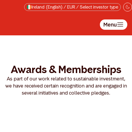
Skip to main content
Ireland (English) / EUR / Select investor type
Menu
Awards & Memberships
As part of our work related to sustainable investment,
we have received certain recognition and are engaged in
several initiatives and collective pledges.