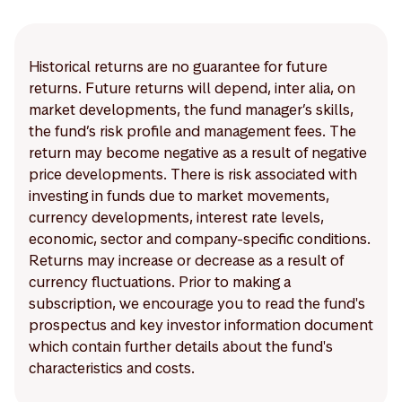
Historical returns are no guarantee for future
returns. Future returns will depend, inter alia, on
market developments, the fund manager’s skills,
the fund’s risk profile and management fees. The
return may become negative as a result of negative
price developments. There is risk associated with
investing in funds due to market movements,
currency developments, interest rate levels,
economic, sector and company-specific conditions.
Returns may increase or decrease as a result of
currency fluctuations. Prior to making a
subscription, we encourage you to read the fund's
prospectus and key investor information document
which contain further details about the fund's
characteristics and costs.