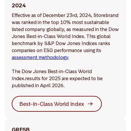
2024
Effective as of December 23rd, 2024, Storebrand
was ranked in the top 10% most sustainable
listed company globally, as measured in the Dow
Jones Best-in-Class World Index. This global
benchmark by S&P Dow Jones Indices ranks
companies on ESG performance using its
assessment methodology
.
The Dow Jones Best-in-Class World
Index.results for 2025 are expected to be
published in April 2026.
Best-In-Class World Index
GRESB