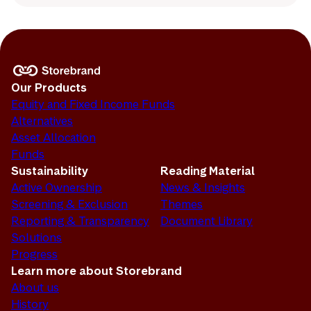
Our Products
Equity and Fixed Income Funds
Alternatives
Asset Allocation
Funds
Sustainability
Reading Material
Active Ownership
News & Insights
Screening & Exclusion
Themes
Reporting & Transparency
Document Library
Solutions
Progress
Learn more about Storebrand
About us
History