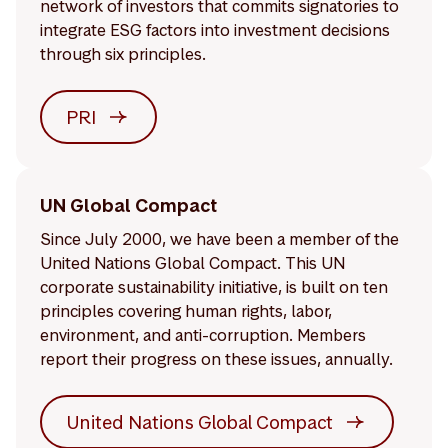
network of investors that commits signatories to
integrate ESG factors into investment decisions
through six principles.
PRI
UN Global Compact
Since July 2000, we have been a member of the
United Nations Global Compact. This UN
corporate sustainability initiative, is built on ten
principles covering human rights, labor,
environment, and anti-corruption. Members
report their progress on these issues, annually.
United Nations Global Compact