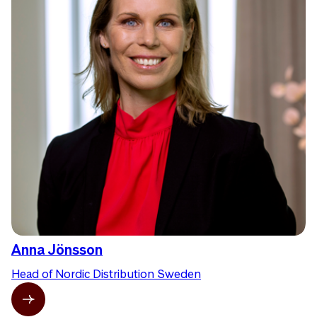
Anna Jönsson
Head of Nordic Distribution Sweden