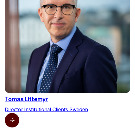
Tomas Littemyr
Director Institutional Clients Sweden