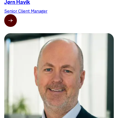
Jørn Havik
Senior Client Manager