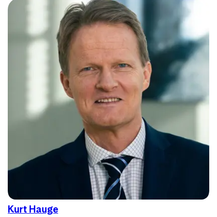
Kurt Hauge