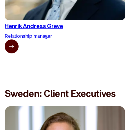
Henrik Andreas Greve
Relationship manager
Sweden: Client Executives