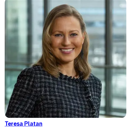
Teresa Platan