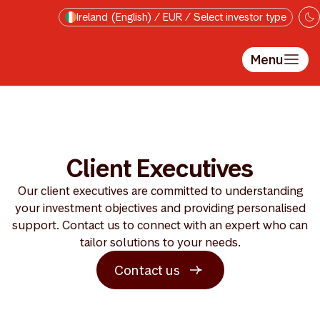
Skip to main content
Ireland (English) / EUR / Select investor type
Menu
Client Executives
Our client executives are committed to understanding
your investment objectives and providing personalised
support. Contact us to connect with an expert who can
tailor solutions to your needs.
Contact us