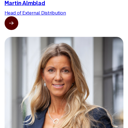
Martin Almblad
Head of External Distribution