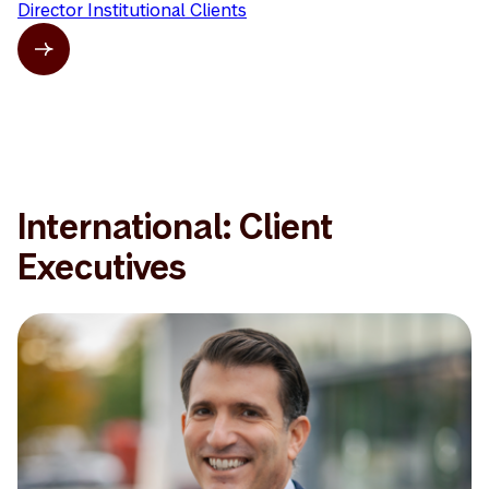
Director Institutional Clients
International: Client
Executives