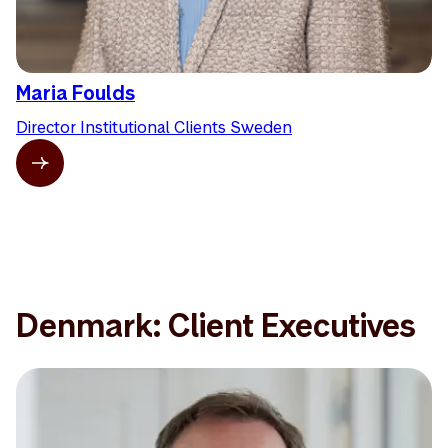
Maria Foulds
Director Institutional Clients Sweden
Denmark: Client Executives