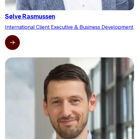
Sølve Rasmussen
International Client Executive & Business Development