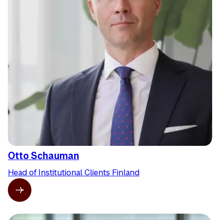
Otto Schauman
Head of Institutional Clients Finland