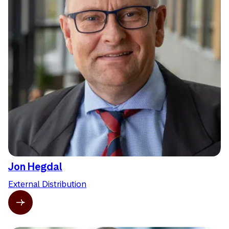
Jon Hegdal
External Distribution