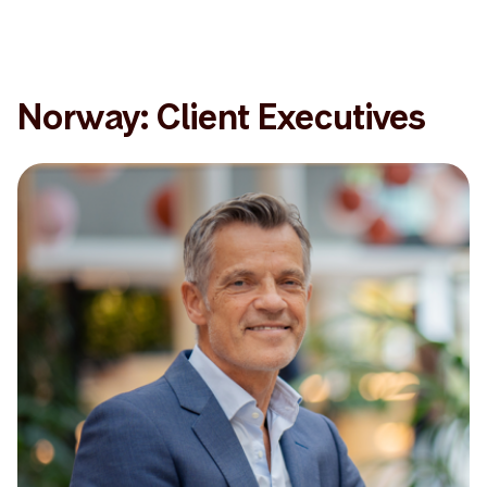
Norway: Client Executives