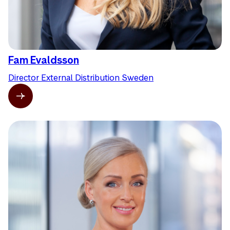
Fam Evaldsson
Director External Distribution Sweden