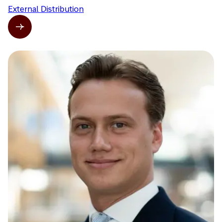
External Distribution