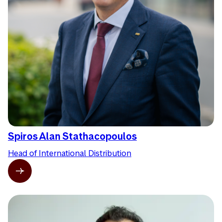
Spiros Alan Stathacopoulos
Head of International Distribution