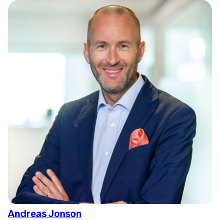
Andreas Jonson