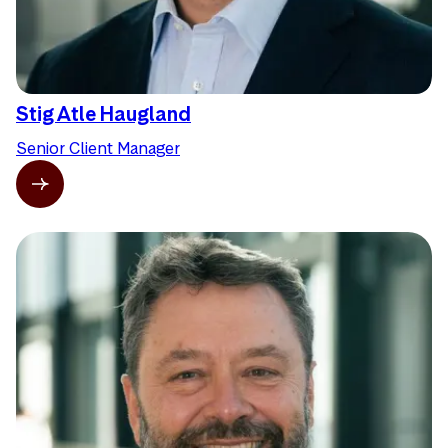
Stig Atle Haugland
Senior Client Manager