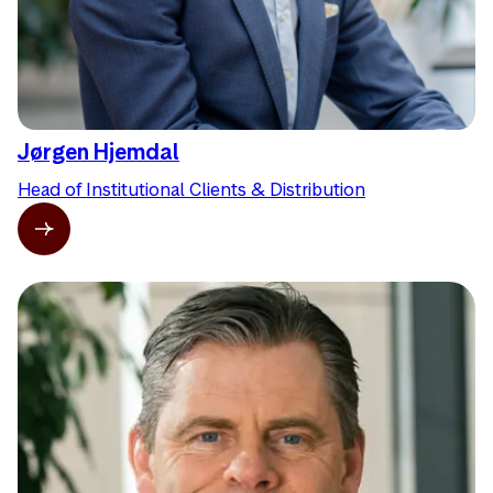
Jørgen Hjemdal
Head of Institutional Clients & Distribution