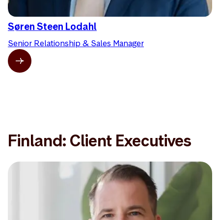
Søren Steen Lodahl
Senior Relationship & Sales Manager
Finland: Client Executives