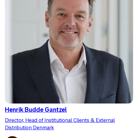
Henrik Budde Gantzel
Director, Head of Institutional Clients & External
Distribution Denmark