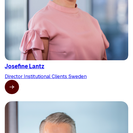
Josefine Lantz
Director Institutional Clients Sweden