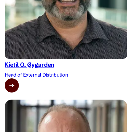
Kjetil O. Øygarden
Head of External Distribution