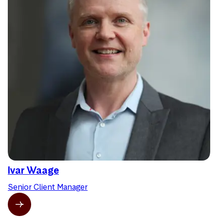
Ivar Waage
Senior Client Manager