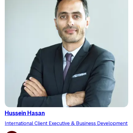
Hussein Hasan
International Client Executive & Business Development