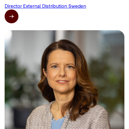
Director External Distribution Sweden