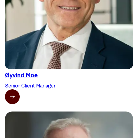
Øyvind Moe
Senior Client Manager