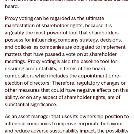
heard.
Proxy voting can be regarded as the ultimate
manifestation of shareholder rights, because it is
arguably the most powerful tool that shareholders
possess for influencing company strategy, decisions,
and policies, as companies are obligated to implement
matters that have passed a vote on at shareholder
meetings. Proxy voting is also the baseline tool for
ensuring accountability, in terms of the board
composition, which includes the appointment or re-
election of directors. Therefore, regulatory changes or
other measures that could have negative effects on this
ability, or on any aspect of shareholder rights, are of
substantial significance.
As an asset manager that uses its ownership position to
influence companies to improve corporate behaviour
and reduce adverse sustainability impact, the possibility