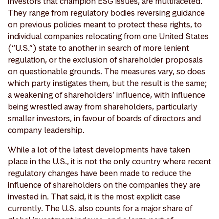
investors that champion ESG issues, are multifaceted.
They range from regulatory bodies reversing guidance
on previous policies meant to protect these rights, to
individual companies relocating from one United States
(“U.S.”) state to another in search of more lenient
regulation, or the exclusion of shareholder proposals
on questionable grounds. The measures vary, so does
which party instigates them, but the result is the same;
a weakening of shareholders’ influence, with influence
being wrestled away from shareholders, particularly
smaller investors, in favour of boards of directors and
company leadership.
While a lot of the latest developments have taken
place in the U.S., it is not the only country where recent
regulatory changes have been made to reduce the
influence of shareholders on the companies they are
invested in. That said, it is the most explicit case
currently. The U.S. also counts for a major share of