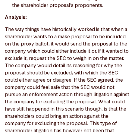
the shareholder proposal’s proponents.
Analysis:
The way things have historically worked is that when a
shareholder wants to a make proposal to be included
on the proxy ballot, it would send the proposal to the
company which could either include it or, if it wanted to
exclude it, request the SEC to weigh in on the matter.
The company would detail its reasoning for why the
proposal should be excluded, with which the SEC
could either agree or disagree. If the SEC agreed, the
company could feel safe that the SEC would not
pursue an enforcement action through litigation against
the company for excluding the proposal. What could
have still happened in this scenario though, is that the
shareholders could bring an action against the
company for excluding the proposal. This type of
shareholder litigation has however not been that