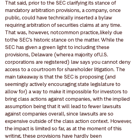
That said, prior to the SEC clarifying its stance of
mandatory arbitration provisions, a company, once
public, could have technically inserted a bylaw
requiring arbitration of securities claims at any time.
That was, however, not common practice, likely due
to the SEC’s historic stance on the matter. While the
SEC has given a green light to including these
provisions, Delaware (where a majority of U.S.
corporations are registered) law says you cannot deny
access to a courtroom for shareholder litigation. The
main takeaway is that the SEC is proposing (and
seemingly actively encouraging state legislature to
allow for) a way to make it impossible for investors to
bring class actions against companies, with the implied
assumption being that it will lead to fewer lawsuits
against companies overall, since lawsuits are so
expensive outside of the class action context. However,
the impact is limited so far, as at the moment of this
writing, these provisions have hardly been