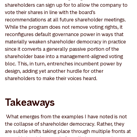
shareholders can sign up for to allow the company to
vote their shares in line with the board’s
recommendations at all future shareholder meetings.
While the program does not remove voting rights, it
reconfigures default governance power in ways that
materially weaken shareholder democracy in practice
since it converts a generally passive portion of the
shareholder base into a management-aligned voting
bloc. This, in turn, entrenches incumbent power by
design, adding yet another hurdle for other
shareholders to make their voices heard.
Takeaways
What emerges from the examples I have noted is not
the collapse of shareholder democracy. Rather, they
are subtle shifts taking place through multiple fronts at