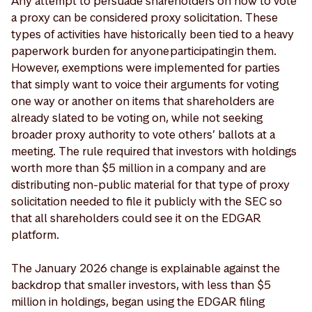
Any attempt to persuade shareholders on how to vote
a proxy can be considered proxy solicitation. These
types of activities have historically been tied to a heavy
paperwork burden for anyone participating in them.
However, exemptions were implemented for parties
that simply want to voice their arguments for voting
one way or another on items that shareholders are
already slated to be voting on, while not seeking
broader proxy authority to vote others’ ballots at a
meeting. The rule required that investors with holdings
worth more than $5 million in a company and are
distributing non-public material for that type of proxy
solicitation needed to file it publicly with the SEC so
that all shareholders could see it on the EDGAR
platform.
The January 2026 change is explainable against the
backdrop that smaller investors, with less than $5
million in holdings, began using the EDGAR filing