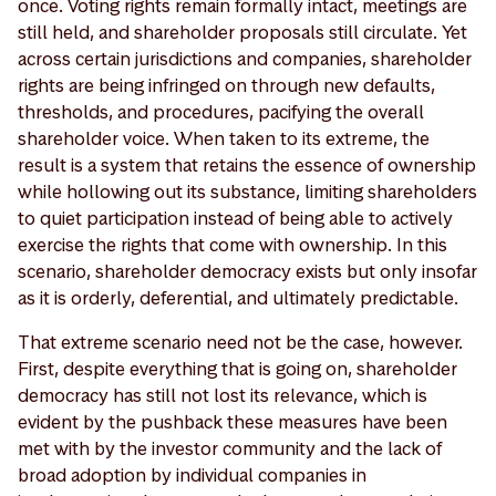
once. Voting rights remain formally intact, meetings are
still held, and shareholder proposals still circulate. Yet
across certain jurisdictions and companies, shareholder
rights are being infringed on through new defaults,
thresholds, and procedures, pacifying the overall
shareholder voice. When taken to its extreme, the
result is a system that retains the essence of ownership
while hollowing out its substance, limiting shareholders
to quiet participation instead of being able to actively
exercise the rights that come with ownership. In this
scenario, shareholder democracy exists but only insofar
as it is orderly, deferential, and ultimately predictable.
That extreme scenario need not be the case, however.
First, despite everything that is going on, shareholder
democracy has still not lost its relevance, which is
evident by the pushback these measures have been
met with by the investor community and the lack of
broad adoption by individual companies in