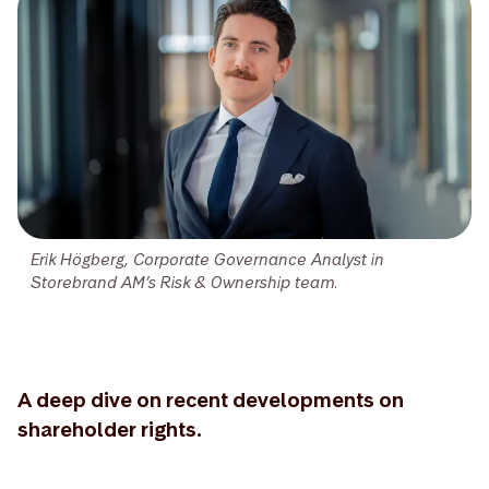
Erik Högberg, Corporate Governance Analyst in
Storebrand AM’s Risk & Ownership team.
A deep dive on recent developments on
shareholder rights.