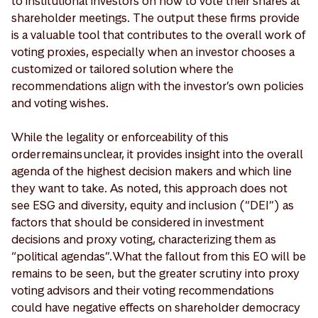
to institutional investors on how to vote their shares at
shareholder meetings. The output these firms provide
is a valuable tool that contributes to the overall work of
voting proxies, especially when an investor chooses a
customized or tailored solution where the
recommendations align with the investor’s own policies
and voting wishes.
While the legality or enforceability of this
order remains unclear, it provides insight into the overall
agenda of the highest decision makers and which line
they want to take. As noted, this approach does not
see ESG and diversity, equity and inclusion (“DEI”) as
factors that should be considered in investment
decisions and proxy voting, characterizing them as
“political agendas”. What the fallout from this EO will be
remains to be seen, but the greater scrutiny into proxy
voting advisors and their voting recommendations
could have negative effects on shareholder democracy