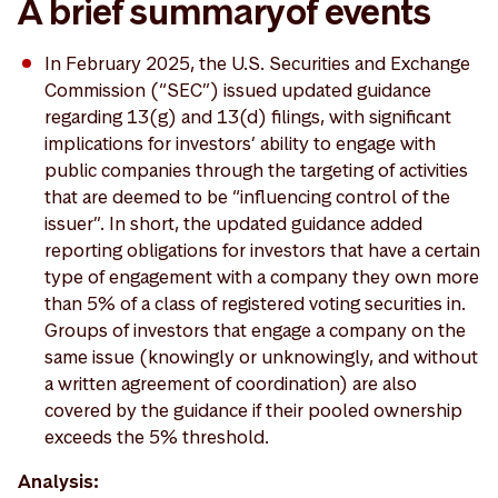
A brief summary of events
In February 2025, the U.S. Securities and Exchange
Commission (“SEC”) issued updated guidance
regarding 13(g) and 13(d) filings, with significant
implications for investors’ ability to engage with
public companies through the targeting of activities
that are deemed to be “influencing control of the
issuer”. In short, the updated guidance added
reporting obligations for investors that have a certain
type of engagement with a company they own more
than 5% of a class of registered voting securities in.
Groups of investors that engage a company on the
same issue (knowingly or unknowingly, and without
a written agreement of coordination) are also
covered by the guidance if their pooled ownership
exceeds the 5% threshold.
Analysis: