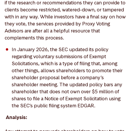
if the research or recommendations they can provide to
clients become restricted, watered-down, or tampered
with in any way. While investors have a final say on how
they vote, the services provided by Proxy Voting
Advisors are after all a helpful resource that
complements this process.
In January 2026, the SEC updated its policy
regarding voluntary submissions of Exempt
Solicitations, which is a type of filing that, among
other things, allows shareholders to promote their
shareholder proposal before a company’s
shareholder meeting. The updated policy bars any
shareholder that does not own over $5 million of
shares to file a Notice of Exempt Solicitation using
the SEC’s public filing system EDGAR.
Analysis: