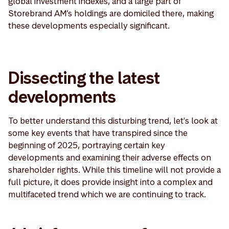
global investment indexes, and a large part of
Storebrand AM’s holdings are domiciled there, making
these developments especially significant.
Dissecting the latest
developments
To better understand this disturbing trend, let's look at
some key events that have transpired since the
beginning of 2025, portraying certain key
developments and examining their adverse effects on
shareholder rights. While this timeline will not provide a
full picture, it does provide insight into a complex and
multifaceted trend which we are continuing to track.