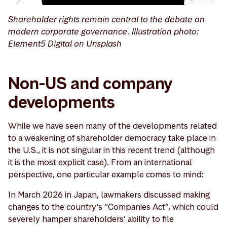
Shareholder rights remain central to the debate on
modern corporate governance. Illustration photo:
Element5 Digital on Unsplash
Non-US and company
developments
While we have seen many of the developments related
to a weakening of shareholder democracy take place in
the U.S., it is not singular in this recent trend (although
it is the most explicit case). From an international
perspective, one particular example comes to mind:
In March 2026 in Japan, lawmakers discussed making
changes to the country’s “Companies Act”, which could
severely hamper shareholders’ ability to file