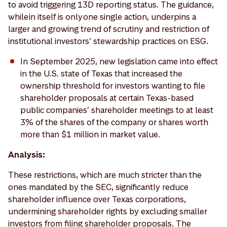
to avoid triggering 13D reporting status. The guidance,
while in itself is only one single action, underpins a
larger and growing trend of scrutiny and restriction of
institutional investors’ stewardship practices on ESG.
In September 2025, new legislation came into effect
in the U.S. state of Texas that increased the
ownership threshold for investors wanting to file
shareholder proposals at certain Texas-based
public companies’ shareholder meetings to at least
3% of the shares of the company or shares worth
more than $1 million in market value.
Analysis:
These restrictions, which are much stricter than the
ones mandated by the SEC, significantly reduce
shareholder influence over Texas corporations,
undermining shareholder rights by excluding smaller
investors from filing shareholder proposals. The