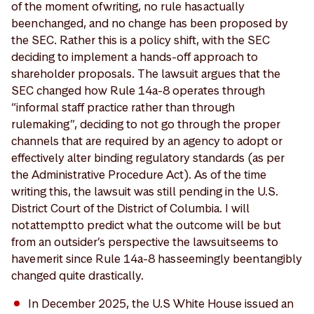
of the moment of writing, no rule has actually
been changed, and no change has been proposed by
the SEC. Rather this is a policy shift, with the SEC
deciding to implement a hands-off approach to
shareholder proposals. The lawsuit argues that the
SEC changed how Rule 14a-8 operates through
“informal staff practice rather than through
rulemaking”, deciding to not go through the proper
channels that are required by an agency to adopt or
effectively alter binding regulatory standards (as per
the Administrative Procedure Act). As of the time
writing this, the lawsuit was still pending in the U.S.
District Court of the District of Columbia. I will
not attempt to predict what the outcome will be but
from an outsider’s perspective the lawsuit seems to
have merit since Rule 14a-8 has seemingly been tangibly
changed quite drastically.
In December 2025, the U.S White House issued an