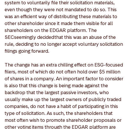
system to voluntarily file their solicitation materials,
even though they were not mandated to do so. This
was an efficient way of distributing these materials to
other shareholder since it made them visible for all
shareholders on the EDGAR platform. The
SEC seemingly decided that this was an abuse of the
rule, deciding to no longer accept voluntary solicitation
filings going forward.
The change has an extra chilling effect on ESG-focused
filers, most of which do not often hold over $5 million
of shares in a company. An important factor to consider
is also that this change is being made against the
backdrop that the largest passive investors, who
usually make up the largest owners of publicly traded
companies, do not have a habit of participating in this
type of solicitation. As such, the shareholders that
most often wish to promote shareholder proposals or
other voting items through the EDGAR platform are