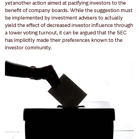
yet another action aimed at pacifying investors to the
benefit of company boards. While the suggestion must
be implemented by investment advisers to actually
yield the effect of decreased investor influence through
a lower voting turnout, it can be argued that the SEC
has implicitly made their preferences known to the
investor community.