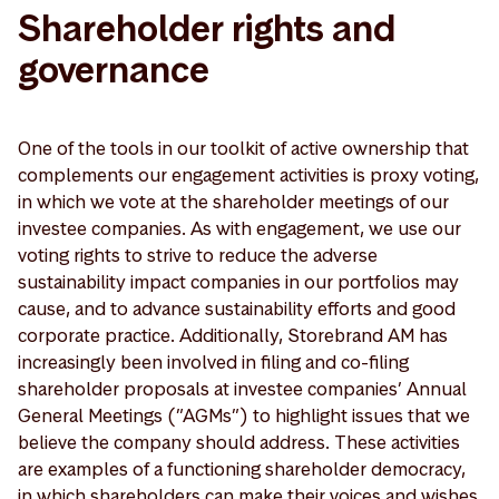
Shareholder rights and
governance
One of the tools in our toolkit of active ownership that
complements our engagement activities is proxy voting,
in which we vote at the shareholder meetings of our
investee companies. As with engagement, we use our
voting rights to strive to reduce the adverse
sustainability impact companies in our portfolios may
cause, and to advance sustainability efforts and good
corporate practice. Additionally, Storebrand AM has
increasingly been involved in filing and co-filing
shareholder proposals at investee companies’ Annual
General Meetings (”AGMs”) to highlight issues that we
believe the company should address. These activities
are examples of a functioning shareholder democracy,
in which shareholders can make their voices and wishes