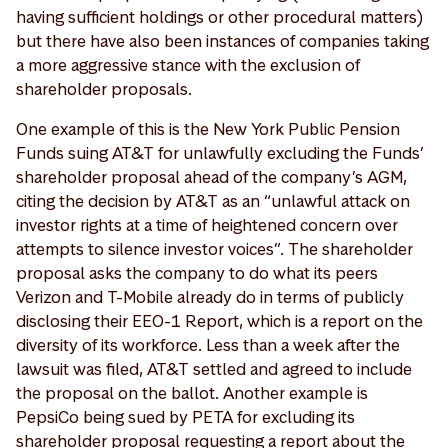
having sufficient holdings or other procedural matters)
but there have also been instances of companies taking
a more aggressive stance with the exclusion of
shareholder proposals.
One example of this is the New York Public Pension
Funds suing AT&T for unlawfully excluding the Funds’
shareholder proposal ahead of the company’s AGM,
citing the decision by AT&T as an “unlawful attack on
investor rights at a time of heightened concern over
attempts to silence investor voices”. The shareholder
proposal asks the company to do what its peers
Verizon and T-Mobile already do in terms of publicly
disclosing their EEO-1 Report, which is a report on the
diversity of its workforce. Less than a week after the
lawsuit was filed, AT&T settled and agreed to include
the proposal on the ballot. Another example is
PepsiCo being sued by PETA for excluding its
shareholder proposal requesting a report about the