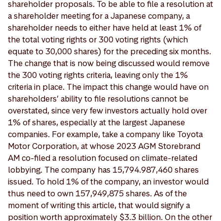
shareholder proposals. To be able to file a resolution at
a shareholder meeting for a Japanese company, a
shareholder needs to either have held at least 1% of
the total voting rights or 300 voting rights (which
equate to 30,000 shares) for the preceding six months.
The change that is now being discussed would remove
the 300 voting rights criteria, leaving only the 1%
criteria in place. The impact this change would have on
shareholders’ ability to file resolutions cannot be
overstated, since very few investors actually hold over
1% of shares, especially at the largest Japanese
companies. For example, take a company like Toyota
Motor Corporation, at whose 2023 AGM Storebrand
AM co-filed a resolution focused on climate-related
lobbying. The company has 15,794.987,460 shares
issued. To hold 1% of the company, an investor would
thus need to own 157,949,875 shares. As of the
moment of writing this article, that would signify a
position worth approximately $3.3 billion. On the other