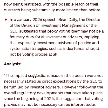
now being restricted, with the possible reach of their
outreach being substantially more limited than before.
In a January 2026 speech, Brian Daily, the Director
of the Division of Investment Management of the
SEC, suggested that proxy voting itself may not be a
fiduciary duty for all investment advisers, implying
that especially investment advisers of passive and
systematic strategies, such as index funds, should
not be voting proxies at all.
Analysis:
“The implied suggestions made in the speech were not
necessarily stated as direct expectations by the SEC to
be fulfilled by investor advisers. However, following the
overall regulatory developments that have taken place
since the beginning of 2025, the suggestion that voting
proxies may not be necessary can be interpreted as