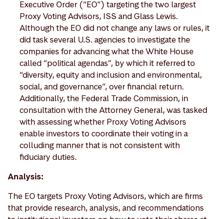
Executive Order (“EO”) targeting the two largest
Proxy Voting Advisors, ISS and Glass Lewis.
Although the EO did not change any laws or rules, it
did task several U.S. agencies to investigate the
companies for advancing what the White House
called “political agendas”, by which it referred to
“diversity, equity and inclusion and environmental,
social, and governance”, over financial return.
Additionally, the Federal Trade Commission, in
consultation with the Attorney General, was tasked
with assessing whether Proxy Voting Advisors
enable investors to coordinate their voting in a
colluding manner that is not consistent with
fiduciary duties.
Analysis:
The EO targets Proxy Voting Advisors, which are firms
that provide research, analysis, and recommendations