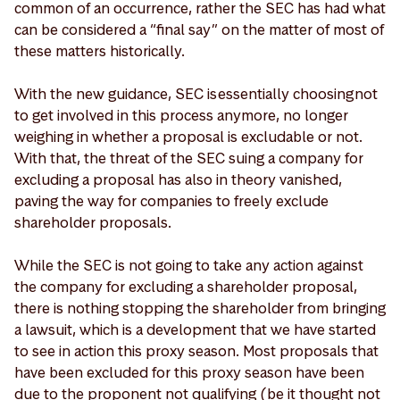
common of an occurrence, rather the SEC has had what
can be considered a “final say” on the matter of most of
these matters historically.
With the new guidance, SEC is essentially choosing not
to get involved in this process anymore, no longer
weighing in whether a proposal is excludable or not.
With that, the threat of the SEC suing a company for
excluding a proposal has also in theory vanished,
paving the way for companies to freely exclude
shareholder proposals.
While the SEC is not going to take any action against
the company for excluding a shareholder proposal,
there is nothing stopping the shareholder from bringing
a lawsuit, which is a development that we have started
to see in action this proxy season. Most proposals that
have been excluded for this proxy season have been
due to the proponent not qualifying (be it thought not