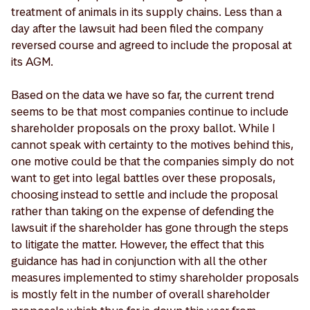
treatment of animals in its supply chains. Less than a
day after the lawsuit had been filed the company
reversed course and agreed to include the proposal at
its AGM.
Based on the data we have so far, the current trend
seems to be that most companies continue to include
shareholder proposals on the proxy ballot. While I
cannot speak with certainty to the motives behind this,
one motive could be that the companies simply do not
want to get into legal battles over these proposals,
choosing instead to settle and include the proposal
rather than taking on the expense of defending the
lawsuit if the shareholder has gone through the steps
to litigate the matter. However, the effect that this
guidance has had in conjunction with all the other
measures implemented to stimy shareholder proposals
is mostly felt in the number of overall shareholder