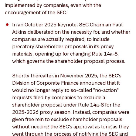
implemented by companies, even with the
encouragement of the SEC.
In an October 2025 keynote, SEC Chairman Paul
Atkins deliberated on the necessity for, and whether
companies are actually required, to include
precatory shareholder proposals in its proxy
materials, opening up for changing Rule 14a-8,
which governs the shareholder proposal process.
Shortly thereafter, in November 2025, the SEC’s
Division of Corporate Finance announced that it
would no longer reply to so-called "no-action"
requests filed by companies to exclude a
shareholder proposal under Rule 14a-8 for the
2025-2026 proxy season. Instead, companies were
given free rein to exclude shareholder proposals
without needing the SEC’s approval as long as they
went through the process of notifying the SEC and