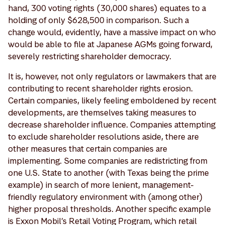
hand, 300 voting rights (30,000 shares) equates to a
holding of only $628,500 in comparison. Such a
change would, evidently, have a massive impact on who
would be able to file at Japanese AGMs going forward,
severely restricting shareholder democracy.
It is, however, not only regulators or lawmakers that are
contributing to recent shareholder rights erosion.
Certain companies, likely feeling emboldened by recent
developments, are themselves taking measures to
decrease shareholder influence. Companies attempting
to exclude shareholder resolutions aside, there are
other measures that certain companies are
implementing. Some companies are redistricting from
one U.S. State to another (with Texas being the prime
example) in search of more lenient, management-
friendly regulatory environment with (among other)
higher proposal thresholds. Another specific example
is Exxon Mobil’s Retail Voting Program, which retail