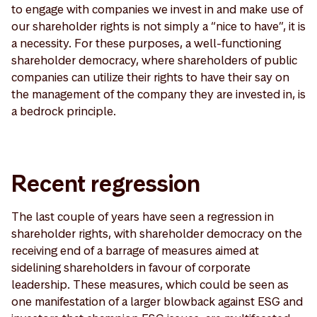
to engage with companies we invest in and make use of
our shareholder rights is not simply a “nice to have”, it is
a necessity. For these purposes, a well-functioning
shareholder democracy, where shareholders of public
companies can utilize their rights to have their say on
the management of the company they are invested in, is
a bedrock principle.
Recent regression
The last couple of years have seen a regression in
shareholder rights, with shareholder democracy on the
receiving end of a barrage of measures aimed at
sidelining shareholders in favour of corporate
leadership. These measures, which could be seen as
one manifestation of a larger blowback against ESG and