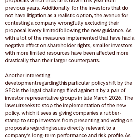
proposals which thus far is down this year from
previous years. Additionally, for the investors that do
not have litigation as a realistic option, the avenue for
contesting a company wrongfully excluding their
proposal is very limited following the new guidance. As
with a lot of the measures implemented that have had a
negative effect on shareholder rights, smaller investors
with more limited resources have been affected more
drastically than their larger counterparts.
Another interesting
development regarding this particular policy shift by the
SEC is the legal challenge filed against it by a pair of
investor representative groups in late March 2026. The
lawsuit seeks to stop the implementation of the new
policy, which it sees as giving companies a rubber-
stamp to stop investors from presenting and voting on
proposals regarding issues directly relevant to a
company’s long-term performance and risk profile. As