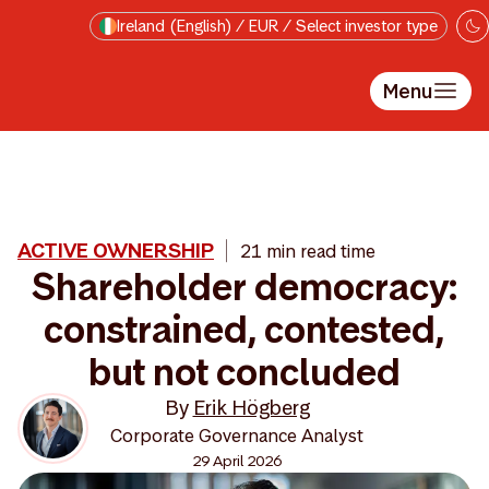
Skip to main content
Ireland (English) / EUR / Select investor type
Menu
ACTIVE OWNERSHIP
21 min read time
Shareholder democracy:
constrained, contested,
but not concluded
By
Erik Högberg
Corporate Governance Analyst
29 April 2026