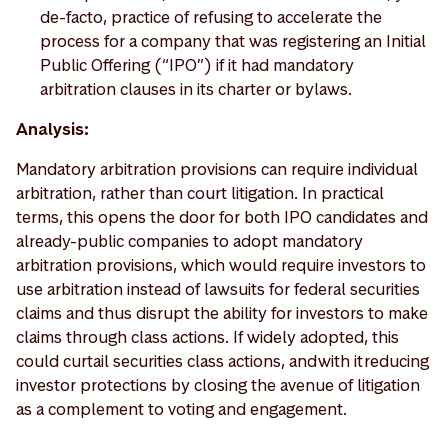
de-facto, practice of refusing to accelerate the
process for a company that was registering an Initial
Public Offering (“IPO”) if it had mandatory
arbitration clauses in its charter or bylaws.
Analysis:
Mandatory arbitration provisions can require individual
arbitration, rather than court litigation. In practical
terms, this opens the door for both IPO candidates and
already-public companies to adopt mandatory
arbitration provisions, which would require investors to
use arbitration instead of lawsuits for federal securities
claims and thus disrupt the ability for investors to make
claims through class actions. If widely adopted, this
could curtail securities class actions, and with it reducing
investor protections by closing the avenue of litigation
as a complement to voting and engagement.