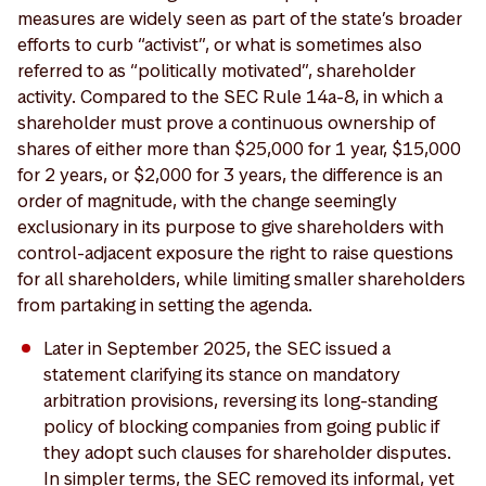
measures are widely seen as part of the state’s broader
efforts to curb “activist”, or what is sometimes also
referred to as “politically motivated”, shareholder
activity. Compared to the SEC Rule 14a-8, in which a
shareholder must prove a continuous ownership of
shares of either more than $25,000 for 1 year, $15,000
for 2 years, or $2,000 for 3 years, the difference is an
order of magnitude, with the change seemingly
exclusionary in its purpose to give shareholders with
control-adjacent exposure the right to raise questions
for all shareholders, while limiting smaller shareholders
from partaking in setting the agenda.
Later in September 2025, the SEC issued a
statement clarifying its stance on mandatory
arbitration provisions, reversing its long-standing
policy of blocking companies from going public if
they adopt such clauses for shareholder disputes.
In simpler terms, the SEC removed its informal, yet