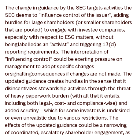
The change in guidance by the SEC targets activities the
SEC deems to “influence control of the issuer”, adding
hurdles for large shareholders (or smaller shareholders
that are pooled) to engage with investee companies,
especially with respect to ESG matters, without
being labelled as an “activist” and triggering 13(d)
reporting requirements. The interpretation of
“influencing control” could be exerting pressure on
management to adopt specific changes
or signalling consequences if changes are not made. The
updated guidance creates hurdles in the sense that it
disincentivizes stewardship activities through the threat
of heavy paperwork burden (with all that it entails,
including both legal-, cost- and compliance-wise) and
added scrutiny – which for some investors is undesired
or even unrealistic due to various restrictions. The
effects of the updated guidance could be a narrowing
of coordinated, escalatory shareholder engagement, as