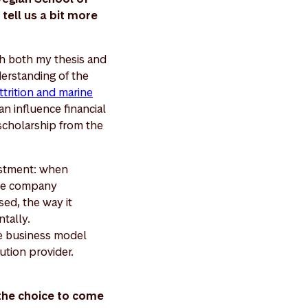
tell us a bit more
gh both my thesis and
erstanding of the
ttrition and marine
n influence financial
scholarship from the
vestment: when
the company
sed, the way it
ntally.
he business model
ution provider.
 the choice to come