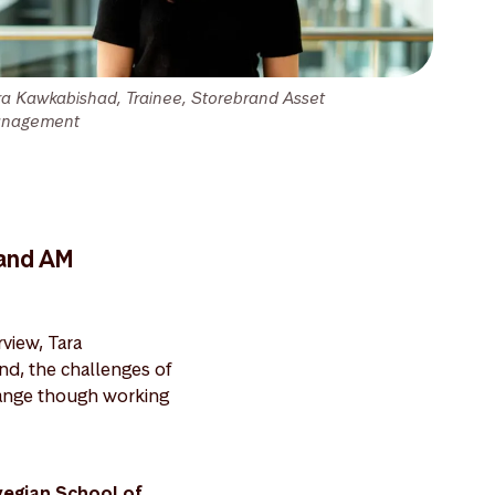
ra Kawkabishad, Trainee, Storebrand Asset
nagement
rand AM
view, Tara
and, the challenges of
change though working
wegian School of