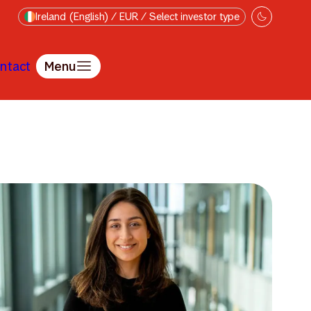
Ireland (English) / EUR / Select investor type
ntact
Menu