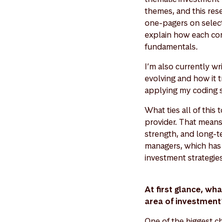
themes, and this res
one-pagers on select
explain how each com
fundamentals.
I’m also currently w
evolving and how it t
applying my coding sk
What ties all of thi
provider. That means e
strength, and long-t
managers, which has 
investment strategie
At first glance, wh
area of investmen
One of the biggest ch