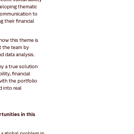
veloping thematic
 communication to
 their financial
 how this theme is
rt the team by
nd data analysis.
y a true solution
lity, financial
ith the portfolio
 into real
unities in this
s a global problem in