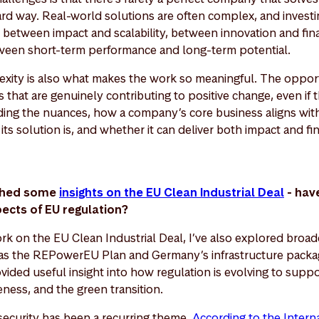
ward way. Real-world solutions are often complex, and investi
, between impact and scalability, between innovation and finan
een short-term performance and long-term potential.
lexity is also what makes the work so meaningful. The opportu
 that are genuinely contributing to positive change, even if t
ding the nuances, how a company’s core business aligns with 
ts solution is, and whether it can deliver both impact and fi
ished some
insights on the EU Clean Industrial Deal
- hav
pects of EU regulation?
rk on the EU Clean Industrial Deal, I’ve also explored broad
s the REPowerEU Plan and Germany’s infrastructure packa
ided useful insight into how regulation is evolving to suppo
eness, and the green transition.
 security has been a recurring theme.
According to the Intern