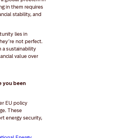
ng in them requires
cial stability, and
nity lies in
hey’re not perfect.
a sustainability
nancial value over
e you been
er EU policy
ge. These
rt energy security,
ational Energy