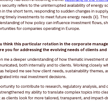
y security refers to the uninterrupted availability of energy s
th in the short term, responding to sudden changes in suppl
ing timely investments to meet future energy needs (ii). Thro
erstanding of how policy can influence investment flows, sh
rtunities for companies operating in Europe.
u think this particular rotation in the corporate manag
re you for addressing the evolving needs of clients a
ven me a deeper understanding of how thematic investment st
icated, both internally and to clients. Working closely wit
as helped me see how client needs, sustainability themes, an
grated into real investment decisions.
ortunity to contribute to research, regulatory analysis, and c
strengthened my ability to translate complex topics into clear
t as clients look for more tailored, transparent, and impact-