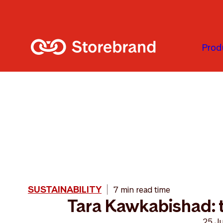
Skip to main content
Prod
SUSTAINABILITY
7 min read time
Tara Kawkabishad: t
25 J