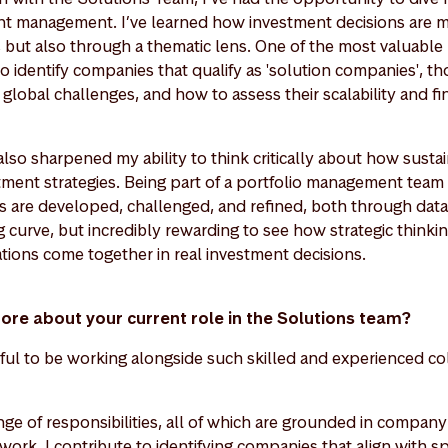
nt management. I’ve learned how investment decisions are ma
e, but also through a thematic lens. One of the most valuabl
identify companies that qualify as 'solution companies', tho
 global challenges, and how to assess their scalability and fi
lso sharpened my ability to think critically about how sustai
stment strategies. Being part of a portfolio management team 
s are developed, challenged, and refined, both through data 
 curve, but incredibly rewarding to see how strategic thinking
tions come together in real investment decisions.
more about your current role in the Solutions team?
teful to be working alongside such skilled and experienced co
nge of responsibilities, all of which are grounded in compan
ork. I contribute to identifying companies that align with spe