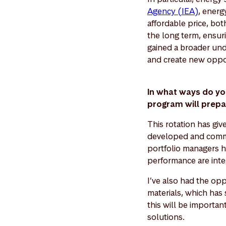
Agency (IEA)
, energ
affordable price, bo
the long term, ensur
gained a broader und
and create new oppo
In what ways do yo
program will prepa
This rotation has gi
developed and commun
portfolio managers h
performance are inte
I’ve also had the opp
materials, which has 
this will be importan
solutions.