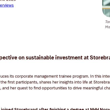
erviews
Ta
Ma
spective on sustainable investment at Storeb
uces its corporate management trainee program. In this inter
he first participants, shares her insights into life at Storebr
, and her quest to find opportunities to drive meaningful 
joined Storebrand after finishing a degree at NHH Nor