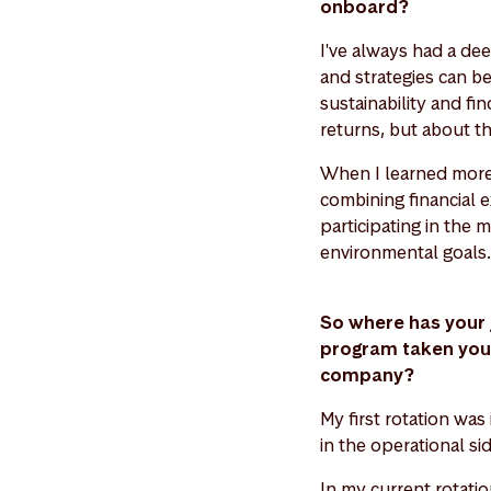
onboard?
I've always had a deep
and strategies can be
sustainability and fin
returns, but about th
When I learned more 
combining financial 
participating in the 
environmental goals.
So where has your 
program taken you s
company?
My first rotation was
in the operational s
In my current rotati