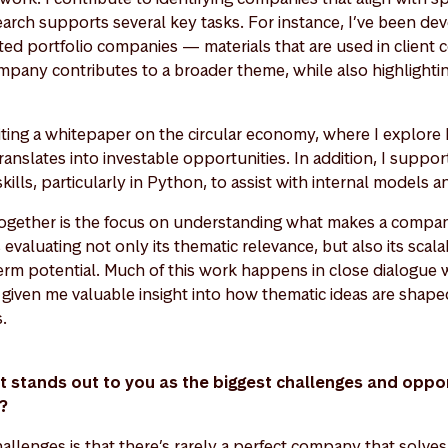
earch supports several key tasks. For instance, I’ve been de
ed portfolio companies — materials that are used in client
pany contributes to a broader theme, while also highlighting
riting a whitepaper on the circular economy, where I explore
ranslates into investable opportunities. In addition, I suppo
ills, particularly in Python, to assist with internal models a
s together is the focus on understanding what makes a compan
valuating not only its thematic relevance, but also its scalabi
erm potential. Much of this work happens in close dialogue w
given me valuable insight into how thematic ideas are shaped
s.
at stands out to you as the biggest challenges and opport
t?
allenges is that there’s rarely a perfect company that solve