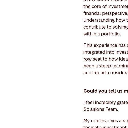
the core of investme
financial perspectiv
understanding how to 
contribute to solving
within a portfolio.
This experience has a
integrated into inve
row seat to how idea
been a steep learning
and impact considera
Could you tell us 
I feel incredibly gra
Solutions Team.
My role involves a ra
thematic investment w