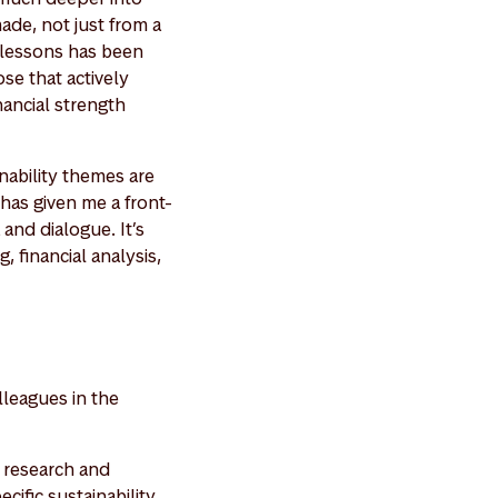
de, not just from a
e lessons has been
se that actively
nancial strength
nability themes are
has given me a front-
and dialogue. It’s
, financial analysis,
lleagues in the
y research and
cific sustainability