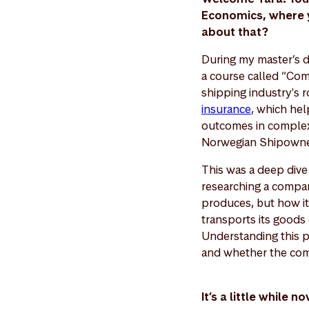
Economics, where yo
about that?
During my master’s d
a course called “Com
shipping industry's r
insurance
, which hel
outcomes in complex 
Norwegian Shipowners
This was a deep dive 
researching a compan
produces, but how it 
transports its goods 
Understanding this p
and whether the comp
It’s a little while