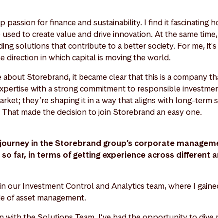
 passion for finance and sustainability. I find it fascinating h
 used to create value and drive innovation. At the same time
ding solutions that contribute to a better society. For me, it'
e direction in which capital is moving the world.
about Storebrand, it became clear that this is a company tha
expertise with a strong commitment to responsible investmen
market; they’re shaping it in a way that aligns with long-term 
 That made the decision to join Storebrand an easy one.
journey in the Storebrand group’s corporate manageme
o far, in terms of getting experience across different a
 in our Investment Control and Analytics team, where I gaine
ide of asset management.
on with the Solutions Team, I’ve had the opportunity to dive