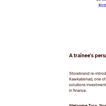
#Int
A trainee's per
Storebrand re-introd
Kawkabishad, one of t
solutions investment
in finance.
Welcome Tara. You 