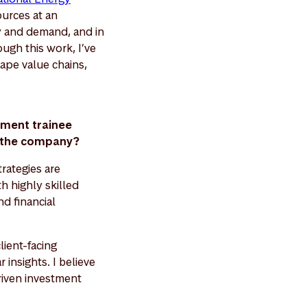
ources at an
y and demand, and in
ugh this work, I’ve
ape value chains,
ement trainee
nd the company?
rategies are
h highly skilled
d financial
lient-facing
 insights. I believe
driven investment