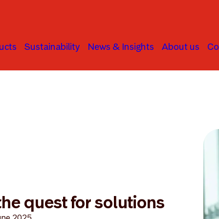
ucts
Sustainability
News & Insights
About us
Co
he quest for solutions
une 2025