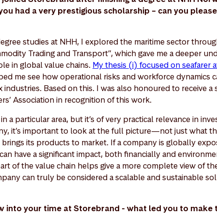
u had a very prestigious scholarship – can you please 
egree studies at NHH, I explored the maritime sector throu
modity Trading and Transport”, which gave me a deeper und
ole in global value chains.
My thesis (i) focused on seafarer a
ped me see how operational risks and workforce dynamics ca
industries. Based on this. I was also honoured to receive a 
’ Association in recognition of this work.
in a particular area, but it’s of very practical relevance in in
y, it’s important to look at the full picture—not just what 
brings its products to market. If a company is globally expo
can have a significant impact, both financially and environme
art of the value chain helps give a more complete view of t
any can truly be considered a scalable and sustainable sol
 now into your time at Storebrand - what led you to make