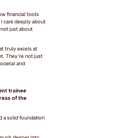
ow financial tools
, I care deeply about
s not just about
t truly excels at
t. They’re not just
societal and
nt trainee
reas of the
d a solid foundation
 much deeper into