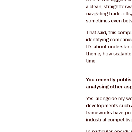
a clean, straightfor
navigating trade-offs
sometimes even betw
That said, this comp
identifying companies
It’s about understan
theme, how scalable i
time.
You recently publ
analysing other as
Yes, alongside my wo
developments such a
frameworks have prov
industrial competitiv
In particular, energy