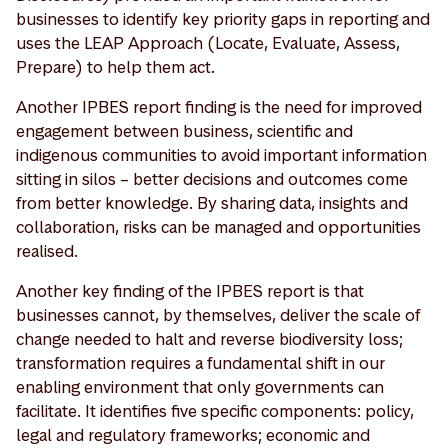
businesses to identify key priority gaps in reporting and
uses the LEAP Approach (Locate, Evaluate, Assess,
Prepare) to help them act.
Another IPBES report finding is the need for improved
engagement between business, scientific and
indigenous communities to avoid important information
sitting in silos – better decisions and outcomes come
from better knowledge. By sharing data, insights and
collaboration, risks can be managed and opportunities
realised.
Another key finding of the IPBES report is that
businesses cannot, by themselves, deliver the scale of
change needed to halt and reverse biodiversity loss;
transformation requires a fundamental shift in our
enabling environment that only governments can
facilitate. It identifies five specific components: policy,
legal and regulatory frameworks; economic and