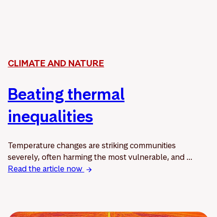
CLIMATE AND NATURE
Beating thermal
inequalities
Temperature changes are striking communities
severely, often harming the most vulnerable, and ...
Read the article now