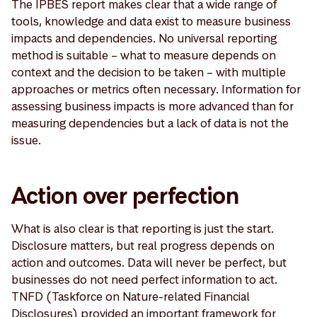
The IPBES report makes clear that a wide range of
tools, knowledge and data exist to measure business
impacts and dependencies. No universal reporting
method is suitable – what to measure depends on
context and the decision to be taken – with multiple
approaches or metrics often necessary. Information for
assessing business impacts is more advanced than for
measuring dependencies but a lack of data is not the
issue.
Action over perfection
What is also clear is that reporting is just the start.
Disclosure matters, but real progress depends on
action and outcomes. Data will never be perfect, but
businesses do not need perfect information to act.
TNFD (Taskforce on Nature-related Financial
Disclosures) provided an important framework for