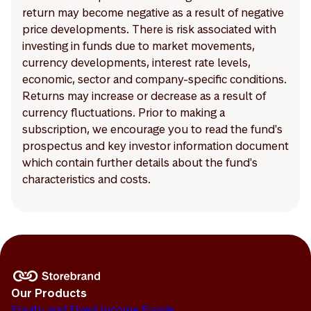
return may become negative as a result of negative
price developments. There is risk associated with
investing in funds due to market movements,
currency developments, interest rate levels,
economic, sector and company-specific conditions.
Returns may increase or decrease as a result of
currency fluctuations. Prior to making a
subscription, we encourage you to read the fund's
prospectus and key investor information document
which contain further details about the fund's
characteristics and costs.
Our Products
Equity and Fixed Income Funds