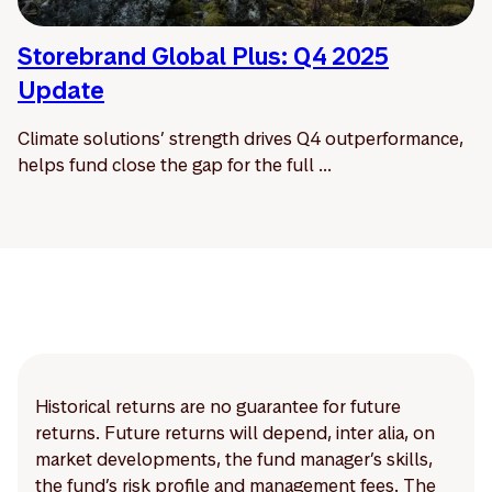
Storebrand Global Plus: Q4 2025
Update
Climate solutions’ strength drives Q4 outperformance,
helps fund close the gap for the full ...
Historical returns are no guarantee for future
returns. Future returns will depend, inter alia, on
market developments, the fund manager’s skills,
the fund’s risk profile and management fees. The