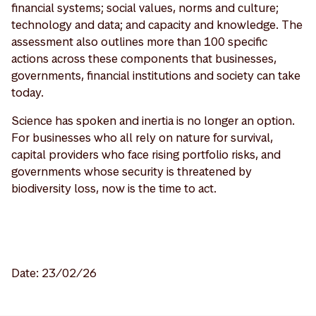
financial systems; social values, norms and culture;
technology and data; and capacity and knowledge. The
assessment also outlines more than 100 specific
actions across these components that businesses,
governments, financial institutions and society can take
today.
Science has spoken and inertia is no longer an option.
For businesses who all rely on nature for survival,
capital providers who face rising portfolio risks, and
governments whose security is threatened by
biodiversity loss, now is the time to act.
Date: 23/02/26