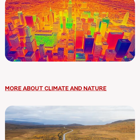
MORE ABOUT CLIMATE AND NATURE