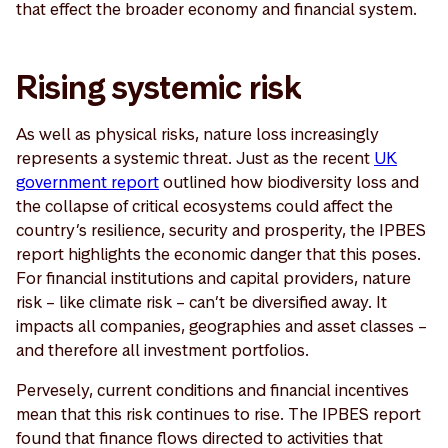
that effect the broader economy and financial system.
Rising systemic risk
As well as physical risks, nature loss increasingly
represents a systemic threat. Just as the recent
UK
government report
outlined how biodiversity loss and
the collapse of critical ecosystems could affect the
country’s resilience, security and prosperity, the IPBES
report highlights the economic danger that this poses.
For financial institutions and capital providers, nature
risk – like climate risk – can’t be diversified away. It
impacts all companies, geographies and asset classes –
and therefore all investment portfolios.
Pervesely, current conditions and financial incentives
mean that this risk continues to rise. The IPBES report
found that finance flows directed to activities that