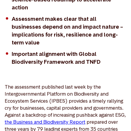
action
Assessment makes clear that all
businesses depend on and impact nature –
implications for risk, resilience and long-
term value
Important alignment with Global
Biodiversity Framework and TNFD
The assessment published last week by the
Intergovernmental Platform on Biodiversity and
Ecosystem Services (IPBES) provides a timely rallying
cry for businesses, capital providers and governments.
Against a backdrop of increasing pushback against ESG,
the Business and Biodiversity Report
prepared over
three years by 79 leading experts from 35 countries