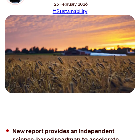
23 February 2026
#Sustainability
New report provides an independent
science-based roadmap to accelerate