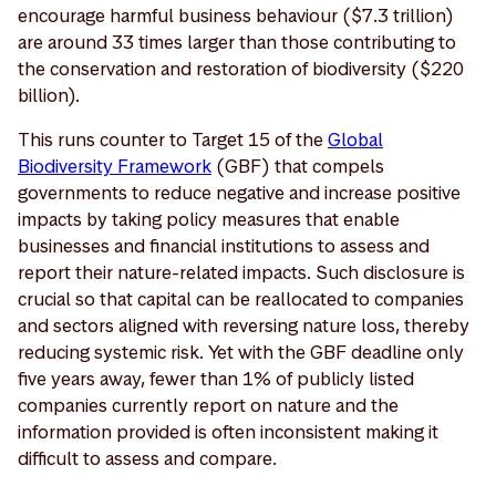
encourage harmful business behaviour ($7.3 trillion)
are around 33 times larger than those contributing to
the conservation and restoration of biodiversity ($220
billion).
This runs counter to Target 15 of the
Global
Biodiversity Framework
(GBF) that compels
governments to reduce negative and increase positive
impacts by taking policy measures that enable
businesses and financial institutions to assess and
report their nature-related impacts. Such disclosure is
crucial so that capital can be reallocated to companies
and sectors aligned with reversing nature loss, thereby
reducing systemic risk. Yet with the GBF deadline only
five years away, fewer than 1% of publicly listed
companies currently report on nature and the
information provided is often inconsistent making it
difficult to assess and compare.