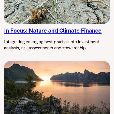
In Focus: Nature and Climate Finance
Integrating emerging best practice into investment
analysis, risk assessments and stewardship