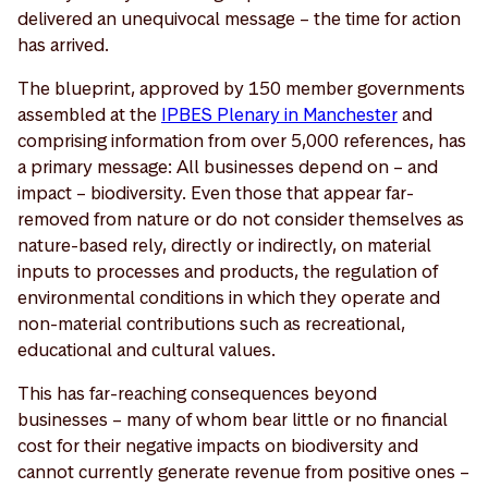
delivered an unequivocal message – the time for action
has arrived.
The blueprint, approved by 150 member governments
assembled at the
IPBES Plenary in Manchester
and
comprising information from over 5,000 references, has
a primary message: All businesses depend on – and
impact – biodiversity. Even those that appear far-
removed from nature or do not consider themselves as
nature-based rely, directly or indirectly, on material
inputs to processes and products, the regulation of
environmental conditions in which they operate and
non-material contributions such as recreational,
educational and cultural values.
This has far-reaching consequences beyond
businesses – many of whom bear little or no financial
cost for their negative impacts on biodiversity and
cannot currently generate revenue from positive ones –