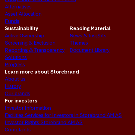
Alternatives
Asset Allocation
Funds
Sustainability
Reading Material
Active Ownership
News & Insights
Screening & Exclusion
Themes
Reporting & Transparency
Document Library
Solutions
Progress
Learn more about Storebrand
About us
History
Our brands
For investors
Investor Information
Facilities Services for Investors in Storebrand AM AS
Investor Rights Storebrand AM AS
Complaints