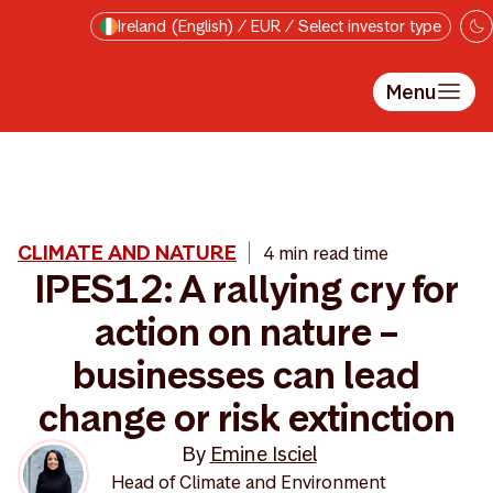
Skip to main content
Ireland (English) / EUR / Select investor type
Menu
CLIMATE AND NATURE
4 min read time
IPES12: A rallying cry for
action on nature –
businesses can lead
change or risk extinction
By
Emine Isciel
Head of Climate and Environment