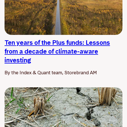
Ten years of the Plus funds: Lessons
from a decade of climate-aware
investing
By the Index & Quant team, Storebrand AM