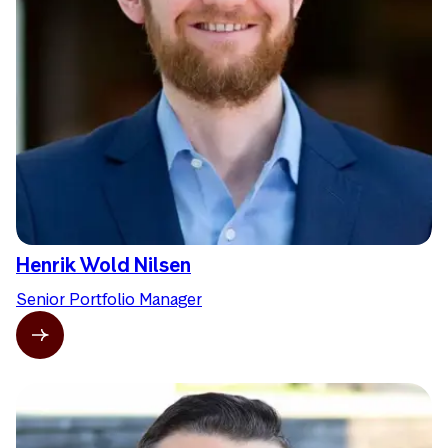
Henrik Wold Nilsen
Senior Portfolio Manager