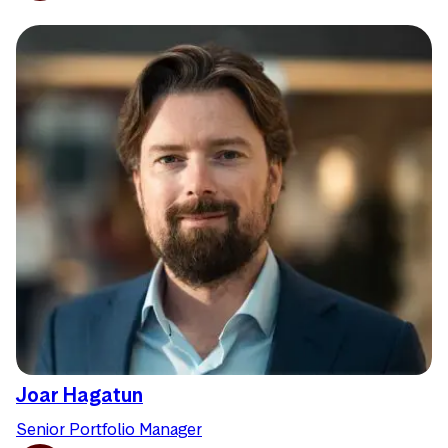
Joar Hagatun
Senior Portfolio Manager