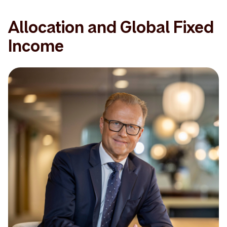
Allocation and Global Fixed
Income