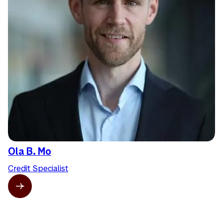
Ola B. Mo
Credit Specialist