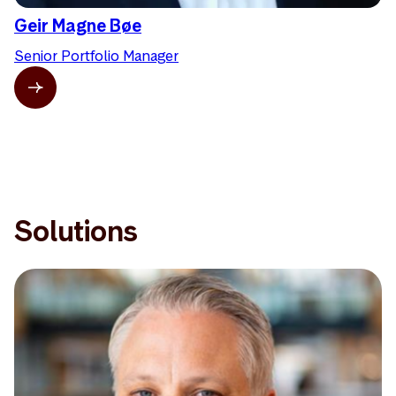
Geir Magne Bøe
Senior Portfolio Manager
Solutions