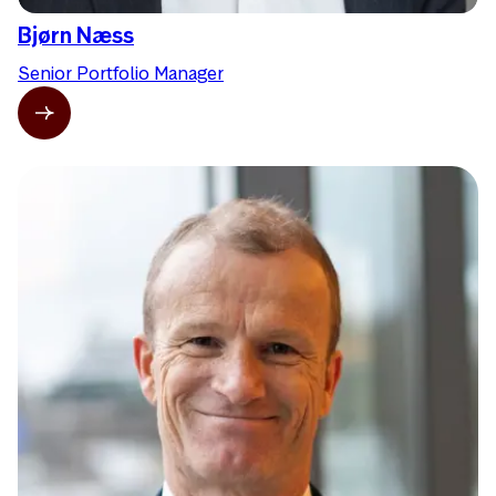
Bjørn Næss
Senior Portfolio Manager