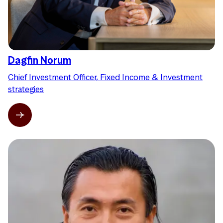
Dagfin Norum
Chief Investment Officer, Fixed Income & Investment
strategies