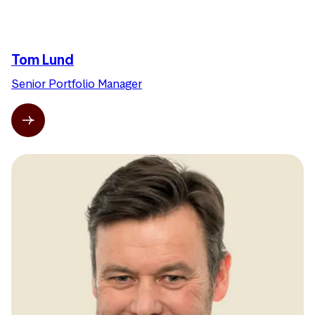
Tom Lund
Senior Portfolio Manager