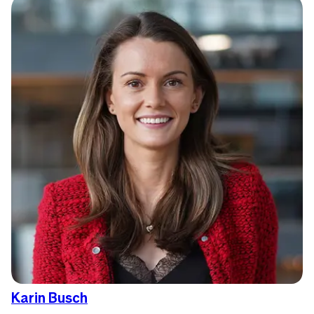
Karin Busch