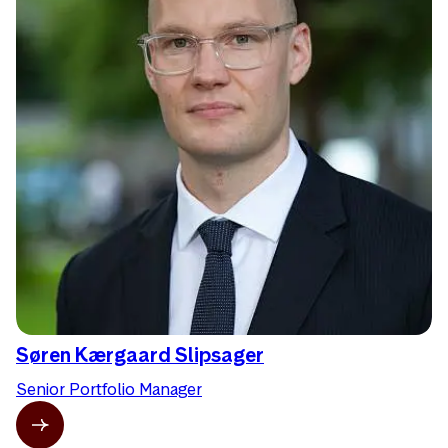
Søren Kærgaard Slipsager
Senior Portfolio Manager