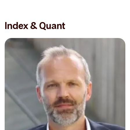
Index & Quant