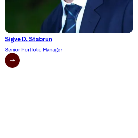
Sigve D. Stabrun
Senior Portfolio Manager