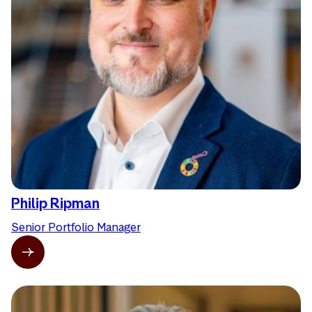
Philip Ripman
Senior Portfolio Manager