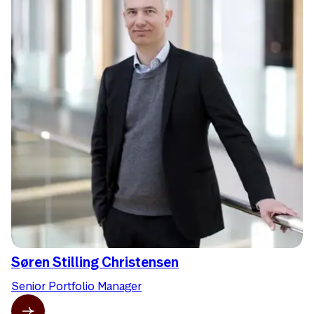
Søren Stilling Christensen
Senior Portfolio Manager