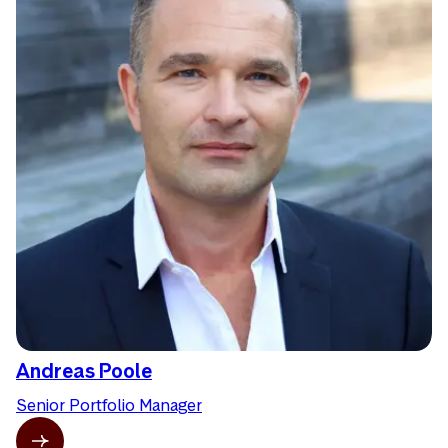
Andreas Poole
Senior Portfolio Manager