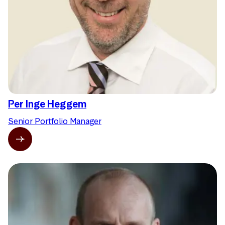
Per Inge Heggem
Senior Portfolio Manager