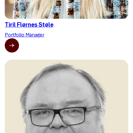
Tiril Flørnes Støle
Portfolio Manager