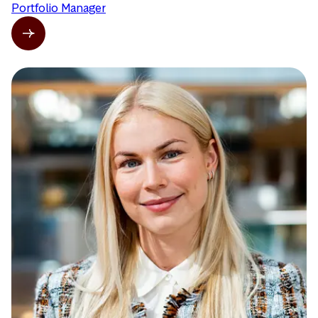
Portfolio Manager