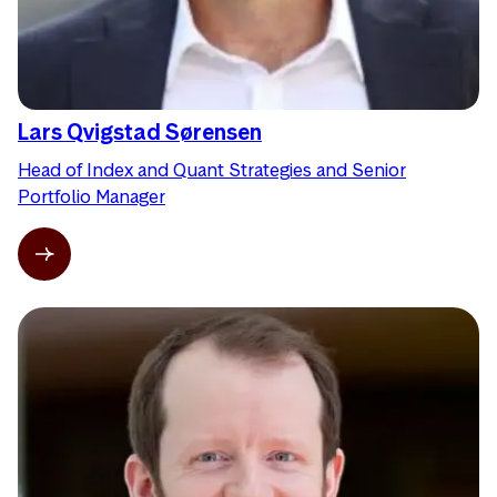
Lars Qvigstad Sørensen
Head of Index and Quant Strategies and Senior
Portfolio Manager