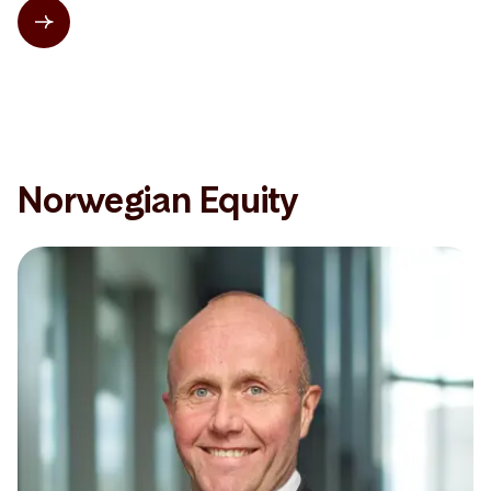
Norwegian Equity