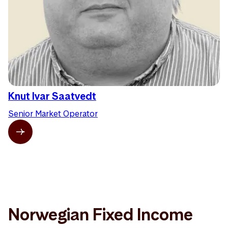
Knut Ivar Saatvedt
Senior Market Operator
Norwegian Fixed Income