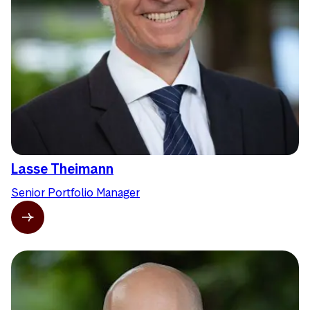
Lasse Theimann
Senior Portfolio Manager