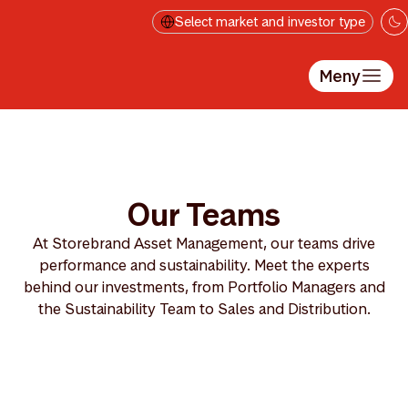
Hopp til hovedinnholdet
Select market and investor type
Meny
Our Teams
At Storebrand Asset Management, our teams drive
performance and sustainability. Meet the experts
behind our investments, from Portfolio Managers and
the Sustainability Team to Sales and Distribution.