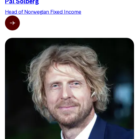
Pål Solberg
Head of Norwegian Fixed Income