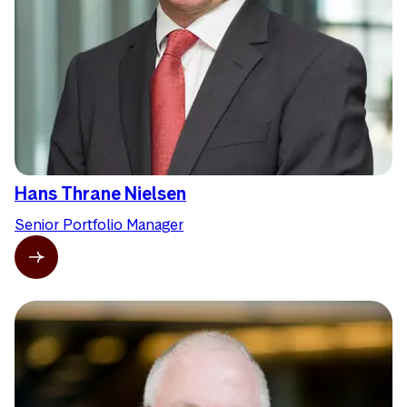
Hans Thrane Nielsen
Senior Portfolio Manager