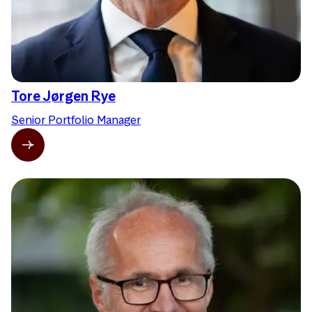
Tore Jørgen Rye
Senior Portfolio Manager