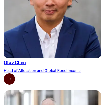
Olav Chen
Head of Allocation and Global Fixed Income