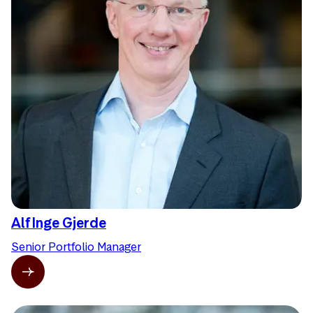
Alf Inge Gjerde
Senior Portfolio Manager