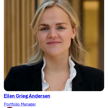
Ellen Grieg Andersen
Portfolio Manager