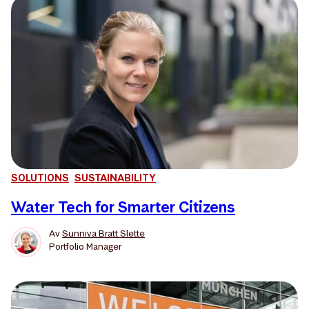
SOLUTIONS
SUSTAINABILITY
Water Tech for Smarter Citizens
Av
Sunniva Bratt Slette
Portfolio Manager