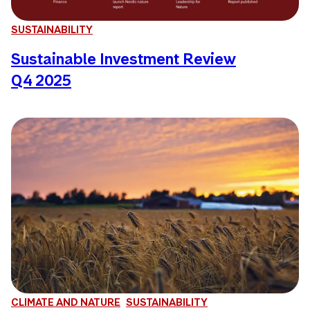
SUSTAINABILITY
Sustainable Investment Review
Q4 2025
CLIMATE AND NATURE
SUSTAINABILITY