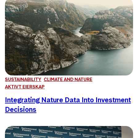
SUSTAINABILITY
CLIMATE AND NATURE
AKTIVT EIERSKAP
Integrating Nature Data Into Investment
Decisions