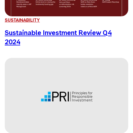
SUSTAINABILITY
Sustainable Investment Review Q4
2024