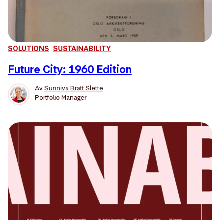
SOLUTIONS
SUSTAINABILITY
Future City: 1960 Edition
Av
Sunniva Bratt Slette
Portfolio Manager