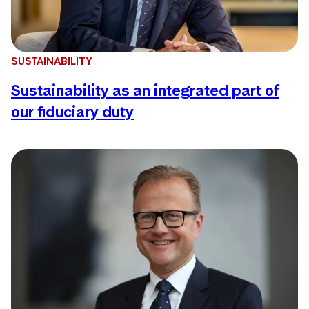
SUSTAINABILITY
Sustainability as an integrated part of
our fiduciary duty