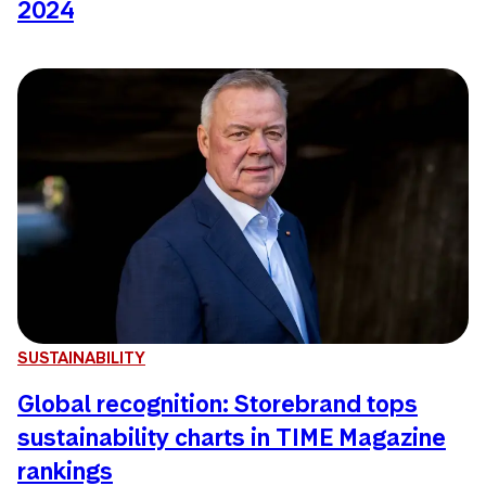
2024
SUSTAINABILITY
Global recognition: Storebrand tops
sustainability charts in TIME Magazine
rankings