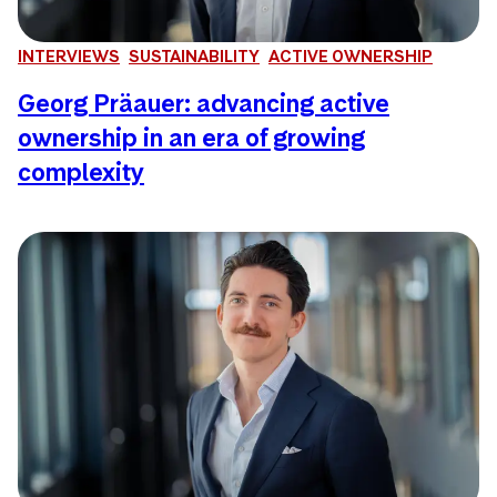
INTERVIEWS
SUSTAINABILITY
ACTIVE OWNERSHIP
Georg Präauer: advancing active
ownership in an era of growing
complexity