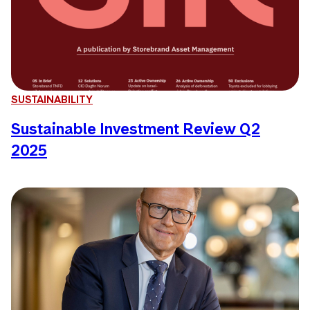
SUSTAINABILITY
Sustainable Investment Review Q2
2025