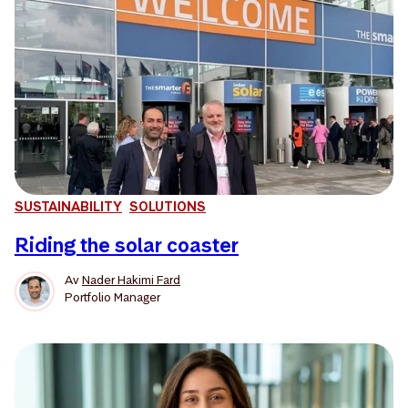
SUSTAINABILITY
SOLUTIONS
Riding the solar coaster
Av
Nader Hakimi Fard
Portfolio Manager