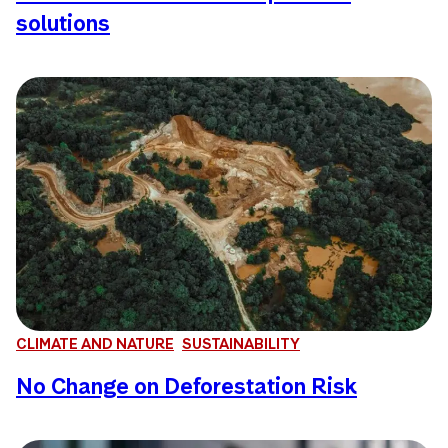
solutions
CLIMATE AND NATURE
SUSTAINABILITY
No Change on Deforestation Risk