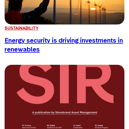
SUSTAINABILITY
Energy security is driving investments in
renewables