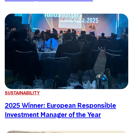
SUSTAINABILITY
2025 Winner: European Responsible
Investment Manager of the Year