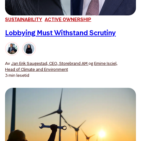
SUSTAINABILITY
ACTIVE OWNERSHIP
Lobbying Must Withstand Scrutiny
Av
Jan Erik Saugestad, CEO, Storebrand AM
og
Emine Isciel,
Head of Climate and Environment
3 min
lesetid