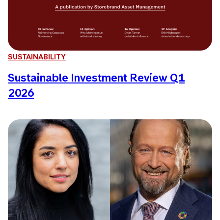
SUSTAINABILITY
Sustainable Investment Review Q1
2026