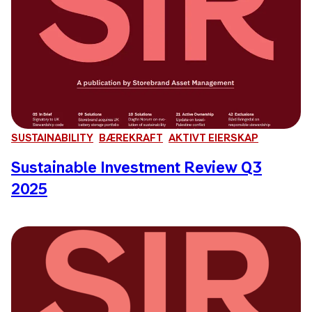
SUSTAINABILITY
BÆREKRAFT
AKTIVT EIERSKAP
Sustainable Investment Review Q3
2025