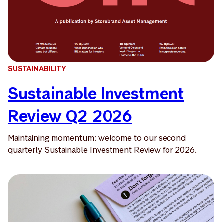
SUSTAINABILITY
Sustainable Investment
Review Q2 2026
Maintaining momentum: welcome to our second
quarterly Sustainable Investment Review for 2026.