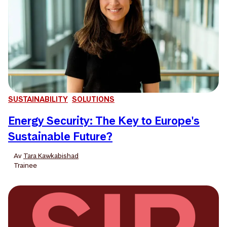
SUSTAINABILITY
SOLUTIONS
Energy Security: The Key to Europe's
Sustainable Future?
Av
Tara Kawkabishad
Trainee