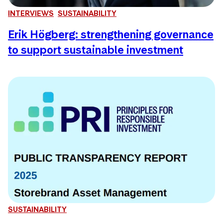
INTERVIEWS
SUSTAINABILITY
Erik Högberg: strengthening governance
to support sustainable investment
SUSTAINABILITY