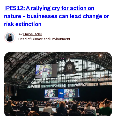
IPES12: A rallying cry for action on
nature – businesses can lead change or
risk extinction
Av
Emine Isciel
Head of Climate and Environment