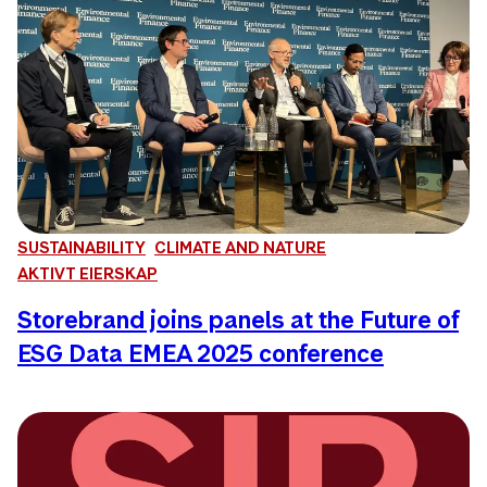
SUSTAINABILITY
CLIMATE AND NATURE
AKTIVT EIERSKAP
Storebrand joins panels at the Future of
ESG Data EMEA 2025 conference