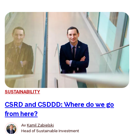
SUSTAINABILITY
CSRD and CSDDD: Where do we go
from here?
Av
Kamil Zabielski
Head of Sustainable Investment