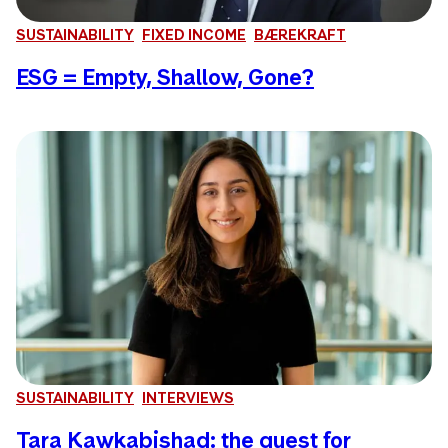
SUSTAINABILITY
FIXED INCOME
BÆREKRAFT
ESG = Empty, Shallow, Gone?
SUSTAINABILITY
INTERVIEWS
Tara Kawkabishad: the quest for