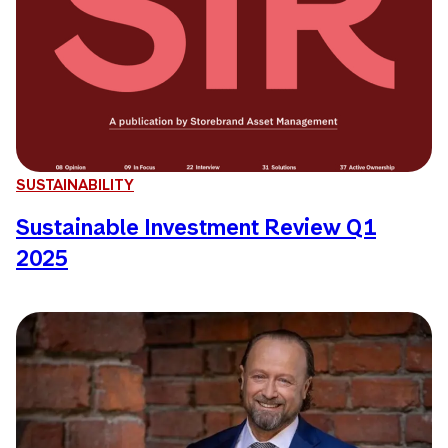
SUSTAINABILITY
Sustainable Investment Review Q1
2025