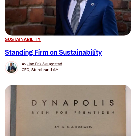
SUSTAINABILITY
Standing Firm on Sustainability
Av
Jan Erik Saugestad
CEO, Storebrand AM