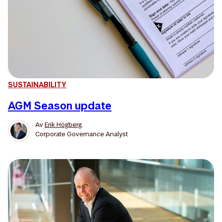
SUSTAINABILITY
AGM Season update
Av
Erik Högberg
Corporate Governance Analyst