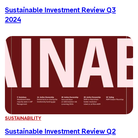
Sustainable Investment Review Q3
2024
SUSTAINABILITY
Sustainable Investment Review Q2