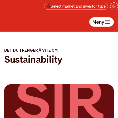
Hopp til hovedinnholdet
Select market and investor type
Meny
DET DU TRENGER Å VITE OM
Sustainability