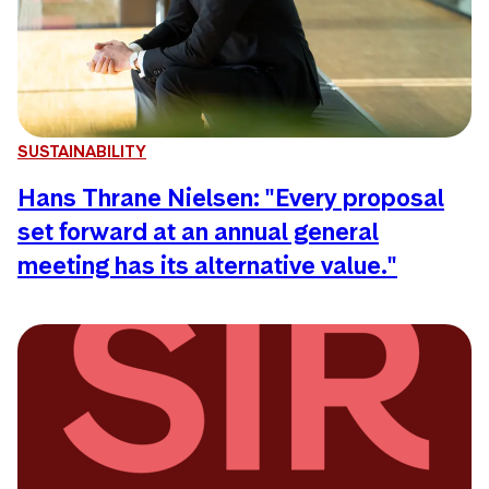
SUSTAINABILITY
Hans Thrane Nielsen: "Every proposal
set forward at an annual general
meeting has its alternative value."