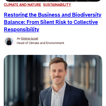
CLIMATE AND NATURE
SUSTAINABILITY
Restoring the Business and Biodiversity
Balance: From Silent Risk to Collective
Responsibility
Av
Emine Isciel
Head of Climate and Environment