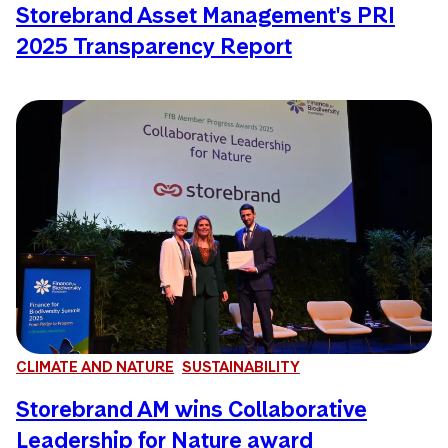
Storebrand Asset Management's PRI
2025 Transparency Report
CLIMATE AND NATURE
SUSTAINABILITY
Storebrand AM wins Collaborative
Leadership for Nature award