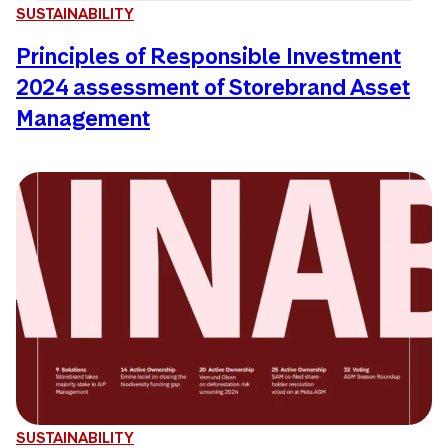
SUSTAINABILITY
Principles of Responsible Investment
2024 assessment of Storebrand Asset
Management
SUSTAINABILITY