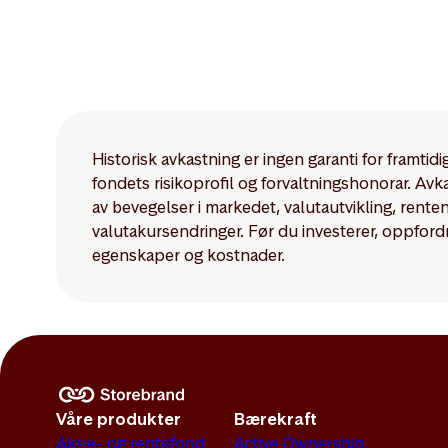
Historisk avkastning er ingen garanti for framti
fondets risikoprofil og forvaltningshonorar. Av
av bevegelser i markedet, valutautvikling, rent
valutakursendringer. Før du investerer, oppford
egenskaper og kostnader.
Våre produkter
Bærekraft
Aksje- og rentefond
Active Ownership