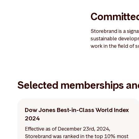
Committed
Storebrand is a sign
sustainable developm
work in the field of 
Selected memberships an
Dow Jones Best-in-Class World Index
2024
Effective as of December 23rd, 2024,
Storebrand was ranked in the top 10% most