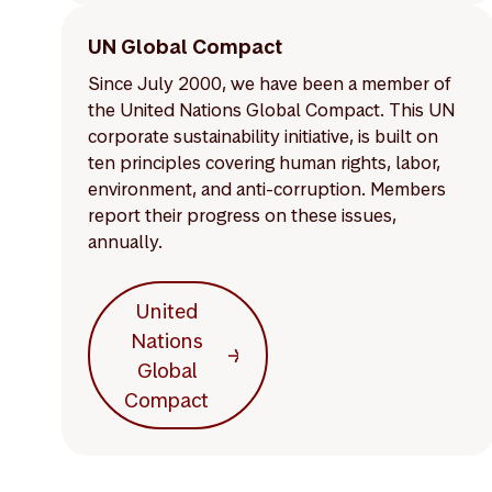
UN Global Compact
Since July 2000, we have been a member of
the United Nations Global Compact. This UN
corporate sustainability initiative, is built on
ten principles covering human rights, labor,
environment, and anti-corruption. Members
report their progress on these issues,
annually.
United
Nations
Global
Compact