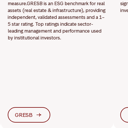
measure.GRESB is an ESG benchmark for real
sig
assets (real estate & infrastructure), providing
inv
independent, validated assessments and a 1–
5 star rating. Top ratings indicate sector-
leading management and performance used
by institutional investors.
GRESB