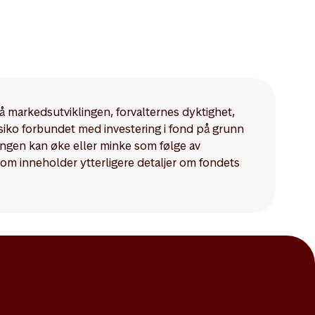
på markedsutviklingen, forvalternes dyktighet,
isiko forbundet med investering i fond på grunn
ningen kan øke eller minke som følge av
som inneholder ytterligere detaljer om fondets