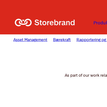
Hopp til hovedinnholdet
Produk
Asset Management
Bærekraft
Rapportering og
As part of our work rel