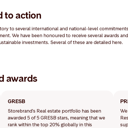
 to action
atory to several international and national-level commitment
ent. We have been honoured to receive several awards and 
sustainable investments. Several of these are detailed here.
d awards
GRESB
PR
Storebrand's Real estate portfolio has been
We 
awarded 5 of 5 GRESB stars, meaning that we
Res
rank within the top 20% globally in this
sup