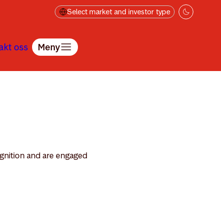
Select market and investor type
akt oss
Meny
ognition and are engaged