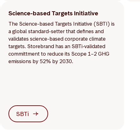
Science-based Targets Initiative
The Science-based Targets Initiative (SBTI) is
a global standard-setter that defines and
validates science-based corporate climate
targets. Storebrand has an SBTi-validated
committment to reduce its Scope 1–2 GHG
emissions by 52% by 2030.
SBTi