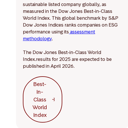
sustainable listed company globally, as
measured in the Dow Jones Best-in-Class
World Index. This global benchmark by S&P
Dow Jones Indices ranks companies on ESG
performance using its
assessment
methodology
.
The Dow Jones Best-in-Class World
Index.results for 2025 are expected to be
published in April 2026.
Best-
In-
Class
World
Index