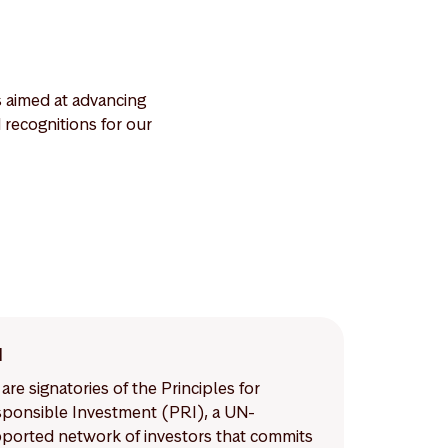
s aimed at advancing
recognitions for our
I
are signatories of the Principles for
ponsible Investment (PRI), a UN-
ported network of investors that commits