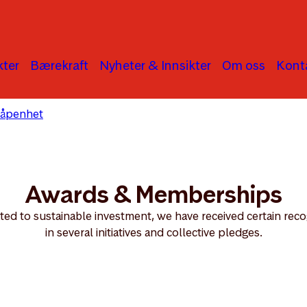
ter
Bærekraft
Nyheter & Innsikter
Om oss
Kont
 åpenhet
Awards & Memberships
Awards & Memberships
ated to sustainable investment, we have received certain rec
in several initiatives and collective pledges.