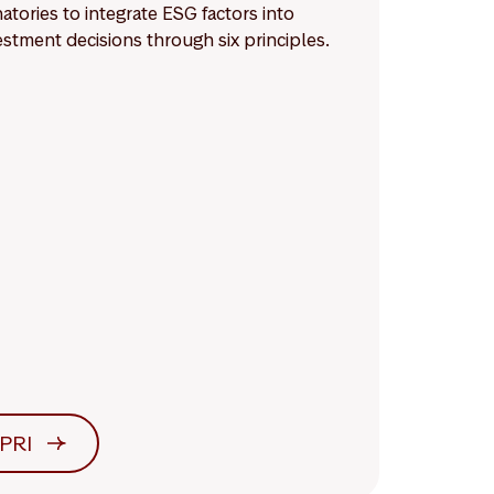
natories to integrate ESG factors into
estment decisions through six principles.
PRI