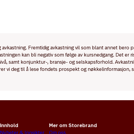
dig avkastning. Fremtidig avkastning vil som blant annet bero 
kastningen kan bli negativ som følge av kursnedgang. Det er r
enivå, samt konjunktur-, bransje- og selskapsforhold. Avkast
rer vi deg til å lese fondets prospekt og nøkkelinformasjon, 
Innhold
Mer om Storebrand
Nyheter & Innsikter
Om oss