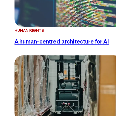
HUMAN RIGHTS
A human-centred architecture for AI