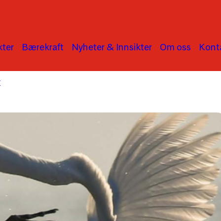
ter
Bærekraft
Nyheter & Innsikter
Om oss
Kont
r
Human Rights