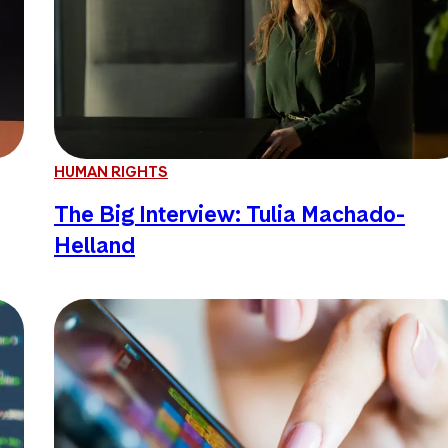
HUMAN RIGHTS
The Big Interview: Tulia Machado-
Helland