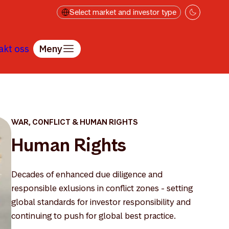
Select market and investor type
akt oss
Meny
WAR, CONFLICT & HUMAN RIGHTS
Human Rights
Decades of enhanced due diligence and
responsible exlusions in conflict zones - setting
global standards for investor responsibility and
continuing to push for global best practice.