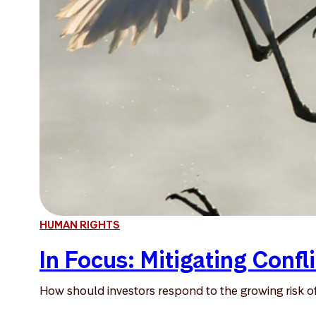
HUMAN RIGHTS
In Focus: Mitigating Confli
How should investors respond to the growing risk of