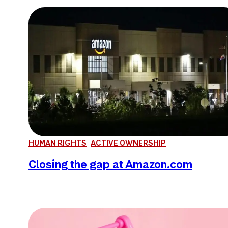
HUMAN RIGHTS
ACTIVE OWNERSHIP
Closing the gap at Amazon.com