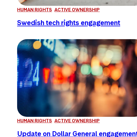
HUMAN RIGHTS
ACTIVE OWNERSHIP
Swedish tech rights engagement
HUMAN RIGHTS
ACTIVE OWNERSHIP
Update on Dollar General engagemen