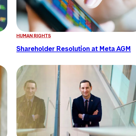
HUMAN RIGHTS
Shareholder Resolution at Meta AGM