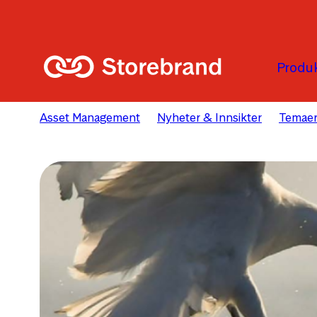
Hopp til hovedinnholdet
Produk
Asset Management
Nyheter & Innsikter
Temae