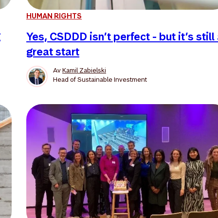
HUMAN RIGHTS
g
Yes, CSDDD isn’t perfect - but it’s still
great start
Av
Kamil Zabielski
Head of Sustainable Investment