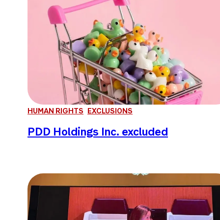
HUMAN RIGHTS
EXCLUSIONS
PDD Holdings Inc. excluded