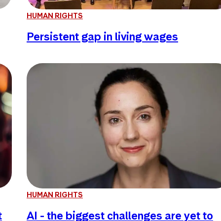
HUMAN RIGHTS
Persistent gap in living wages
HUMAN RIGHTS
t
AI - the biggest challenges are yet to