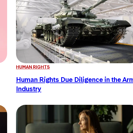
HUMAN RIGHTS
Human Rights Due Diligence in the Ar
Industry