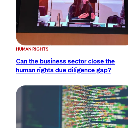
HUMAN RIGHTS
Can the business sector close the
human rights due diligence gap?