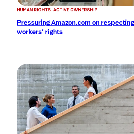
HUMAN RIGHTS
ACTIVE OWNERSHIP
Pressuring Amazon.com on respectin
workers’ rights