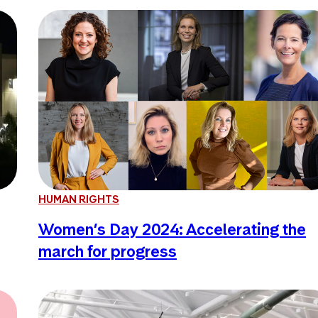
HUMAN RIGHTS
Women’s Day 2024: Accelerating the
march for progress