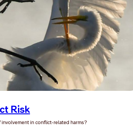
ct Risk
 involvement in conflict-related harms?