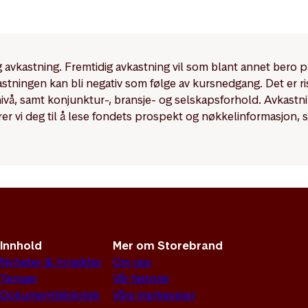
ements for Article 6 funds are significantly more limited co
 9 funds.
dig avkastning. Fremtidig avkastning vil som blant annet bero 
kastningen kan bli negativ som følge av kursnedgang. Det er r
enivå, samt konjunktur-, bransje- og selskapsforhold. Avkast
rer vi deg til å lese fondets prospekt og nøkkelinformasjon, 
Innhold
Mer om Storebrand
Nyheter & Innsikter
Om oss
Temaer
Vår historie
Dokumentbibliotek
Våre merkevarer