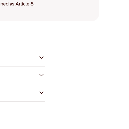
ined as Article 8.
quirements regarding
ay be included in the
as its explicit
t requirements than
or services
 Article 8 funds
sions.
est in sustainable
and Article 9 funds,
 differ between
nvestment management
ership and dialogue