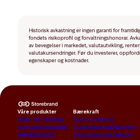
The disclosure requir
Article 8 and Article
Historisk avkastning er ingen garanti for framti
fondets risikoprofil og forvaltningshonorar. Av
av bevegelser i markedet, valutautvikling, rent
valutakursendringer. Før du investerer, oppford
egenskaper og kostnader.
Våre produkter
Bærekraft
Aksje- og rentefond
Active Ownership
Alternative produkter
Screening og eksklusjoner
Aktivaallokering
Rapportering og åpenhet