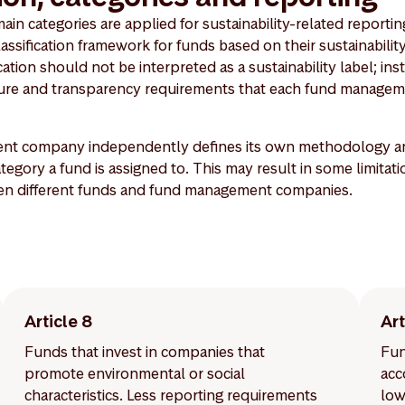
n categories are applied for sustainability-related reporting
lassification framework for funds based on their sustainability
ation should not be interpreted as a sustainability label; inste
osure and transparency requirements that each fund managem
t company independently defines its own methodology and 
egory a fund is assigned to. This may result in some limitati
en different funds and fund management companies.
Article 8
Art
Funds that invest in companies that
Fun
promote environmental or social
acc
characteristics. Less reporting requirements
low