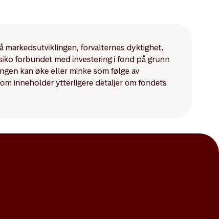
mpared to those for
på markedsutviklingen, forvalternes dyktighet,
isiko forbundet med investering i fond på grunn
ningen kan øke eller minke som følge av
som inneholder ytterligere detaljer om fondets