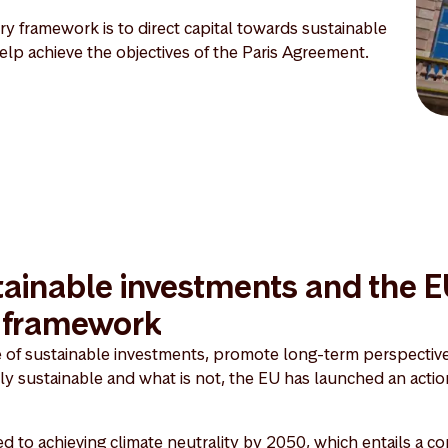
y framework is to direct capital towards sustainable
 help achieve the objectives of the Paris Agreement.
ainable investments and the 
y framework
e of sustainable investments, promote long-term perspective
lly sustainable and what is not, the EU has launched an actio
 to achieving climate neutrality by 2050, which entails a 