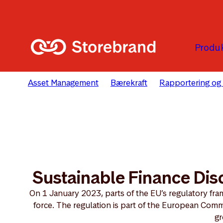
Hopp til hovedinnholdet
Produk
Asset Management
Bærekraft
Rapportering og
Sustainable Finance Dis
On 1 January 2023, parts of the EU’s regulatory fram
force. The regulation is part of the European Comm
gr