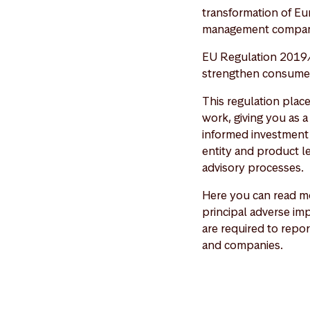
transformation of Eu
management compan
EU Regulation 2019/
strengthen consumer 
This regulation plac
work, giving you as 
informed investment 
entity and product le
advisory processes.
Here you can read mo
principal adverse imp
are required to repor
and companies.