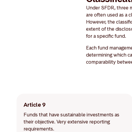
Under SFDR, three mai
are often used as a c
However, the classific
extent of the discl
for a specific fund.
Each fund managemen
determining which cat
comparability betwe
Article 9
Funds that have sustainable investments as
their objective. Very extensive reporting
requirements.