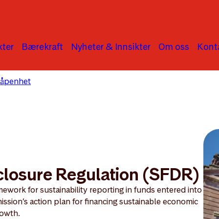
ter
Bærekraft
Nyheter & Innsikter
Om oss
Kont
 åpenhet
Sustainable Finance Disclosure Regulation
closure Regulation (SFDR)
ework for sustainability reporting in funds entered into
ission’s action plan for financing sustainable economic
owth.