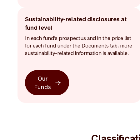
Sustainability-related disclosures at
fund level
In each fund’s prospectus and in the price list
for each fund under the Documents tab, more
sustainability-related information is available.
Our
Funds
Classifica