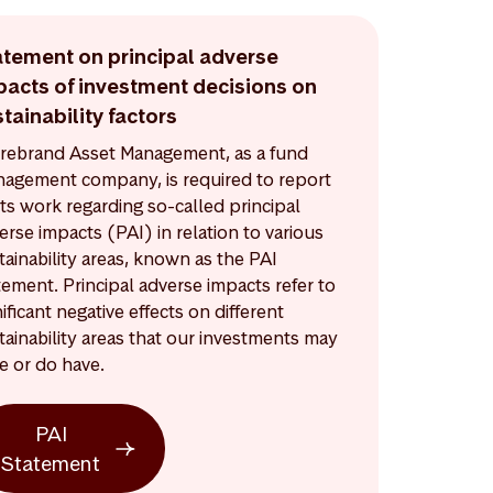
atement on principal adverse
pacts of investment decisions on
tainability factors
rebrand Asset Management, as a fund
agement company, is required to report
its work regarding so-called principal
erse impacts (PAI) in relation to various
tainability areas, known as the PAI
tement. Principal adverse impacts refer to
nificant negative effects on different
tainability areas that our investments may
e or do have.
PAI
Statement