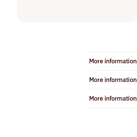
More information 
Article 9 funds, also
More information 
both reporting and i
portfolio. A fundamen
Article 8 funds, also
objective. This may,
More information 
Article 9 funds and m
contribute to the U
promote environmental
Article 6 funds are fu
investments under th
but where sustainabi
different Article 8 fu
process. Through the
with companies, with