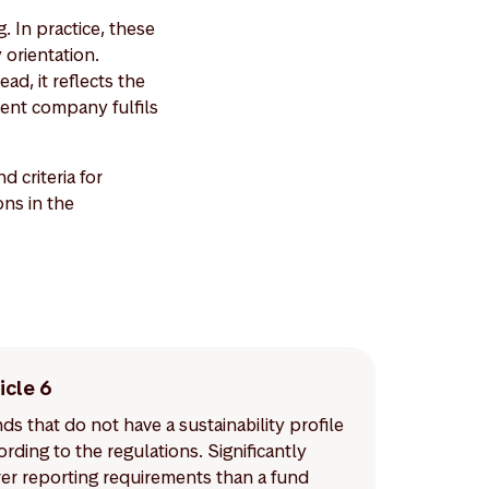
. In practice, these
 orientation.
ad, it reflects the
ent company fulfils
criteria for
ons in the
icle 6
ds that do not have a sustainability profile
ording to the regulations. Significantly
er reporting requirements than a fund