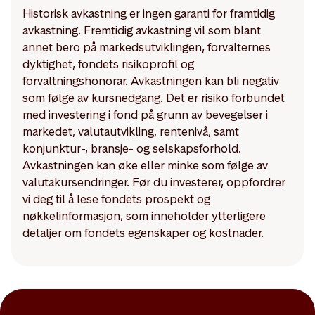
Historisk avkastning er ingen garanti for framtidig
avkastning. Fremtidig avkastning vil som blant
annet bero på markedsutviklingen, forvalternes
dyktighet, fondets risikoprofil og
forvaltningshonorar. Avkastningen kan bli negativ
som følge av kursnedgang. Det er risiko forbundet
med investering i fond på grunn av bevegelser i
markedet, valutautvikling, rentenivå, samt
konjunktur-, bransje- og selskapsforhold.
Avkastningen kan øke eller minke som følge av
valutakursendringer. Før du investerer, oppfordrer
vi deg til å lese fondets prospekt og
nøkkelinformasjon, som inneholder ytterligere
detaljer om fondets egenskaper og kostnader.