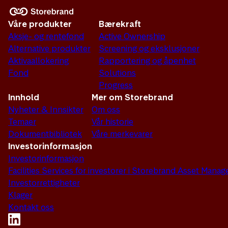
Våre produkter
Bærekraft
Aksje- og rentefond
Active Ownership
Alternative produkter
Screening og eksklusjoner
Aktivaallokering
Rapportering og åpenhet
Fond
Solutions
Progress
Innhold
Mer om Storebrand
Nyheter & Innsikter
Om oss
Temaer
Vår historie
Dokumentbibliotek
Våre merkevarer
Investorinformasjon
Investorinformasjon
Facilities Services for investorer i Storebrand Asset Man
Investorrettigheter
Klager
Kontakt oss