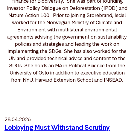
Finance for Biodiversity. She was part of founding
Investor Policy Dialogue on Deforestation (IPDD) and
Nature Action 100. Prior to joining Storebrand, Isciel
worked for the Norwegian Ministry of Climate and
Environment with multilateral environmental
agreements advising the government on sustainability
policies and strategies and leading the work on
implementing the SDGs. She has also worked for the
UN and provided technical advice and content to the
SDGs. She holds an MA in Political Science from the
University of Oslo in addition to executive education
from NYU, Harvard Extension School and INSEAD.
28.04.2026
Lobbying Must Withstand Scrutiny