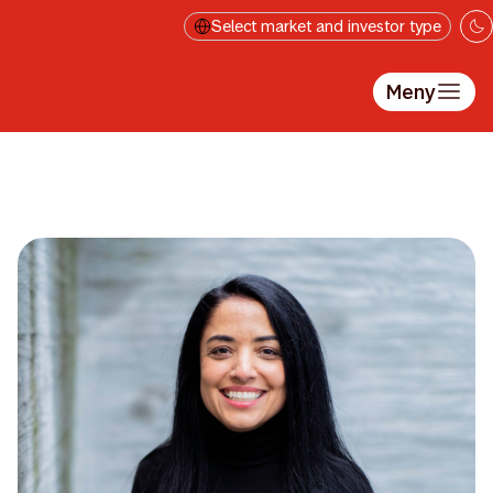
Hopp til hovedinnholdet
Select market and investor type
Meny