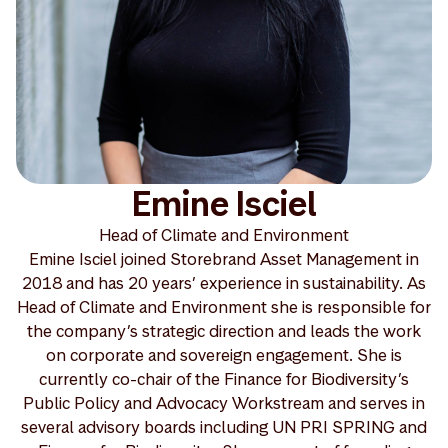
Emine Isciel
Head of Climate and Environment
Emine Isciel joined Storebrand Asset Management in
2018 and has 20 years’ experience in sustainability. As
Head of Climate and Environment she is responsible for
the company’s strategic direction and leads the work
on corporate and sovereign engagement. She is
currently co-chair of the Finance for Biodiversity’s
Public Policy and Advocacy Workstream and serves in
several advisory boards including UN PRI SPRING and