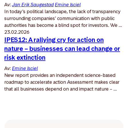
Av:
Jan Erik Saugestad
Emine Isciel
In today’s political landscape, the lack of transparency
surrounding companies’ communication with public
authorities has become a blind spot for investors. We ...
23.02.2026
IPES12: A rallying cry for action on
nature – businesses can lead change or
risk extinction
Av:
Emine Isciel
New report provides an independent science-based
roadmap to accelerate action Assessment makes clear
that all businesses depend on and impact nature – ...