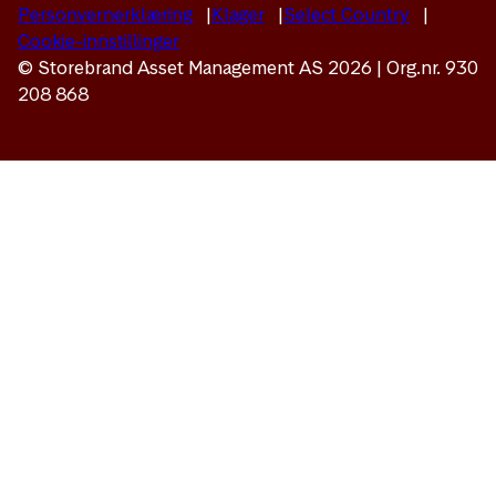
Personvernerklæring
Klager
Select Country
Cookie-innstillinger
© Storebrand Asset Management AS 2026 | Org.nr. 930
208 868