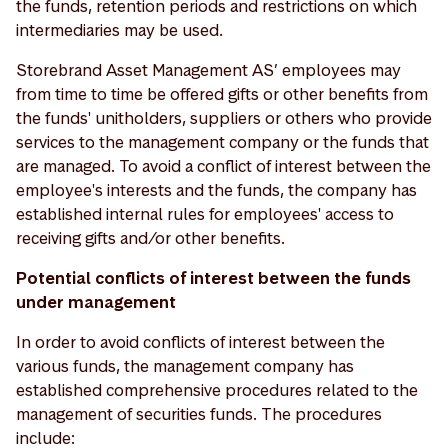
the funds, retention periods and restrictions on which
intermediaries may be used.
Storebrand Asset Management AS’ employees may
from time to time be offered gifts or other benefits from
the funds' unitholders, suppliers or others who provide
services to the management company or the funds that
are managed. To avoid a conflict of interest between the
employee's interests and the funds, the company has
established internal rules for employees' access to
receiving gifts and/or other benefits.
Potential conflicts of interest between the funds
under management
In order to avoid conflicts of interest between the
various funds, the management company has
established comprehensive procedures related to the
management of securities funds. The procedures
include: