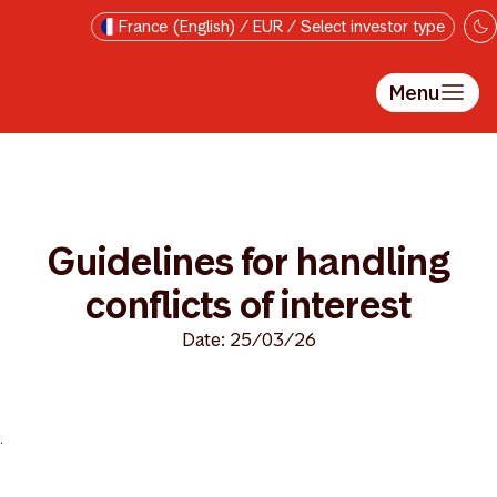
Skip to main content
France (English) / EUR / Select investor type
Menu
Guidelines for handling
conflicts of interest
Date: 25/03/26
>