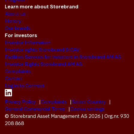
Learn more about Storebrand
About us
History
Our brands
For investors
Investor Information
Investor rights Storebrand SICAV
Facilities Services for Investors in Storebrand AM AS
Investor Rights Storebrand AM AS
Complaints
Contact
Log in to Connect
Privacy Policy
Complaints
Select Country
General Commercial Terms
Cookie settings
© Storebrand Asset Management AS 2026 | Org.nr. 930
208 868