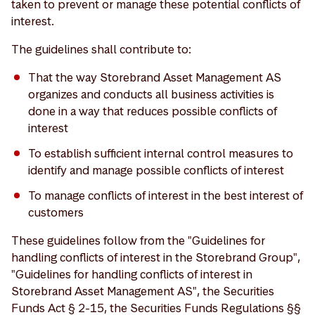
taken to prevent or manage these potential conflicts of
interest.
The guidelines shall contribute to:
That the way Storebrand Asset Management AS
organizes and conducts all business activities is
done in a way that reduces possible conflicts of
interest
To establish sufficient internal control measures to
identify and manage possible conflicts of interest
To manage conflicts of interest in the best interest of
customers
These guidelines follow from the "Guidelines for
handling conflicts of interest in the Storebrand Group",
"Guidelines for handling conflicts of interest in
Storebrand Asset Management AS", the Securities
Funds Act § 2-15, the Securities Funds Regulations §§