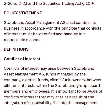
2-20 to 2-23 and the Securities Trading Act § 10-9.
POLICY STATEMENT
Storebrand Asset Management AS shall conduct its
business in accordance with the principle that conflicts
of interest must be identified and handled in a
responsible manner.
DEFINITIONS
Conflict of interest
Conflicts of interest may arise between Storebrand
Asset Management AS, funds managed by the
company, external funds, clients/unit owners, between
different interests within the Storebrand group, board
members and employees. It is important to be aware of
conflicts of interest that may arise as a result of the
integration of sustainability risk into the management