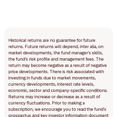
Historical returns are no guarantee for future
returns. Future returns will depend, inter alia, on
market developments, the fund manager’s skills,
the fund’s risk profile and management fees. The
return may become negative as a result of negative
price developments. There is risk associated with
investing in funds due to market movements,
currency developments, interest rate levels,
economic, sector and company-specific conditions.
Returns may increase or decrease as a result of
currency fluctuations. Prior to making a
subscription, we encourage you to read the fund's
prospectus and key investor information document