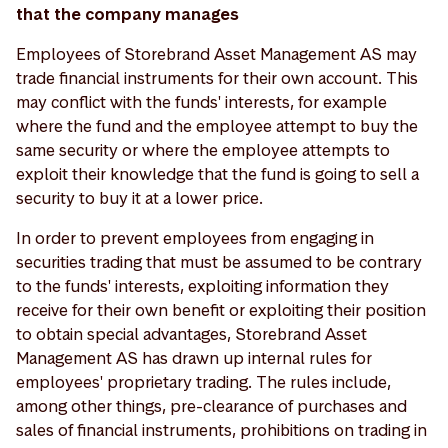
that the company manages
Employees of Storebrand Asset Management AS may
trade financial instruments for their own account. This
may conflict with the funds' interests, for example
where the fund and the employee attempt to buy the
same security or where the employee attempts to
exploit their knowledge that the fund is going to sell a
security to buy it at a lower price.
In order to prevent employees from engaging in
securities trading that must be assumed to be contrary
to the funds' interests, exploiting information they
receive for their own benefit or exploiting their position
to obtain special advantages, Storebrand Asset
Management AS has drawn up internal rules for
employees' proprietary trading. The rules include,
among other things, pre-clearance of purchases and
sales of financial instruments, prohibitions on trading in