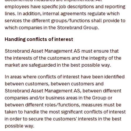
employees have specific job descriptions and reporting
lines. In addition, internal agreements regulate which
services the different groups/functions shall provide to
which companies in the Storebrand Group.
Handling conflicts of interest
Storebrand Asset Management AS must ensure that
the interests of the customers and the integrity of the
market are safeguarded in the best possible way.
In areas where conflicts of interest have been identified
between customers, between customers and
Storebrand Asset Management AS, between different
companies and/or business areas in the Group or
between different roles/functions, measures must be
taken to handle the most significant conflicts of interest
in order to secure the customers' interests in the best
possible way.