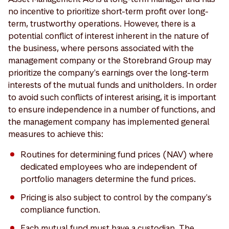
no incentive to prioritize short-term profit over long-
term, trustworthy operations. However, there is a
potential conflict of interest inherent in the nature of
the business, where persons associated with the
management company or the Storebrand Group may
prioritize the company's earnings over the long-term
interests of the mutual funds and unitholders. In order
to avoid such conflicts of interest arising, it is important
to ensure independence in a number of functions, and
the management company has implemented general
measures to achieve this:
Routines for determining fund prices (NAV) where
dedicated employees who are independent of
portfolio managers determine the fund prices.
Pricing is also subject to control by the company's
compliance function.
Each mutual fund must have a custodian. The