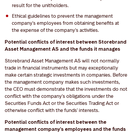
result for the unitholders.
Ethical guidelines to prevent the management
company's employees from obtaining benefits at
the expense of the company's activities.
Potential conflicts of interest between Storebrand
Asset Management AS and the funds it manages
Storebrand Asset Management AS will not normally
trade in financial instruments but may exceptionally
make certain strategic investments in companies. Before
the management company makes such investments,
the CEO must demonstrate that the investments do not
conflict with the company's obligations under the
Securities Funds Act or the Securities Trading Act or
otherwise conflict with the funds' interests.
Potential conflicts of interest between the
management company's employees and the funds