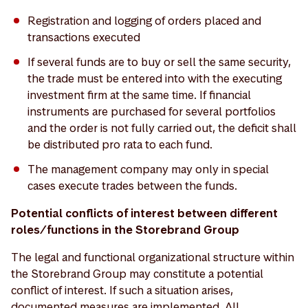
Registration and logging of orders placed and
transactions executed
If several funds are to buy or sell the same security,
the trade must be entered into with the executing
investment firm at the same time. If financial
instruments are purchased for several portfolios
and the order is not fully carried out, the deficit shall
be distributed pro rata to each fund.
The management company may only in special
cases execute trades between the funds.
Potential conflicts of interest between different
roles/functions in the Storebrand Group
The legal and functional organizational structure within
the Storebrand Group may constitute a potential
conflict of interest. If such a situation arises,
documented measures are implemented. All