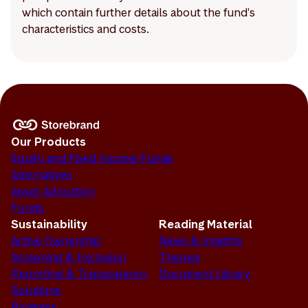
which contain further details about the fund's
characteristics and costs.
Our Products
Equity and Fixed Income Funds
Alternatives
Asset Allocation
Funds
Sustainability
Reading Material
Active Ownership
News & Insights
Screening & Exclusion
Themes
Reporting & Transparency
Document Library
Solutions
Progress