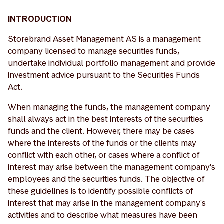
INTRODUCTION
Storebrand Asset Management AS is a management
company licensed to manage securities funds,
undertake individual portfolio management and provide
investment advice pursuant to the Securities Funds
Act.
When managing the funds, the management company
shall always act in the best interests of the securities
funds and the client. However, there may be cases
where the interests of the funds or the clients may
conflict with each other, or cases where a conflict of
interest may arise between the management company's
employees and the securities funds. The objective of
these guidelines is to identify possible conflicts of
interest that may arise in the management company's
activities and to describe what measures have been