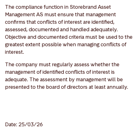
The compliance function in Storebrand Asset
Management AS must ensure that management
confirms that conflicts of interest are identified,
assessed, documented and handled adequately.
Objective and documented criteria must be used to the
greatest extent possible when managing conflicts of
interest.
The company must regularly assess whether the
management of identified conflicts of interest is
adequate. The assessment by management will be
presented to the board of directors at least annually.
Date: 25/03/26