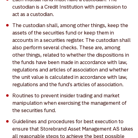
custodian is a Credit Institution with permission to
act as a custodian.
The custodian shall, among other things, keep the
assets of the securities fund or keep them in
accounts in a securities register. The custodian shall
also perform several checks. These are, among
other things, related to whether the dispositions in
the funds have been made in accordance with law,
regulations and articles of association and whether
the unit value is calculated in accordance with law,
regulations and the fund's articles of association.
Routines to prevent insider trading and market
manipulation when exercising the management of
the securities fund.
Guidelines and procedures for best execution to
ensure that Storebrand Asset Management AS takes
all reasonable steps to achieve the best possible