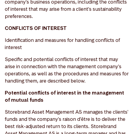
company's business operations, including the conflicts
of interest that may arise from a client's sustainability
preferences.
CONFLICTS OF INTEREST
Identification and measures for handling conflicts of
interest
Specific and potential conflicts of interest that may
arise in connection with the management company's
operations, as well as the procedures and measures for
handling them, are described below.
Potential conflicts of interest in the management
of mutual funds
Storebrand Asset Management AS manages the clients'
funds and the company's raison d'être is to deliver the
best risk-adjusted return to its clients. Storebrand
Asset Management AS is a long-term manager and has