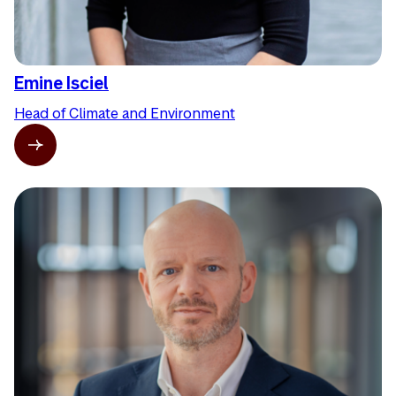
Emine Isciel
Head of Climate and Environment