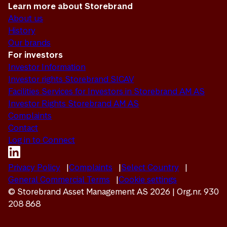
Learn more about Storebrand
About us
History
Our brands
For investors
Investor Information
Investor rights Storebrand SICAV
Facilities Services for Investors in Storebrand AM AS
Investor Rights Storebrand AM AS
Complaints
Contact
Log in to Connect
Privacy Policy
Complaints
Select Country
General Commercial Terms
Cookie settings
© Storebrand Asset Management AS 2026 | Org.nr. 930
208 868