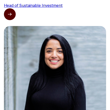
Head of Sustainable Investment