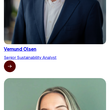
Vemund Olsen
Senior Sustainability Analyst