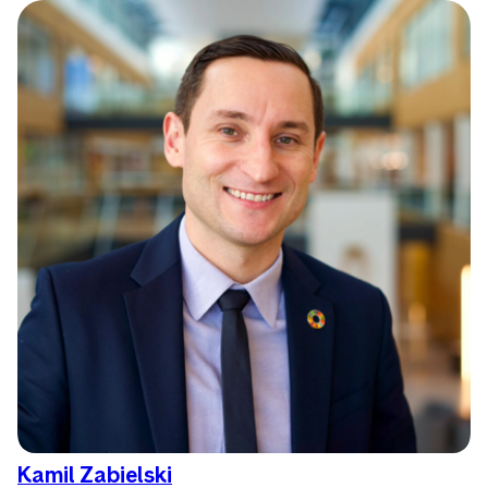
Kamil Zabielski