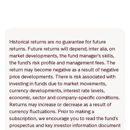
Historical returns are no guarantee for future
returns. Future returns will depend, inter alia, on
market developments, the fund manager’s skills,
the fund’s risk profile and management fees. The
return may become negative as a result of negative
price developments. There is risk associated with
investing in funds due to market movements,
currency developments, interest rate levels,
economic, sector and company-specific conditions.
Returns may increase or decrease as a result of
currency fluctuations. Prior to making a
subscription, we encourage you to read the fund's
prospectus and key investor information document