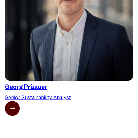
Georg Präauer
Senior Sustainability Analyst