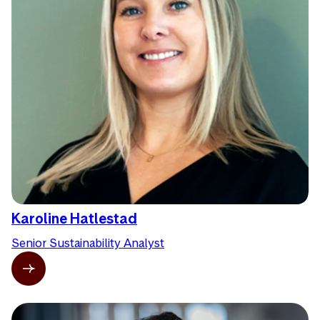
Karoline Hatlestad
Senior Sustainability Analyst