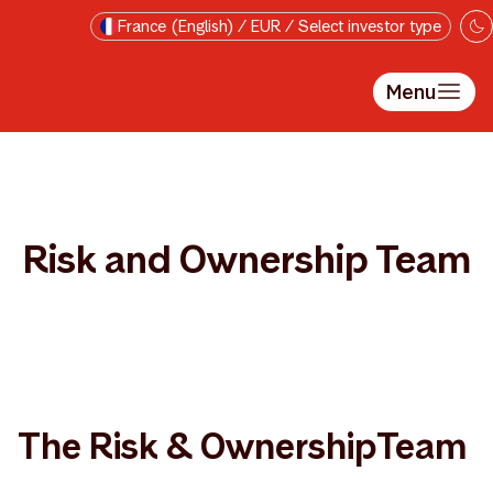
Skip to main content
France (English) / EUR / Select investor type
Menu
Risk and Ownership Team
The Risk & OwnershipTeam