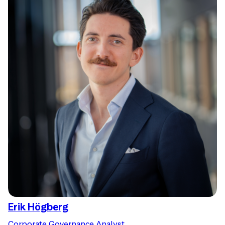
Erik Högberg
Corporate Governance Analyst