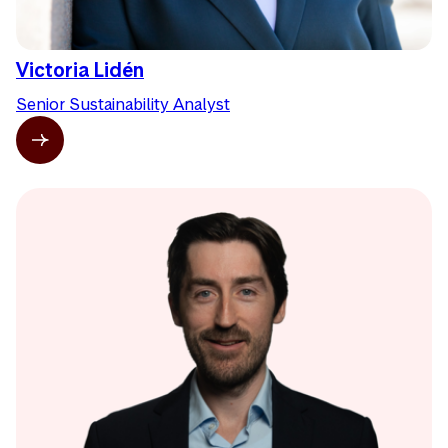
Victoria Lidén
Senior Sustainability Analyst