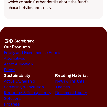
which contain further details about the fund's
characteristics and costs.
Our Products
Equity and Fixed Income Funds
Alternatives
Asset Allocation
Funds
Sustainability
Reading Material
Active Ownership
News & Insights
Screening & Exclusion
Themes
Reporting & Transparency
Document Library
Solutions
Progress