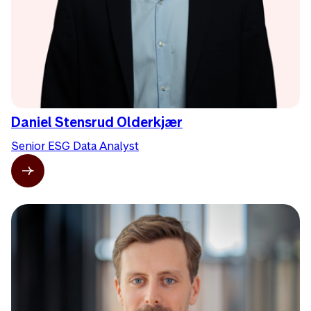
Daniel Stensrud Olderkjær
Senior ESG Data Analyst