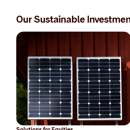
Our Sustainable Investmen
Solutions for Equities