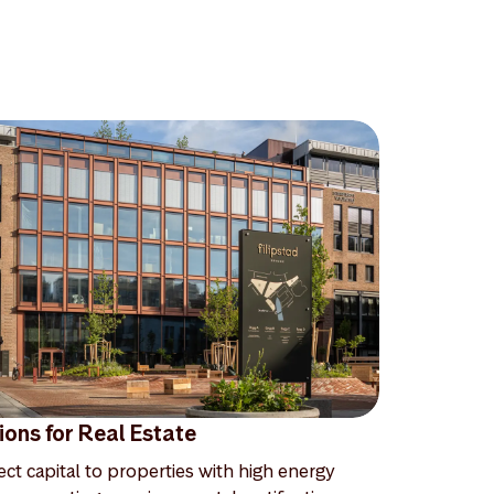
ions for Real Estate
ect capital to properties with high energy