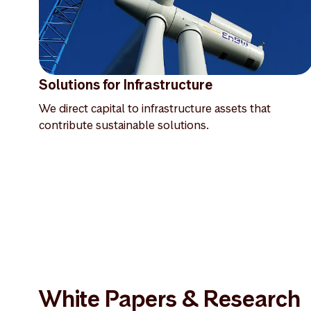
Solutions for Infrastructure
We direct capital to infrastructure assets that
contribute sustainable solutions.
White Papers & Research