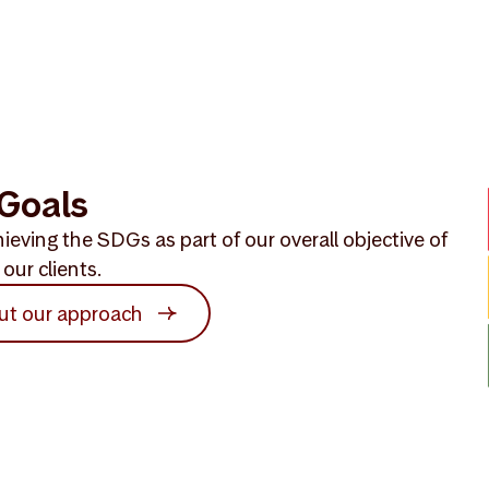
Goals
ieving the SDGs as part of our overall objective of
our clients.
ut our approach