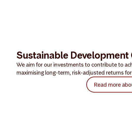
Sustainable Development 
We aim for our investments to contribute to ach
maximising long-term, risk-adjusted returns for 
Read more abo