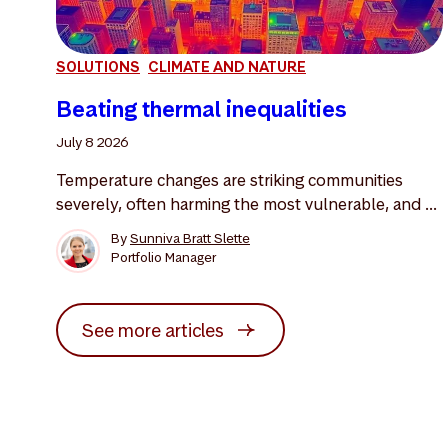
SOLUTIONS
CLIMATE AND NATURE
Beating thermal inequalities
July 8 2026
Temperature changes are striking communities
severely, often harming the most vulnerable, and ...
By
Sunniva Bratt Slette
Portfolio Manager
See more articles