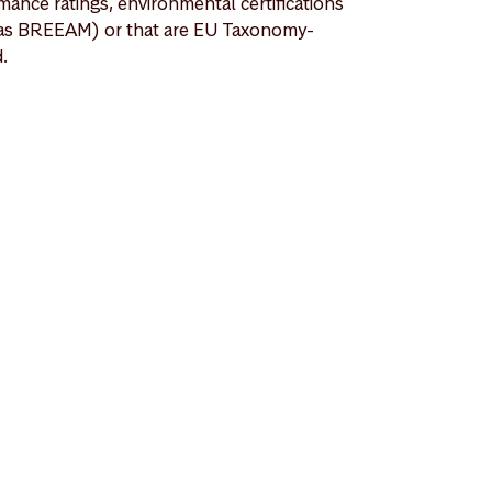
mance ratings, environmental certifications
as BREEAM) or that are EU Taxonomy-
d.