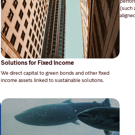
perfor
(such 
aligne
Solutions for Fixed Income
We direct capital to green bonds and other fixed
income assets linked to sustainable solutions.