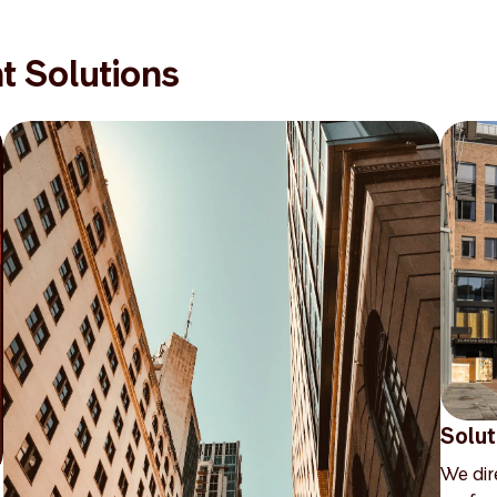
t Solutions
Solut
We dir