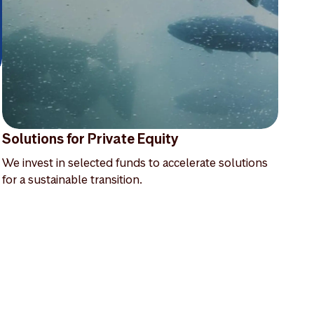
Solutions for Private Equity
We invest in selected funds to accelerate solutions
for a sustainable transition.