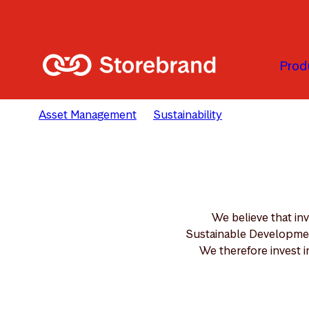
Skip to main content
Prod
Asset Management
Sustainability
Solutions
We believe that in
Sustainable Development
We therefore invest i