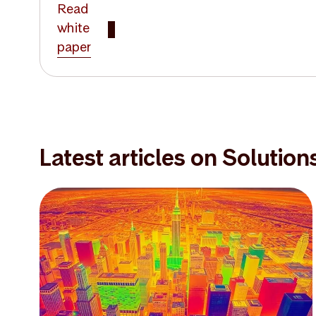
Read
white
paper
Latest articles on Solution