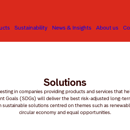
ucts
Sustainability
News & Insights
About us
Co
Solutions
vesting in companies providing products and services that he
 Goals (SDGs) will deliver the best risk-adjusted long-term 
n sustainable solutions centred on themes such as renewable
circular economy and equal opportunities.