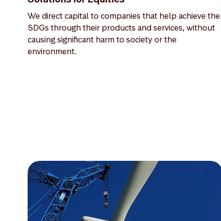
We direct capital to companies that help achieve the
SDGs through their products and services, without
causing significant harm to society or the
environment.