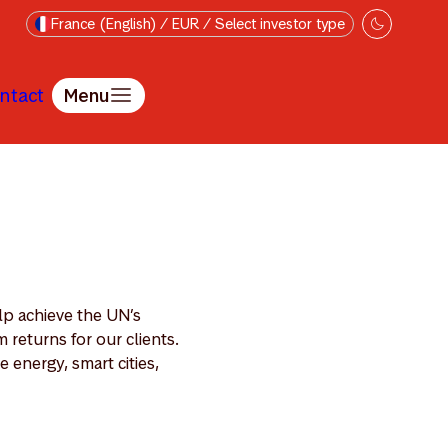
France (English) / EUR / Select investor type
ntact
Menu
lp achieve the UN’s
returns for our clients.
 energy, smart cities,