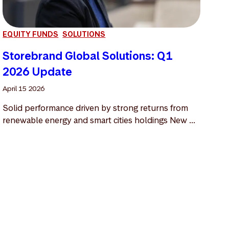
EQUITY FUNDS
SOLUTIONS
Storebrand Global Solutions: Q1
2026 Update
April 15 2026
Solid performance driven by strong returns from
renewable energy and smart cities holdings New ...