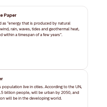
e Paper
 as ”energy that is produced by natural
 wind, rain, waves, tides and geothermal heat,
d within a timespan of a few years”.
er
 population live in cities. According to the UN,
6.5 billion people, will be urban by 2050, and
on will be in the developing world.