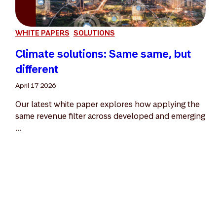
WHITE PAPERS
SOLUTIONS
Climate solutions: Same same, but
different
April 17 2026
Our latest white paper explores how applying the
same revenue filter across developed and emerging
...