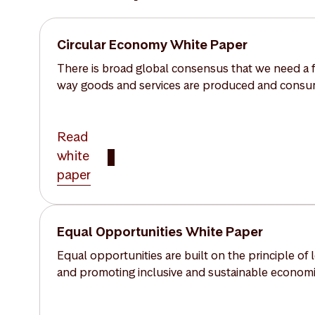
Circular Economy White Paper
There is broad global consensus that we need a f
way goods and services are produced and cons
Read
white
paper
Equal Opportunities White Paper
Equal opportunities are built on the principle of
and promoting inclusive and sustainable economic