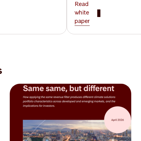
Read
white
paper
s