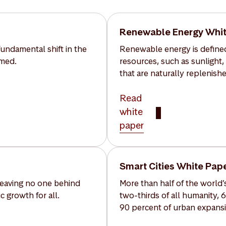
Renewable Energy Whit
undamental shift in the
Renewable energy is defined
umed.
resources, such as sunlight,
that are naturally replenishe
Read
white
paper
Smart Cities White Pap
 leaving no one behind
More than half of the world’s
 growth for all.
two-thirds of all humanity, 
90 percent of urban expansi