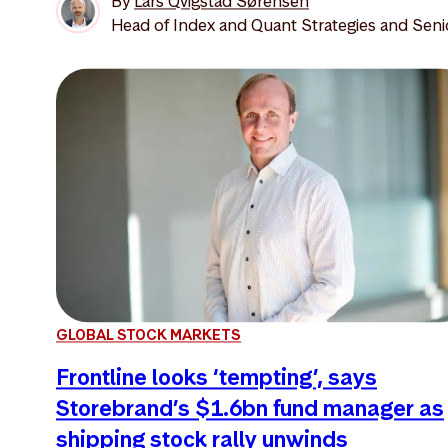
By
Lars Qvigstad Sørensen
Head of Index and Quant Strategies and Seni
GLOBAL STOCK MARKETS
Frontline looks ‘tempting’, says
Storebrand’s $1.6bn fund manager as
shipping stock rally unwinds