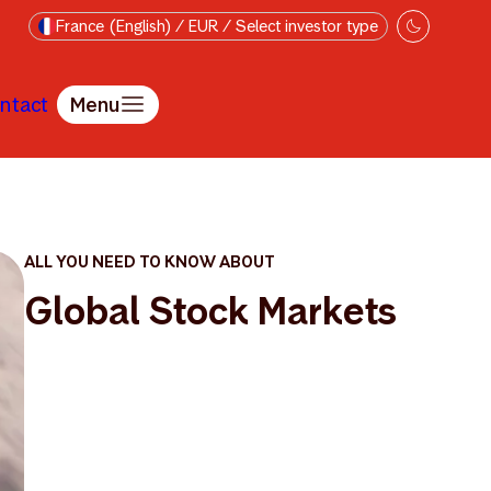
France (English) / EUR / Select investor type
ntact
Menu
ALL YOU NEED TO KNOW ABOUT
Global Stock Markets