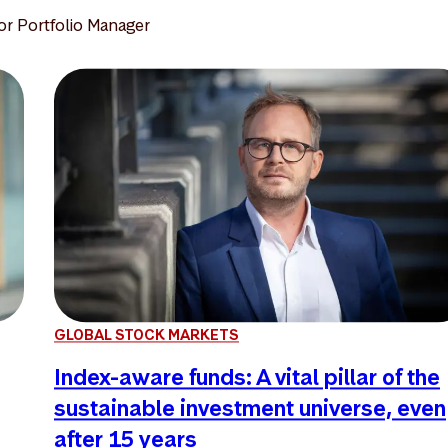
or Portfolio Manager
GLOBAL STOCK MARKETS
Index-aware funds: A vital pillar of the
sustainable investment universe, even
after 15 years