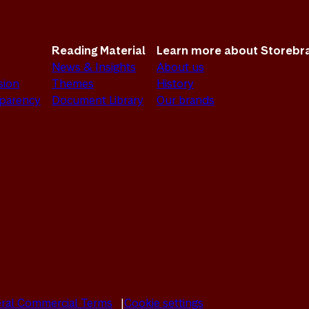
Reading Material
Learn more about Storebr
News & Insights
About us
sion
Themes
History
sparency
Document Library
Our brands
ral Commercial Terms
Cookie settings