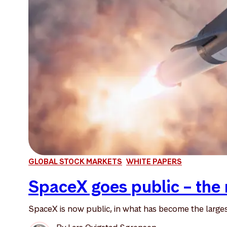
GLOBAL STOCK MARKETS
WHITE PAPERS
SpaceX goes public – the 
SpaceX is now public, in what has become the largest 