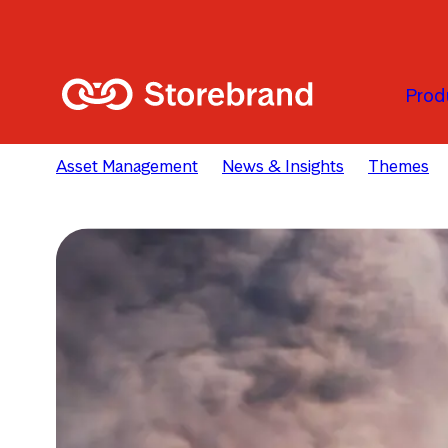
Skip to main content
Prod
Asset Management
News & Insights
Themes