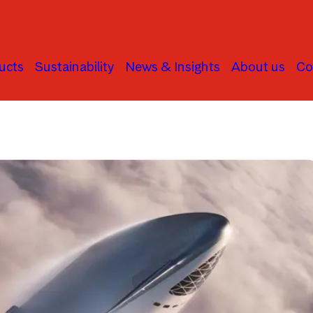
ucts
Sustainability
News & Insights
About us
Co
Global Stock Markets