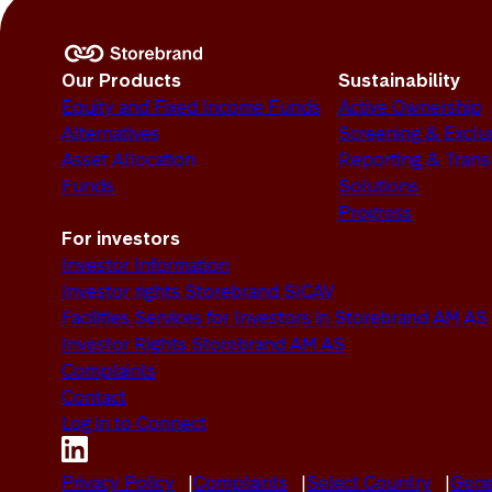
Our Products
Sustainability
Equity and Fixed Income Funds
Active Ownership
Alternatives
Screening & Exclu
Asset Allocation
Reporting & Tran
Funds
Solutions
Progress
For investors
Investor Information
Investor rights Storebrand SICAV
Facilities Services for Investors in Storebrand AM AS
Investor Rights Storebrand AM AS
Complaints
Contact
Log in to Connect
Privacy Policy
Complaints
Select Country
Gene