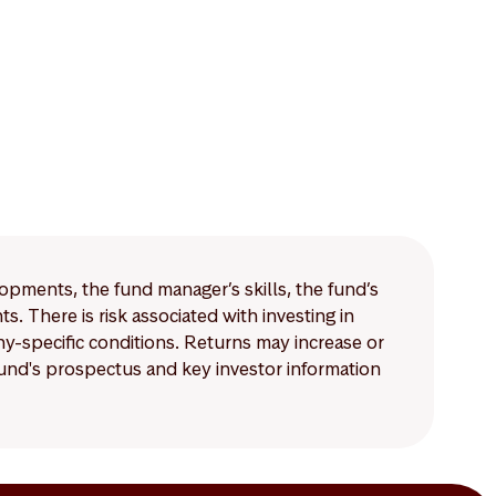
lopments, the fund manager’s skills, the fund’s
 There is risk associated with investing in
-specific conditions. Returns may increase or
 fund's prospectus and key investor information