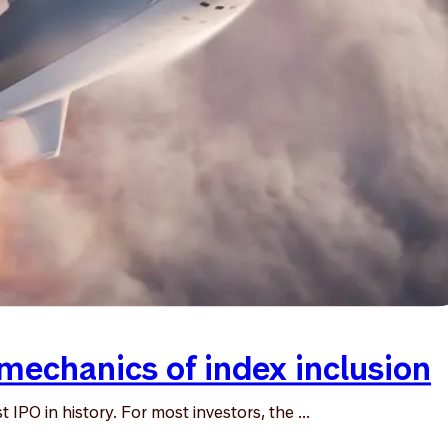
mechanics of index inclusion
IPO in history. For most investors, the ...