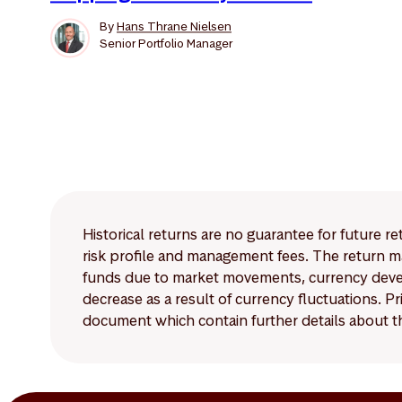
By
Hans Thrane Nielsen
Senior Portfolio Manager
Historical returns are no guarantee for future r
risk profile and management fees. The return ma
funds due to market movements, currency develo
decrease as a result of currency fluctuations. 
document which contain further details about th