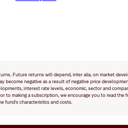
eturns. Future returns will depend, inter alia, on market deve
y become negative as a result of negative price developments.
pments, interest rate levels, economic, sector and company
Prior to making a subscription, we encourage you to read the
e fund's characteristics and costs.