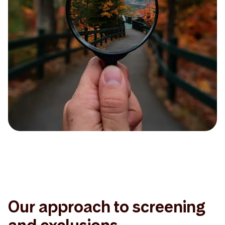
Our approach to screening