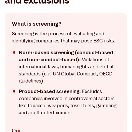
and exclusions
What is screening?
Screening is the process of evaluating and
identifying companies that may pose ESG risks.
Norm-based screening (conduct-based
and non-conduct-based):
Violations of
international laws, human rights and global
standards (e.g. UN Global Compact, OECD
guidelines)
Product-based screening:
Excludes
companies involved in controversial sectors
like tobacco, weapons, fossil fuels, gambling
and adult entertainment
Our