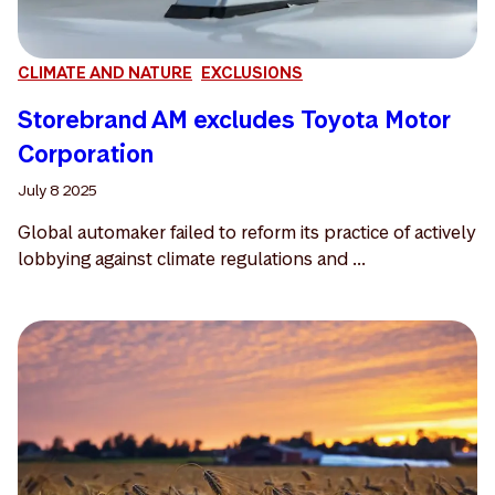
CLIMATE AND NATURE
EXCLUSIONS
Storebrand AM excludes Toyota Motor
Corporation
July 8 2025
Global automaker failed to reform its practice of actively
lobbying against climate regulations and ...