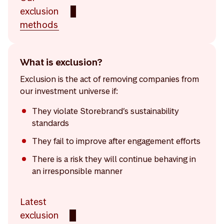
exclusion
methods
What is exclusion?
Exclusion is the act of removing companies from
our investment universe if:
They violate Storebrand’s sustainability
standards
They fail to improve after engagement efforts
There is a risk they will continue behaving in
an irresponsible manner
Latest
exclusion