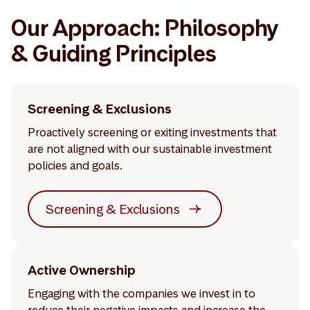
Our Approach: Philosophy
& Guiding Principles
Screening & Exclusions
Proactively screening or exiting investments that
are not aligned with our sustainable investment
policies and goals.
Screening & Exclusions
Active Ownership
Engaging with the companies we invest in to