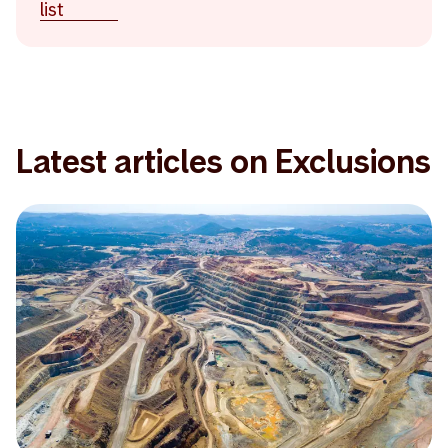
list
Latest articles on Exclusions