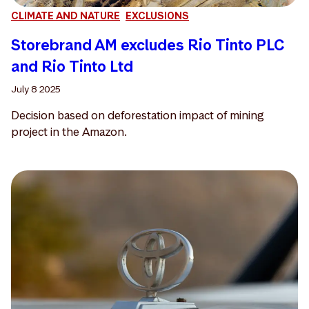
CLIMATE AND NATURE
EXCLUSIONS
Storebrand AM excludes Rio Tinto PLC
and Rio Tinto Ltd
July 8 2025
Decision based on deforestation impact of mining
project in the Amazon.