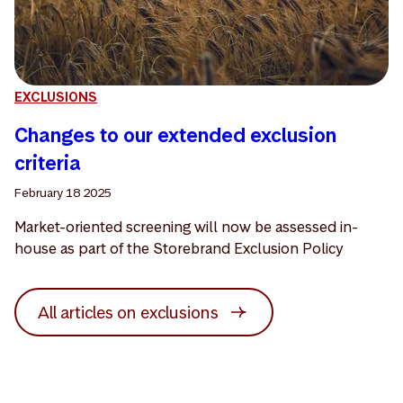
EXCLUSIONS
Changes to our extended exclusion
criteria
February 18 2025
Market-oriented screening will now be assessed in-
house as part of the Storebrand Exclusion Policy
All articles on exclusions