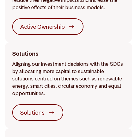
reduce their negative impacts and increase the
positive effects of their business models.
Active Ownership
Solutions
Aligning our investment decisions with the SDGs
by allocating more capital to sustainable
solutions centred on themes such as renewable
energy, smart cities, circular economy and equal
opportunities.
Solutions