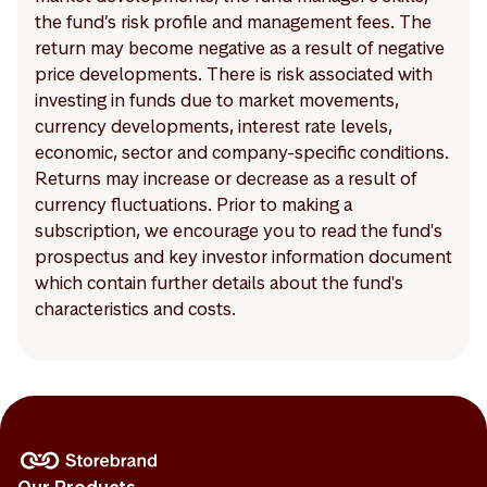
the fund’s risk profile and management fees. The
return may become negative as a result of negative
price developments. There is risk associated with
investing in funds due to market movements,
currency developments, interest rate levels,
economic, sector and company-specific conditions.
Returns may increase or decrease as a result of
currency fluctuations. Prior to making a
subscription, we encourage you to read the fund's
prospectus and key investor information document
which contain further details about the fund's
characteristics and costs.