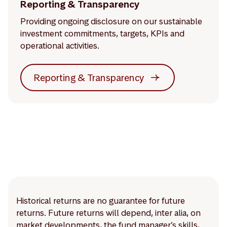
Reporting & Transparency
Providing ongoing disclosure on our sustainable
investment commitments, targets, KPIs and
operational activities.
Reporting & Transparency
Historical returns are no guarantee for future
returns. Future returns will depend, inter alia, on
market developments, the fund manager’s skills,