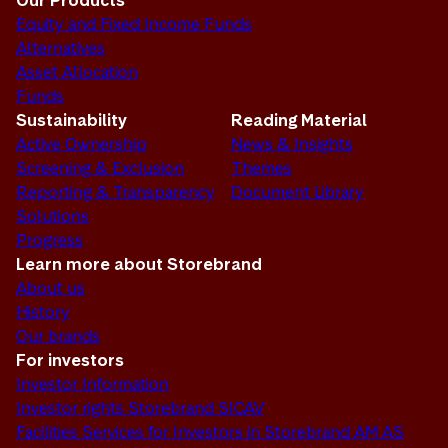
Our Products
Equity and Fixed Income Funds
Alternatives
Asset Allocation
Funds
Sustainability
Reading Material
Active Ownership
News & Insights
Screening & Exclusion
Themes
Reporting & Transparency
Document Library
Solutions
Progress
Learn more about Storebrand
About us
History
Our brands
For investors
Investor Information
Investor rights Storebrand SICAV
Facilities Services for Investors in Storebrand AM AS