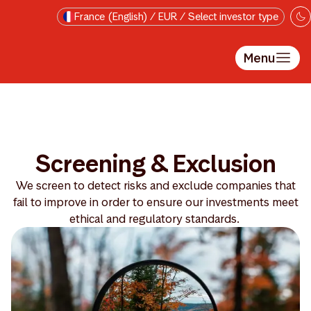
Skip to main content
France (English) / EUR / Select investor type
Menu
Screening & Exclusion
We screen to detect risks and exclude companies that
fail to improve in order to ensure our investments meet
ethical and regulatory standards.