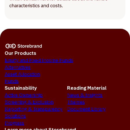
characteristics and costs.
Our Products
Equity and Fixed Income Funds
Alternatives
Asset Allocation
Funds
Sustainability
Reading Material
Active Ownership
News & Insights
Screening & Exclusion
Themes
Reporting & Transparency
Document Library
Solutions
Progress
Learn more about Storebrand