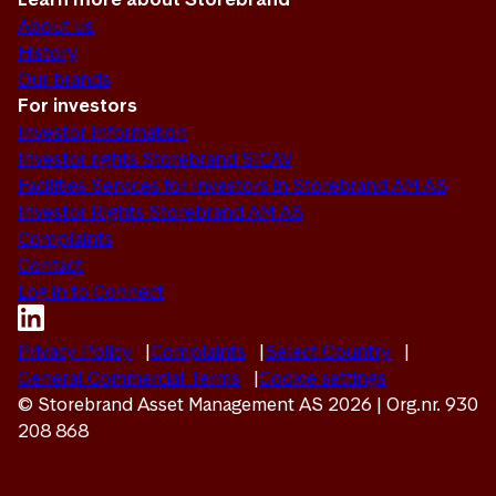
About us
History
Our brands
For investors
Investor Information
Investor rights Storebrand SICAV
Facilities Services for Investors in Storebrand AM AS
Investor Rights Storebrand AM AS
Complaints
Contact
Log in to Connect
Privacy Policy
Complaints
Select Country
General Commercial Terms
Cookie settings
© Storebrand Asset Management AS 2026 | Org.nr. 930
208 868