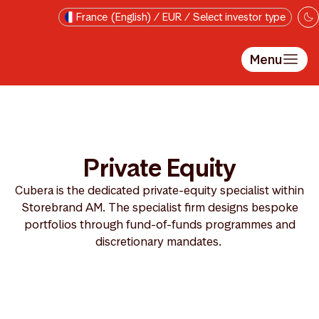
Skip to main content
France (English) / EUR / Select investor type
Menu
Private Equity
Cubera is the dedicated private-equity specialist within
Storebrand AM. The specialist firm designs bespoke
portfolios through fund-of-funds programmes and
discretionary mandates.