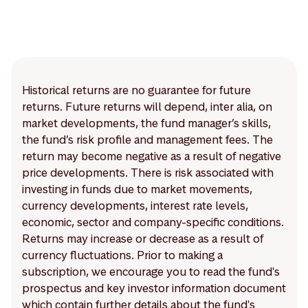
Historical returns are no guarantee for future
returns. Future returns will depend, inter alia, on
market developments, the fund manager’s skills,
the fund’s risk profile and management fees. The
return may become negative as a result of negative
price developments. There is risk associated with
investing in funds due to market movements,
currency developments, interest rate levels,
economic, sector and company-specific conditions.
Returns may increase or decrease as a result of
currency fluctuations. Prior to making a
subscription, we encourage you to read the fund's
prospectus and key investor information document
which contain further details about the fund's