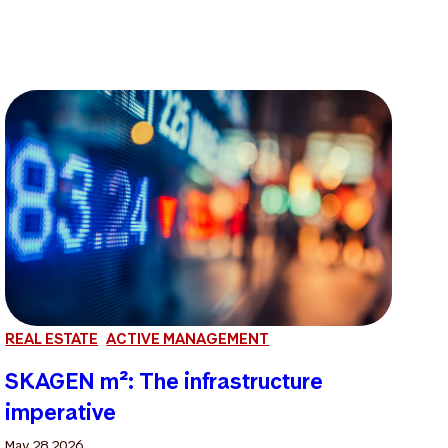
REAL ESTATE
ACTIVE MANAGEMENT
SKAGEN m²: The infrastructure
imperative
May 28 2026