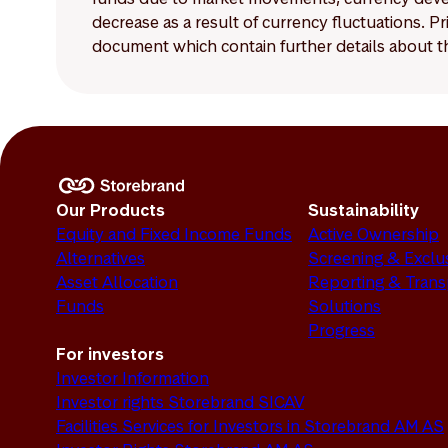
decrease as a result of currency fluctuations. 
document which contain further details about th
Our Products
Sustainability
Equity and Fixed Income Funds
Active Ownership
Alternatives
Screening & Exclu
Asset Allocation
Reporting & Tran
Funds
Solutions
Progress
For investors
Investor Information
Investor rights Storebrand SICAV
Facilities Services for Investors in Storebrand AM AS