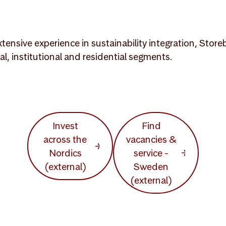
tensive experience in sustainability integration, Stor
, institutional and residential segments.
Invest
Find
across the
vacancies &
Nordics
service -
(external)
Sweden
(external)