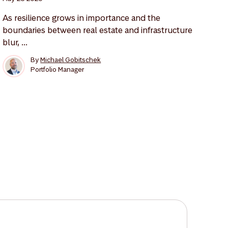
As resilience grows in importance and the
boundaries between real estate and infrastructure
blur, ...
By
Michael Gobitschek
Portfolio Manager