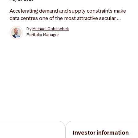
Accelerating demand and supply constraints make
data centres one of the most attractive secular ...
By
Michael Gobitschek
Portfolio Manager
Investor information