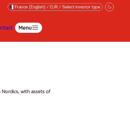
France (English) / EUR / Select investor type
ntact
Menu
 Nordics, with assets of