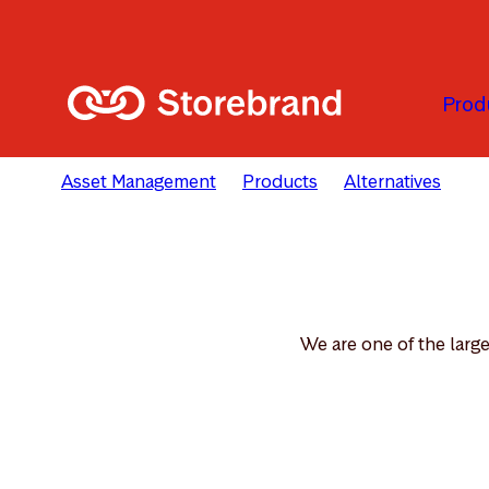
Skip to main content
Prod
Asset Management
Products
Alternatives
Re
We are one of the large