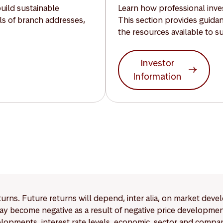
build sustainable
Learn how professional inves
ils of branch addresses,
This section provides guida
the resources available to s
Investor
Information
eturns. Future returns will depend, inter alia, on market deve
y become negative as a result of negative price developments.
pments, interest rate levels, economic, sector and company