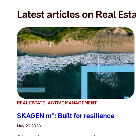
Latest articles on Real Est
REAL ESTATE
ACTIVE MANAGEMENT
SKAGEN m²: Built for resilience
May 29 2026