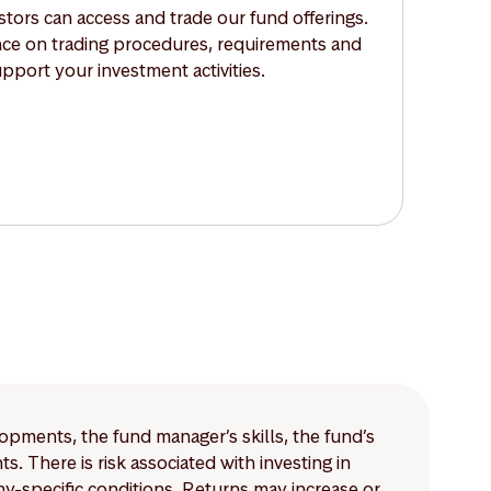
tors can access and trade our fund offerings.
nce on trading procedures, requirements and
upport your investment activities.
lopments, the fund manager’s skills, the fund’s
 There is risk associated with investing in
-specific conditions. Returns may increase or