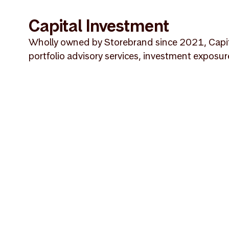
Capital Investment
Wholly owned by Storebrand since 2021, Capital
portfolio advisory services, investment exposur