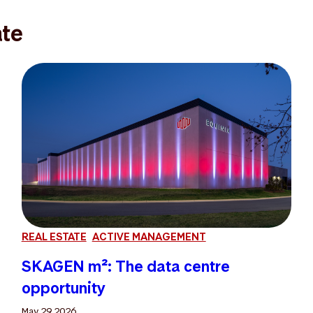
ate
REAL ESTATE
ACTIVE MANAGEMENT
SKAGEN m²: The data centre
opportunity
May 29 2026