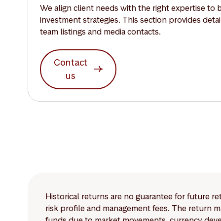
We align client needs with the right expertise to 
investment strategies. This section provides deta
team listings and media contacts.
Contact
us
Historical returns are no guarantee for future r
risk profile and management fees. The return ma
funds due to market movements, currency develo