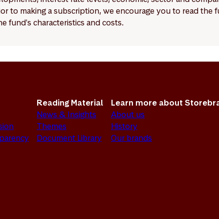
Prior to making a subscription, we encourage you to read the
e fund's characteristics and costs.
Reading Material
Learn more about Storebr
News & Insights
About us
sion
Themes
History
sparency
Document Library
Our brands