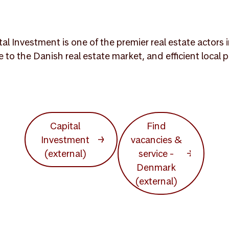
 Investment is one of the premier real estate actors i
e to the Danish real estate market, and efficient loca
Capital
Find
Investment
vacancies &
(external)
service -
Denmark
(external)