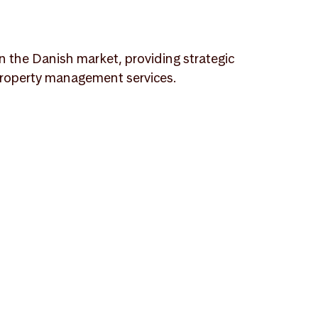
n the Danish market, providing strategic
l property management services.