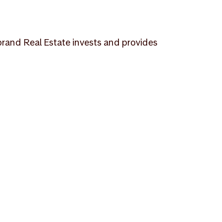
ebrand Real Estate invests and provides