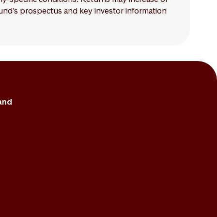
 fund's prospectus and key investor information
and