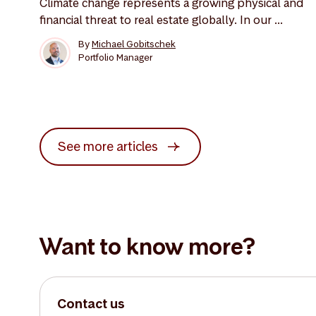
Climate change represents a growing physical and
financial threat to real estate globally. In our ...
By
Michael Gobitschek
Portfolio Manager
See more articles
Want to know more?
Contact us