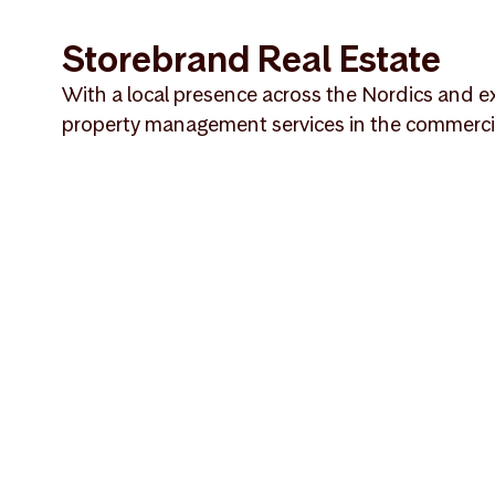
Storebrand Real Estate
With a local presence across the Nordics and ex
property management services in the commercial