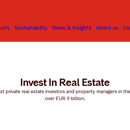
ucts
Sustainability
News & Insights
About us
Co
al Estate
Invest In Real Estate
st private real estate investors and property managers in the
over EUR 9 billion.