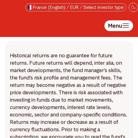
Skip to main content
France (English) / EUR / Select investor type
Menu
Historical returns are no guarantee for future
returns. Future returns will depend, inter alia, on
market developments, the fund manager’s skills,
the fund’s risk profile and management fees. The
return may become negative as a result of negative
price developments. There is risk associated with
investing in funds due to market movements,
currency developments, interest rate levels,
economic, sector and company-specific conditions.
Returns may increase or decrease as a result of
currency fluctuations. Prior to making a
subscription, we encourage you to read the fund's