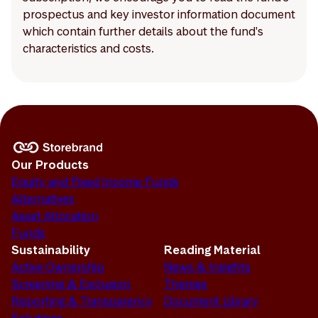
prospectus and key investor information document
which contain further details about the fund's
characteristics and costs.
Our Products
Equity and Fixed Income Funds
Alternatives
Asset Allocation
Funds
Sustainability
Reading Material
Active Ownership
News & Insights
Screening & Exclusion
Themes
Reporting & Transparency
Document Library