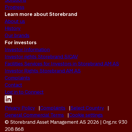
Solutions
Progress
Learn more about Storebrand
About us
History
Our brands
For investors
Investor Information
Investor rights Storebrand SICAV
Facilities Services for Investors in Storebrand AM AS
Investor Rights Storebrand AM AS
Complaints
Contact
Log in to Connect
Privacy Policy
Complaints
Select Country
General Commercial Terms
Cookie settings
© Storebrand Asset Management AS 2026 | Org.nr. 930
208 868