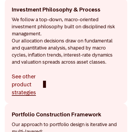
Investment Philosophy & Process
We follow a top-down, macro-oriented
investment philosophy built on disciplined risk
management.
Our allocation decisions draw on fundamental
and quantitative analysis, shaped by macro
cycles, inflation trends, interest-rate dynamics
and valuation spreads across asset classes.
See other
product
strategies
Portfolio Construction Framework
Our approach to portfolio design is iterative and
multi-layered: