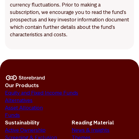
currency fluctuations. Prior to making a
subscription, we encourage you to read the fund's
prospectus and key investor information document
which contain further details about the fund's
characteristics and costs.
Our Products
Equity and Fixed Income Funds
Alternatives
Asset Allocation
Funds
Sustainability
Reading Material
Active Ownership
News & Insights
Screening & Exclusion
Themes