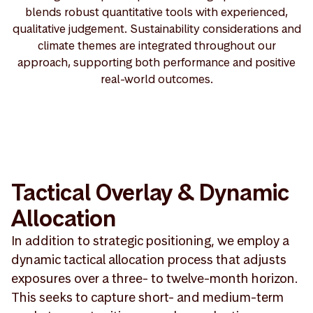
blends robust quantitative tools with experienced,
qualitative judgement. Sustainability considerations and
climate themes are integrated throughout our
approach, supporting both performance and positive
real-world outcomes.
Tactical Overlay & Dynamic
Allocation
In addition to strategic positioning, we employ a
dynamic tactical allocation process that adjusts
exposures over a three- to twelve-month horizon.
This seeks to capture short- and medium-term