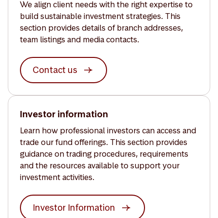
We align client needs with the right expertise to
build sustainable investment strategies. This
section provides details of branch addresses,
team listings and media contacts.
Contact us
Investor information
Learn how professional investors can access and
trade our fund offerings. This section provides
guidance on trading procedures, requirements
and the resources available to support your
investment activities.
Investor Information