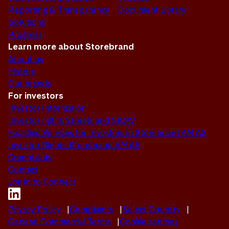
Reporting & Transparency
Document Library
Solutions
Progress
Learn more about Storebrand
About us
History
Our brands
For investors
Investor Information
Investor rights Storebrand SICAV
Facilities Services for Investors in Storebrand AM AS
Investor Rights Storebrand AM AS
Complaints
Contact
Log in to Connect
Privacy Policy
Complaints
Select Country
General Commercial Terms
Cookie settings