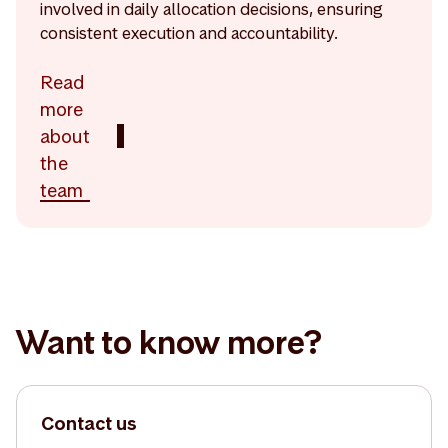
involved in daily allocation decisions, ensuring
consistent execution and accountability.
Read
more
about
the
team
Want to know more?
Contact us