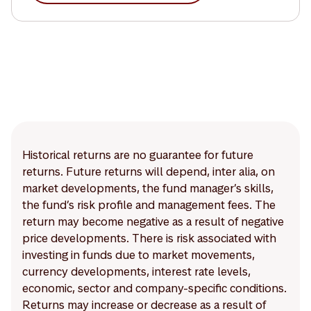
Historical returns are no guarantee for future
returns. Future returns will depend, inter alia, on
market developments, the fund manager’s skills,
the fund’s risk profile and management fees. The
return may become negative as a result of negative
price developments. There is risk associated with
investing in funds due to market movements,
currency developments, interest rate levels,
economic, sector and company-specific conditions.
Returns may increase or decrease as a result of