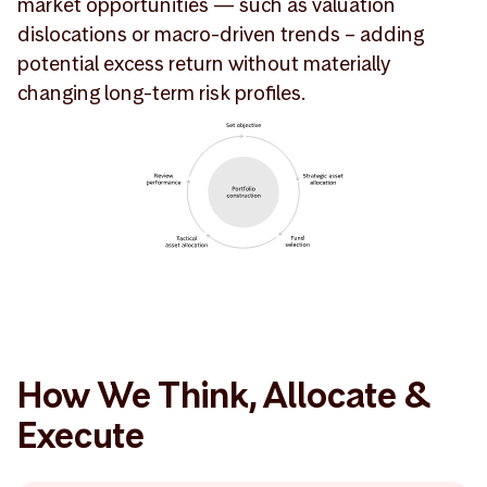
market opportunities — such as valuation
dislocations or macro-driven trends – adding
potential excess return without materially
changing long-term risk profiles.
How We Think, Allocate &
Execute