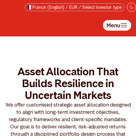
Skip to main content
France (English) / EUR / Select investor type
Menu
Asset Allocation That
Builds Resilience in
Uncertain Markets
We offer customised strategic asset allocation designed
to align with long-term investment objectives,
regulatory frameworks and client-specific mandates.
Our goal is to deliver resilient, risk-adjusted returns
through a disciplined portfolio design process that