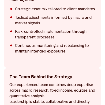
Strategic asset mix tailored to client mandates
Tactical adjustments informed by macro and
market signals
Risk-controlled implementation through
transparent processes
Continuous monitoring and rebalancing to
maintain intended exposures
The Team Behind the Strategy
Our experienced team combines deep expertise
across macro research, fixed income, equities and
quantitative analysis.
Leadership is stable, collaborative and directly