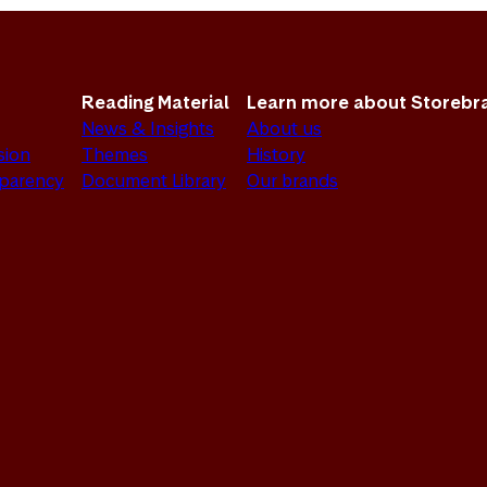
Reading Material
Learn more about Storebr
News & Insights
About us
sion
Themes
History
sparency
Document Library
Our brands