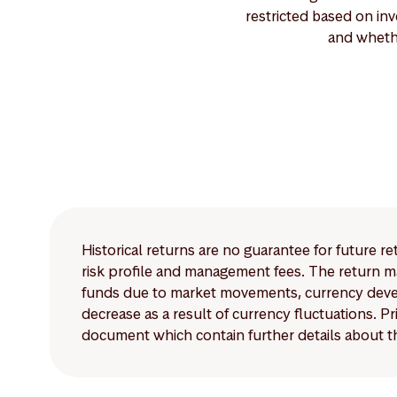
restricted based on inv
and wheth
Historical returns are no guarantee for future r
risk profile and management fees. The return ma
funds due to market movements, currency develo
decrease as a result of currency fluctuations. 
document which contain further details about th