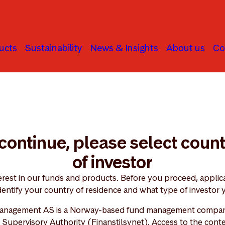
ucts
Sustainability
News & Insights
About us
Co
continue, please select coun
of investor
erest in our funds and products. Before you proceed, applica
dentify your country of residence and what type of investor 
anagement AS is a Norway-based fund management compan
Supervisory Authority (Finanstilsynet). Access to the conte