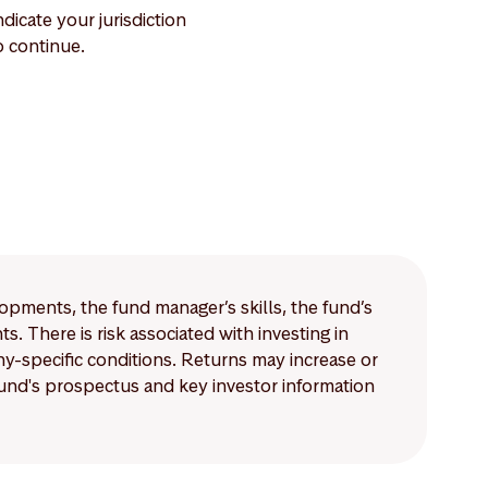
dicate your jurisdiction
 continue.
lopments, the fund manager’s skills, the fund’s
 There is risk associated with investing in
-specific conditions. Returns may increase or
 fund's prospectus and key investor information