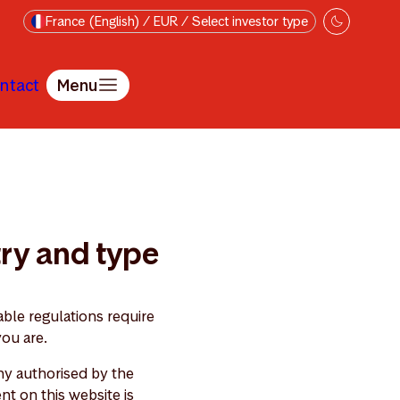
France (English) / EUR / Select investor type
ntact
Menu
try and type
ble regulations require
you are.
y authorised by the
nt on this website is