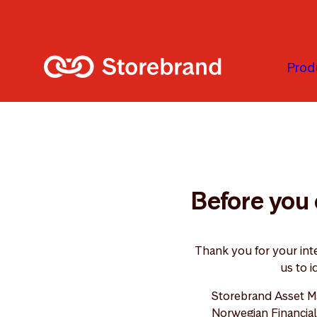
Skip to main content
Prod
Before you 
Thank you for your int
us to i
Storebrand Asset M
Norwegian Financial 