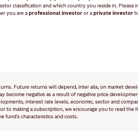
estor classification and which country you reside in. Please in
er you are a
professional investor
or a
private investor
to
eturns. Future returns will depend, inter alia, on market deve
y become negative as a result of negative price developments.
pments, interest rate levels, economic, sector and company
Prior to making a subscription, we encourage you to read the
e fund's characteristics and costs.