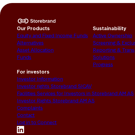
Our Products
Sustainability
Equity and Fixed Income Funds
Active Ownership
Alternatives
Screening & Exclu
Asset Allocation
Reporting & Tran
Funds
Solutions
Progress
For investors
Investor Information
Investor rights Storebrand SICAV
Facilities Services for Investors in Storebrand AM AS
Investor Rights Storebrand AM AS
Complaints
Contact
Log in to Connect