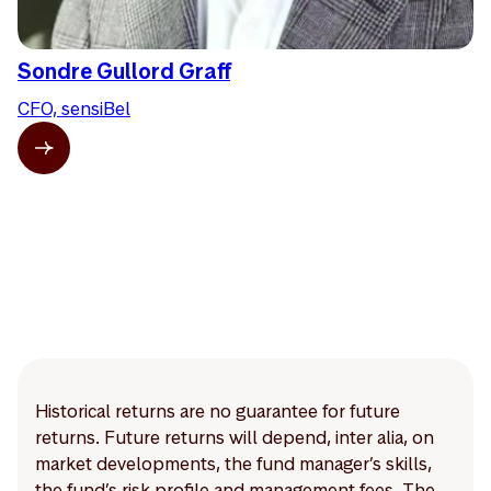
Sondre Gullord Graff
CFO, sensiBel
Historical returns are no guarantee for future
returns. Future returns will depend, inter alia, on
market developments, the fund manager’s skills,
the fund’s risk profile and management fees. The