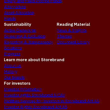
Equity and Fixed Income Funds
Alternatives
Asset Allocation
Funds
Sustainability
Reading Material
Active Ownership
News & Insights
Screening & Exclusion
Themes
Reporting & Transparency
Document Library
Solutions
Progress
Learn more about Storebrand
About us
History
Our brands
For investors
Investor Information
Investor rights Storebrand SICAV
Facilities Services for Investors in Storebrand AM AS
Investor Rights Storebrand AM AS