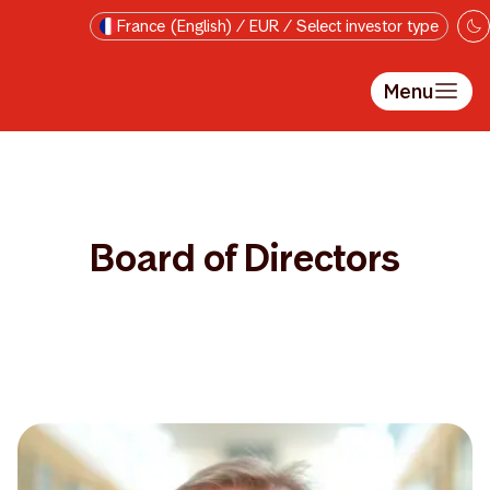
Skip to main content
France (English) / EUR / Select investor type
Menu
Board of Directors