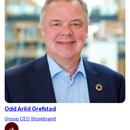
Odd Arild Grefstad
Group CEO Storebrand