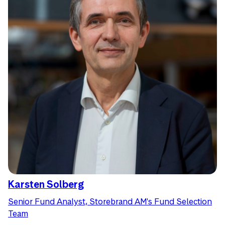
Karsten Solberg
Senior Fund Analyst, Storebrand AM's Fund Selection
Team