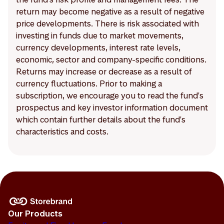
return may become negative as a result of negative
price developments. There is risk associated with
investing in funds due to market movements,
currency developments, interest rate levels,
economic, sector and company-specific conditions.
Returns may increase or decrease as a result of
currency fluctuations. Prior to making a
subscription, we encourage you to read the fund's
prospectus and key investor information document
which contain further details about the fund's
characteristics and costs.
Our Products