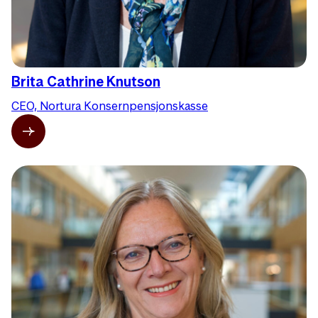
Brita Cathrine Knutson
CEO, Nortura Konsernpensjonskasse