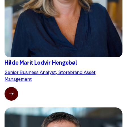
Hilde Marit Lodvir Hengebøl
Senior Business Analyst, Storebrand Asset
Management