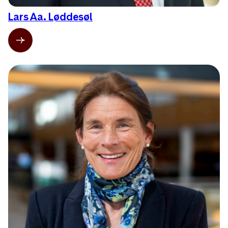
Lars Aa. Løddesøl