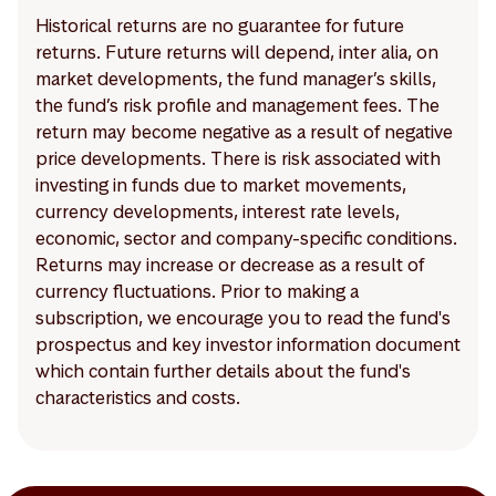
Historical returns are no guarantee for future
returns. Future returns will depend, inter alia, on
market developments, the fund manager’s skills,
the fund’s risk profile and management fees. The
return may become negative as a result of negative
price developments. There is risk associated with
investing in funds due to market movements,
currency developments, interest rate levels,
economic, sector and company-specific conditions.
Returns may increase or decrease as a result of
currency fluctuations. Prior to making a
subscription, we encourage you to read the fund's
prospectus and key investor information document
which contain further details about the fund's
characteristics and costs.