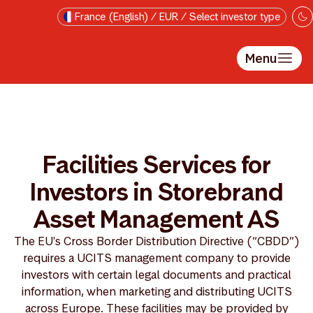
Skip to main content
France (English) / EUR / Select investor type
Menu
Facilities Services for
Investors in Storebrand
Asset Management AS
The EU's Cross Border Distribution Directive (“CBDD”)
requires a UCITS management company to provide
investors with certain legal documents and practical
information, when marketing and distributing UCITS
across Europe. These facilities may be provided by