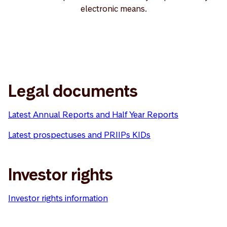
electronic means.
Legal documents
Latest Annual Reports and Half Year Reports
Latest prospectuses and PRIIPs KIDs
Investor rights
Investor rights information