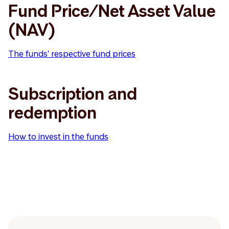
Fund Price/Net Asset Value
(NAV)
The funds' respective fund prices
Subscription and
redemption
How to invest in the funds