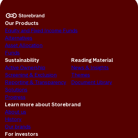
Our Products
Equity and Fixed Income Funds
Alternatives
Asset Allocation
Funds
Sustainability
Reading Material
Active Ownership
News & Insights
Screening & Exclusion
Themes
Reporting & Transparency
Document Library
Solutions
Progress
Learn more about Storebrand
About us
History
Our brands
For investors