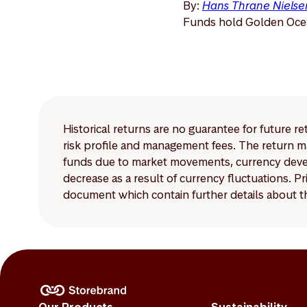
By:
Hans Thrane Nielse
Funds hold Golden Ocea
Historical returns are no guarantee for future r
risk profile and management fees. The return ma
funds due to market movements, currency develo
decrease as a result of currency fluctuations. 
document which contain further details about th