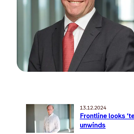
13.12.2024
Frontline looks ‘
unwinds