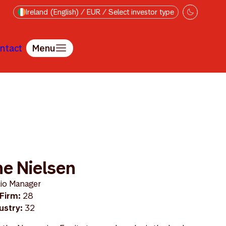
Ireland (English) / EUR / Select investor type
ntact
Menu
e Nielsen
lio Manager
 Firm:
28
dustry:
32