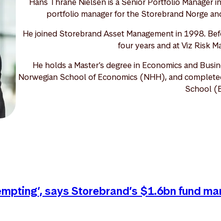
Hans Thrane Nielsen is a Senior Portfolio Manager i
portfolio manager for the Storebrand Norge and
He joined Storebrand Asset Management in 1998. Befo
four years and at Viz Risk M
He holds a Master’s degree in Economics and Busin
Norwegian School of Economics (NHH), and completed o
School (
tempting’, says Storebrand’s $1.6bn fund ma