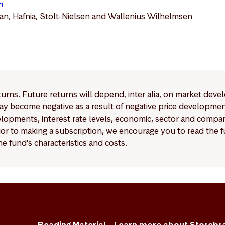
n
n, Hafnia, Stolt-Nielsen and Wallenius Wilhelmsen
eturns. Future returns will depend, inter alia, on market deve
y become negative as a result of negative price developments.
pments, interest rate levels, economic, sector and company
Prior to making a subscription, we encourage you to read the
e fund's characteristics and costs.