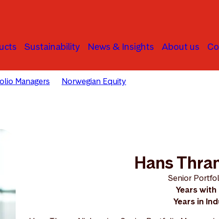
ucts
Sustainability
News & Insights
About us
Co
folio Managers
Norwegian Equity
Hans Thrane Nielsen
Hans Thran
Senior Portfo
Years with
Years in In