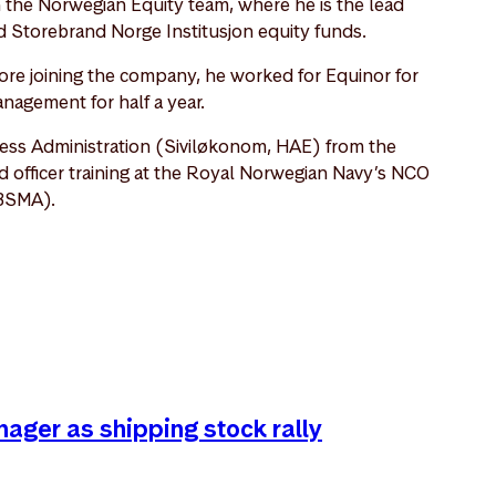
n the Norwegian Equity team, where he is the lead
 Storebrand Norge Institusjon equity funds.
re joining the company, he worked for Equinor for
anagement for half a year.
ess Administration (Siviløkonom, HAE) from the
fficer training at the Royal Norwegian Navy’s NCO
BSMA).
nager as shipping stock rally