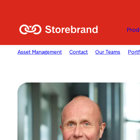
Skip to main content
Prod
Asset Management
Contact
Our Teams
Port