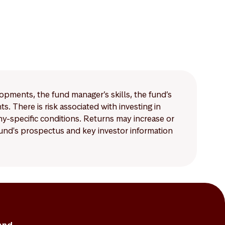
lopments, the fund manager’s skills, the fund’s
 There is risk associated with investing in
-specific conditions. Returns may increase or
 fund's prospectus and key investor information