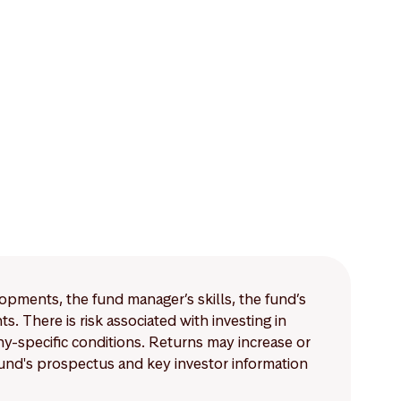
lopments, the fund manager’s skills, the fund’s
 There is risk associated with investing in
-specific conditions. Returns may increase or
 fund's prospectus and key investor information