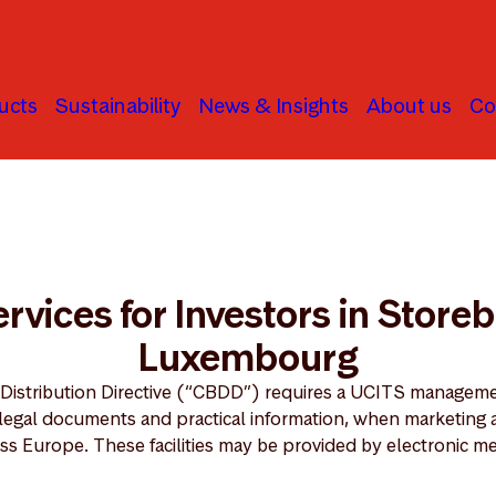
ucts
Sustainability
News & Insights
About us
Co
ties Services for Investors in Storebrand SICAV Luxembourg
Services for Investors in Stor
Luxembourg
 Distribution Directive (“CBDD”) requires a UCITS managem
n legal documents and practical information, when marketing 
ss Europe. These facilities may be provided by electronic m