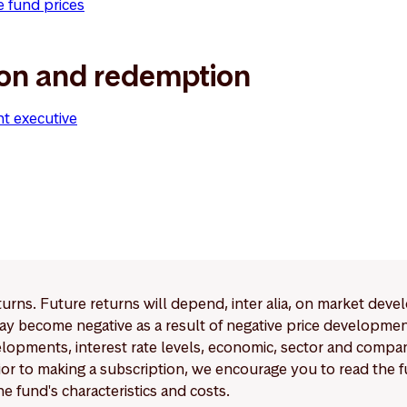
e fund prices
ion and redemption
nt executive
eturns. Future returns will depend, inter alia, on market deve
y become negative as a result of negative price developments.
pments, interest rate levels, economic, sector and company
Prior to making a subscription, we encourage you to read the
e fund's characteristics and costs.