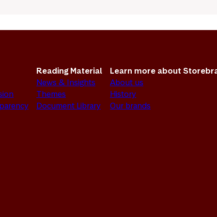
Reading Material
Learn more about Storebr
News & Insights
About us
sion
Themes
History
sparency
Document Library
Our brands