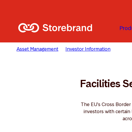
Skip to main content
Prod
Asset Management
Investor Information
Facili
Facilities 
The EU's Cross Border
investors with certai
acro