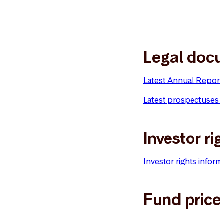
Legal doc
Latest Annual Repor
Latest prospectuses
Investor ri
Investor rights infor
Fund pric