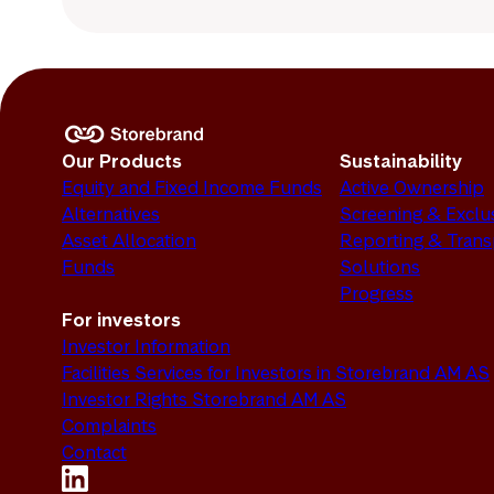
Our Products
Sustainability
Equity and Fixed Income Funds
Active Ownership
Alternatives
Screening & Exclu
Asset Allocation
Reporting & Tran
Funds
Solutions
Progress
For investors
Investor Information
Facilities Services for Investors in Storebrand AM AS
Investor Rights Storebrand AM AS
Complaints
Contact