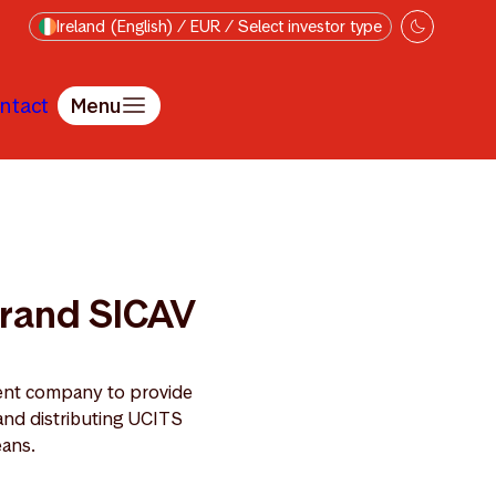
Ireland (English) / EUR / Select investor type
ntact
Menu
ebrand SICAV
ent company to provide
and distributing UCITS
eans.