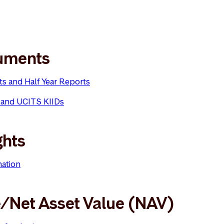
uments
ts and Half Year Reports
 and UCITS KIIDs
ghts
mation
e/Net Asset Value (NAV)