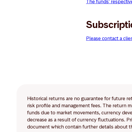
The funds' respectiv
Subscript
Please contact a clie
Historical returns are no guarantee for future r
risk profile and management fees. The return ma
funds due to market movements, currency develo
decrease as a result of currency fluctuations. 
document which contain further details about th